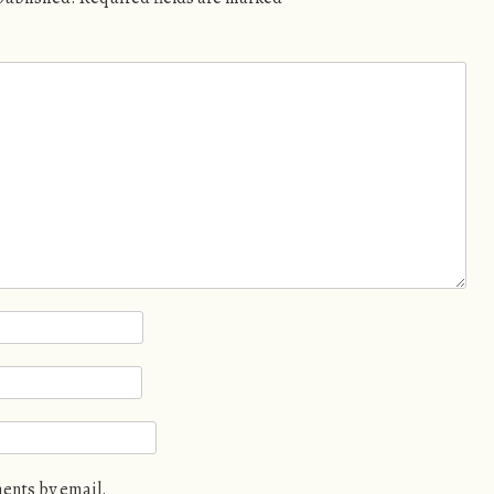
ents by email.