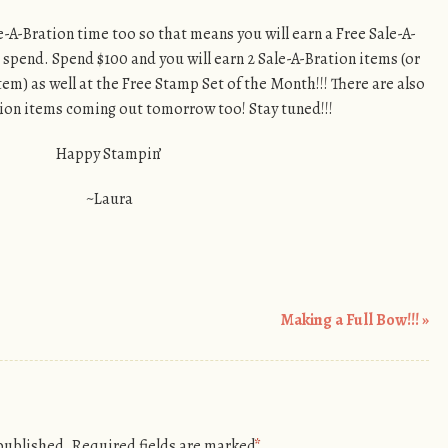
Sale-A-Bration time too so that means you will earn a Free Sale-A-
 spend. Spend $100 and you will earn 2 Sale-A-Bration items (or
tem) as well at the Free Stamp Set of the Month!!! There are also
on items coming out tomorrow too! Stay tuned!!!
Happy Stampin’
~Laura
Making a Full Bow!!!
»
 published.
Required fields are marked
*