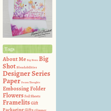
Tags
Big
About Me
Big News
Shot
Blendabilities
Designer Series
Paper
Dozen Thoughts
Embossing Folder
Flowers
Foil Sheets
Framelits
Gift
Packaging
Gifts
Glimmer