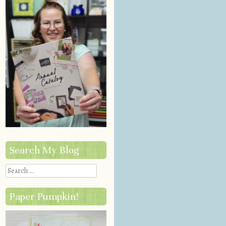
Search My Blog
Search
Paper Pumpkin!