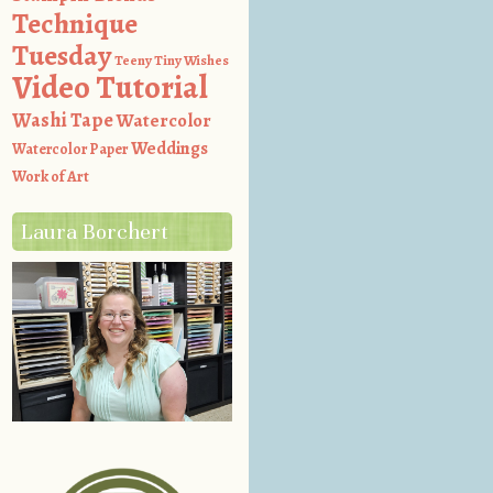
Technique
Tuesday
Teeny Tiny Wishes
Video Tutorial
Washi Tape
Watercolor
Weddings
Watercolor Paper
Work of Art
Laura Borchert