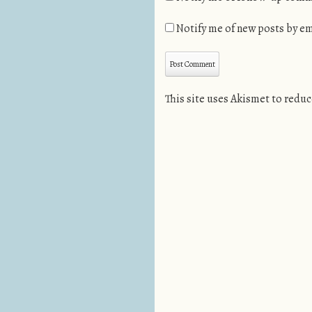
Notify me of new posts by em
This site uses Akismet to redu