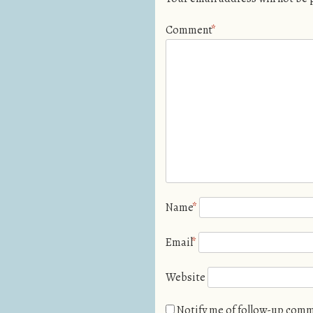
Comment
*
Name
*
Email
*
Website
Notify me of follow-up comm