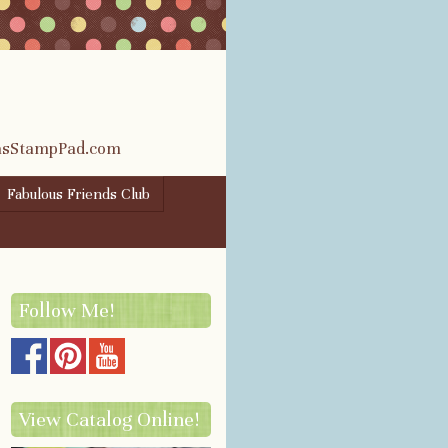
rasStampPad.com
Fabulous Friends Club
Follow Me!
View Catalog Online!