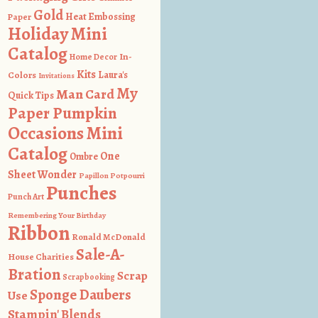
Gold
Heat Embossing
Paper
Holiday Mini
Catalog
In-
Home Decor
Kits
Colors
Laura's
Invitations
My
Man Card
Quick Tips
Paper Pumpkin
Occasions Mini
Catalog
One
Ombre
Sheet Wonder
Papillon Potpourri
Punches
Punch Art
Remembering Your Birthday
Ribbon
Ronald McDonald
Sale-A-
House Charities
Bration
Scrap
Scrapbooking
Sponge Daubers
Use
Stampin' Blends