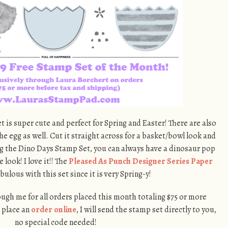
 is super cute and perfect for Spring and Easter! There are also
the egg as well. Cut it straight across for a basket/bowl look and
ng the Dino Days Stamp Set, you can always have a dinosaur pop
 look! I love it!! The
Pleased As Punch Designer Series Paper
ulous with this set since it is very Spring-y!
rough me for all orders placed this month totaling $75 or more
u place an
order online
, I will send the stamp set directly to you,
no special code needed!