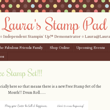
Laura's Stamp Pad
 ¤ Independent Stampin' Up!® Demonstrator ¤ Laura@Lau
the Fabulous Friends Family
Shop Online
Upcoming Events
ses
 Stamp Set!!!
ially here so that means there is a new Free Stamp Set of the
Month!!! Drum Roll……