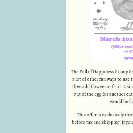
The Full of Happiness Stamp Set
a lot of other fun ways to use 
then add flowers or fruit. Usi
out of the egg for another cute
would be fab
This offer is exclusively th
before tax and shipping! If yo