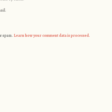
ail.
ce spam.
Learn how your comment data is processed.