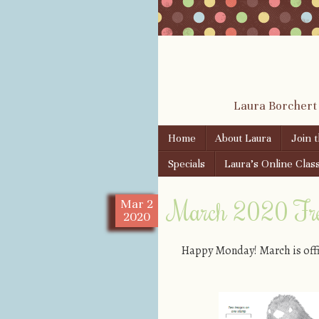
Laura Borchert
Skip to content
Home
About Laura
Join 
Menu
Specials
Laura’s Online Clas
March 2020 Free
Mar
2
2020
Happy Monday! March is offic