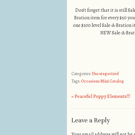
Don’t forget that it is still 
Bration item for every $50 you
one $100 level Sale-A-Bration i
NEW Sale-A-Brati
Categories:
Uncategorized
Tags:
Occasions Mini Catalog
«
Peaceful Poppy Elements!!!
Post navigation
Leave a Reply
Your email address will not be