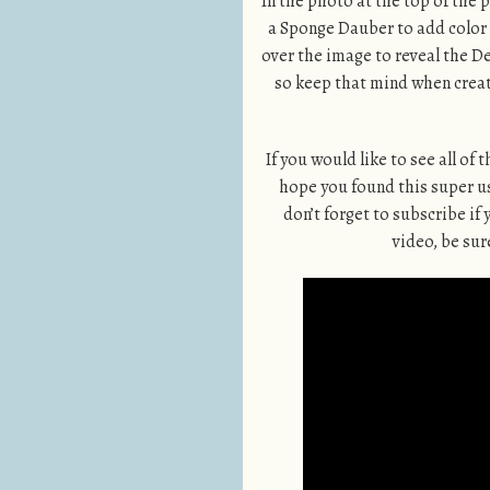
In the photo at the top of the
a Sponge Dauber to add color s
over the image to reveal the 
so keep that mind when creat
If you would like to see all of
hope you found this super use
don’t forget to subscribe if 
video, be sure