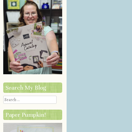
Search My Blog
Search
Paper Pumpkin!