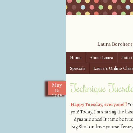
Laura Borchert
Skip to content
Home
About Laura
Join 
Menu
Specials
Laura’s Online Clas
Technique Tuesda
May
15
2018
Happy Tuesday, everyone!!!
You
you! Today, I’m sharing the ba
dynamic ones! It came be frust
Big Shot or drive yourself craz