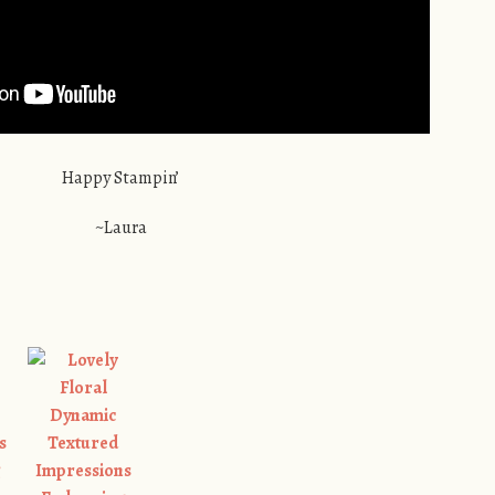
Happy Stampin’
~Laura