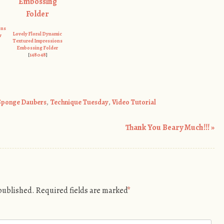
ons
Lovely Floral Dynamic
r
Textured Impressions
Embossing Folder
[
148048
]
Sponge Daubers
,
Technique Tuesday
,
Video Tutorial
Thank You Beary Much!!!
»
 published.
Required fields are marked
*