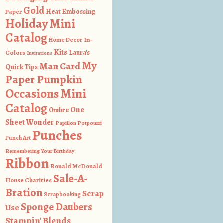
Gold
Heat Embossing
Paper
Holiday Mini
Catalog
In-
Home Decor
Kits
Colors
Laura's
Invitations
My
Man Card
Quick Tips
Paper Pumpkin
Occasions Mini
Catalog
One
Ombre
Sheet Wonder
Papillon Potpourri
Punches
Punch Art
Remembering Your Birthday
Ribbon
Ronald McDonald
Sale-A-
House Charities
Bration
Scrap
Scrapbooking
Sponge Daubers
Use
Stampin' Blends