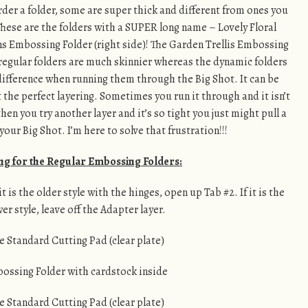
der a folder, some are super thick and different from ones you
These are the folders with a SUPER long name – Lovely Floral
 Embossing Folder (right side)! The Garden Trellis Embossing
e regular folders are much skinnier whereas the dynamic folders
 difference when running them through the Big Shot. It can be
t the perfect layering. Sometimes you run it through and it isn’t
n you try another layer and it’s so tight you just might pull a
our Big Shot. I’m here to solve that frustration!!!
ng for the Regular Embossing Folders:
 is the older style with the hinges, open up Tab #2. If it is the
er style, leave off the Adapter layer.
e Standard Cutting Pad (clear plate)
ossing Folder with cardstock inside
e Standard Cutting Pad (clear plate)