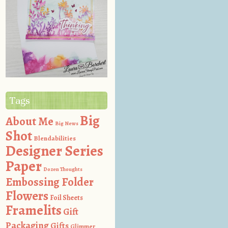
Tags
Big
About Me
Big News
Shot
Blendabilities
Designer Series
Paper
Dozen Thoughts
Embossing Folder
Flowers
Foil Sheets
Framelits
Gift
Packaging
Gifts
Glimmer