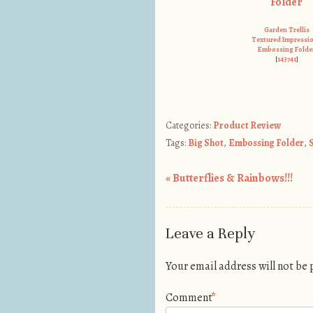
Garden Trellis
Textured Impressi
Embossing Folde
[
143741
]
Categories:
Product Review
Tags:
Big Shot
,
Embossing Folder
,
«
Butterflies & Rainbows!!!
Post navigation
Leave a Reply
Your email address will not be
Comment
*