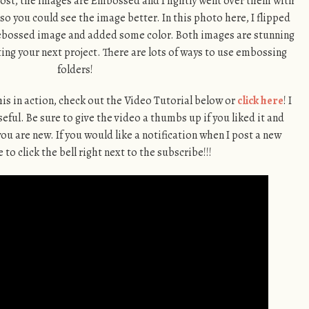
 post, the images are Embossed and I lightly went over them with
o you could see the image better. In this photo here, I flipped
Debossed image and added some color. Both images are stunning
ing your next project. There are lots of ways to use embossing
folders!
 this in action, check out the Video Tutorial below or
click here
! I
ful. Be sure to give the video a thumbs up if you liked it and
you are new. If you would like a notification when I post a new
 to click the bell right next to the subscribe!!!