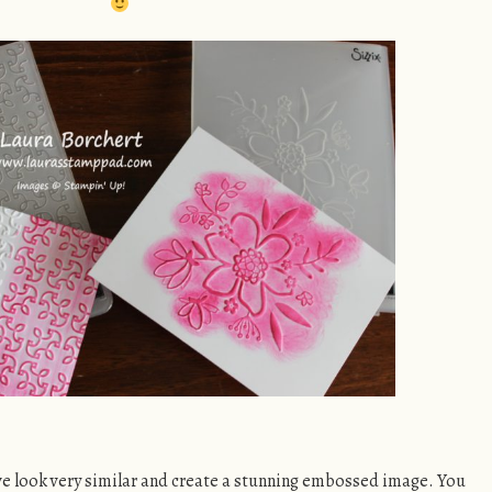
ve look very similar and create a stunning embossed image. You