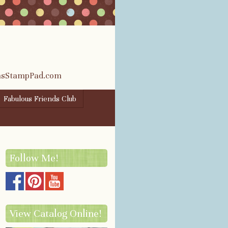
rasStampPad.com
Fabulous Friends Club
Follow Me!
View Catalog Online!