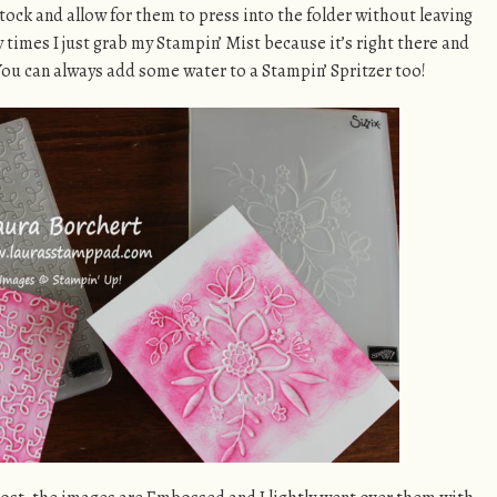
tock and allow for them to press into the folder without leaving
 times I just grab my Stampin’ Mist because it’s right there and
ou can always add some water to a Stampin’ Spritzer too!