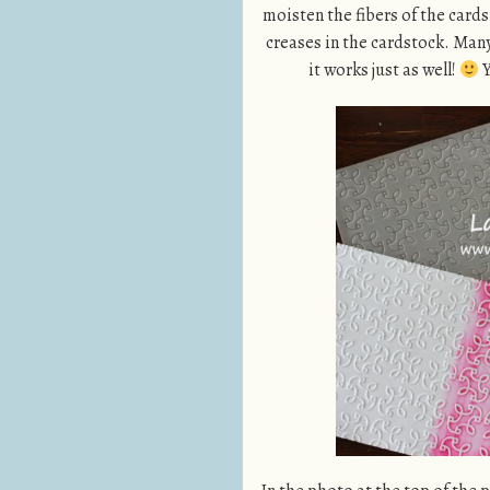
moisten the fibers of the cards
creases in the cardstock. Many
it works just as well!
Y