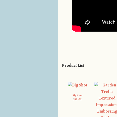
Product List
Big Shot
[
143263
]