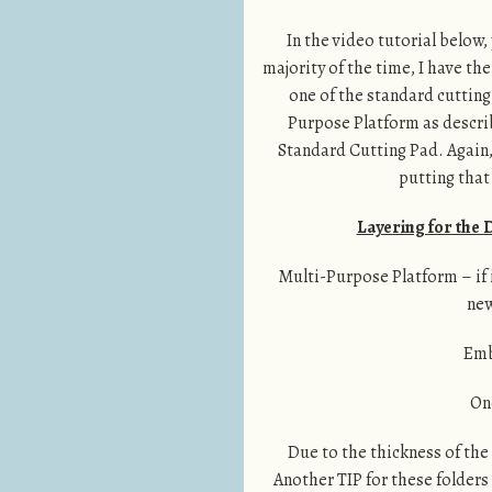
In the video tutorial below,
majority of the time, I have the
one of the standard cutting
Purpose Platform as descri
Standard Cutting Pad. Again, 
putting that
Layering for the
Multi-Purpose Platform – if it
new
Emb
On
Due to the thickness of the 
Another TIP for these folders 