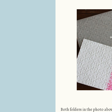
Both folders in the photo abo