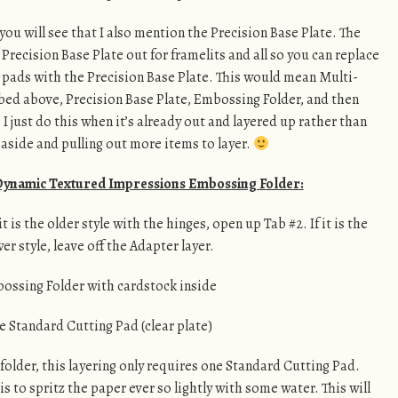
 you will see that I also mention the Precision Base Plate. The
 Precision Base Plate out for framelits and all so you can replace
 pads with the Precision Base Plate. This would mean Multi-
bed above, Precision Base Plate, Embossing Folder, and then
I just do this when it’s already out and layered up rather than
 aside and pulling out more items to layer.
 Dynamic Textured Impressions Embossing Folder:
 is the older style with the hinges, open up Tab #2. If it is the
er style, leave off the Adapter layer.
ossing Folder with cardstock inside
e Standard Cutting Pad (clear plate)
folder, this layering only requires one Standard Cutting Pad.
is to spritz the paper ever so lightly with some water. This will