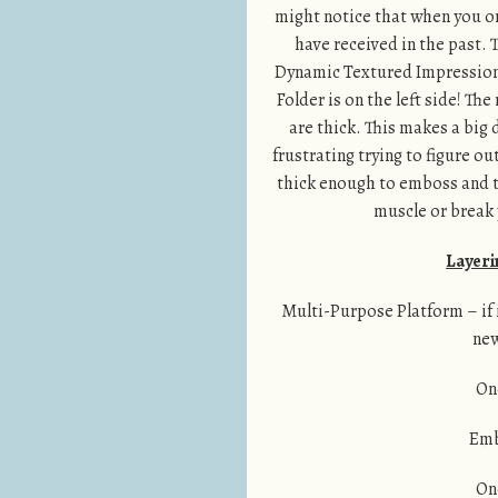
might notice that when you or
have received in the past. 
Dynamic Textured Impressions
Folder is on the left side! Th
are thick. This makes a big
frustrating trying to figure ou
thick enough to emboss and the
muscle or break y
Layeri
Multi-Purpose Platform – if it
new
On
Emb
On