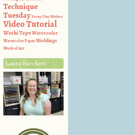
Technique
Tuesday
Teeny Tiny Wishes
Video Tutorial
Washi Tape
Watercolor
Weddings
Watercolor Paper
Work of Art
Laura Borchert