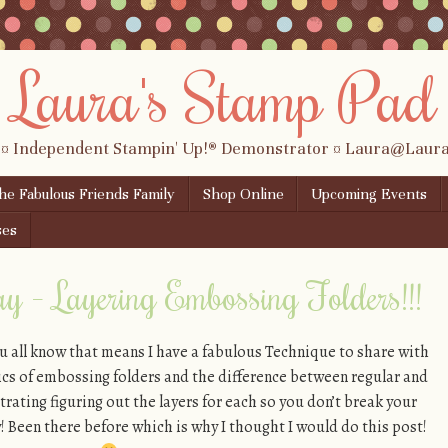
Laura's Stamp Pad
 ¤ Independent Stampin' Up!® Demonstrator ¤ Laura@Lau
the Fabulous Friends Family
Shop Online
Upcoming Events
ses
y – Layering Embossing Folders!!!
 all know that means I have a fabulous Technique to share with
sics of embossing folders and the difference between regular and
rating figuring out the layers for each so you don’t break your
y! Been there before which is why I thought I would do this post!