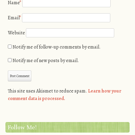
Name
*
Email
*
Website
Notify me of follow-up comments by email.
Notify me of new posts by email.
This site uses Akismet to reduce spam.
Learn how your
comment data is processed.
Follow Me!