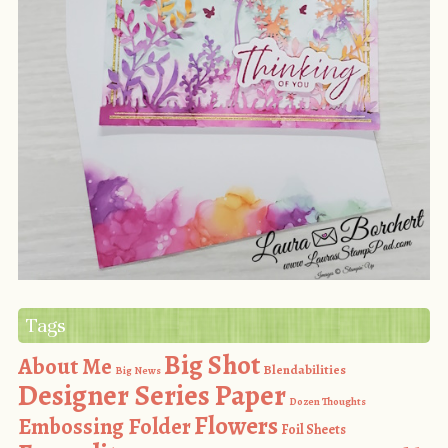
Tags
Big Shot
About Me
Blendabilities
Big News
Designer Series Paper
Dozen Thoughts
Flowers
Embossing Folder
Foil Sheets