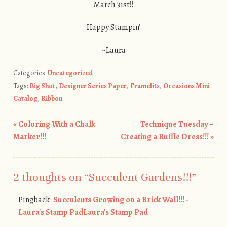
March 31st!!
Happy Stampin’
~Laura
Categories:
Uncategorized
Tags:
Big Shot
,
Designer Series Paper
,
Framelits
,
Occasions Mini
Catalog
,
Ribbon
«
Coloring With a Chalk
Technique Tuesday –
Post navigation
Marker!!!
Creating a Ruffle Dress!!!
»
2 thoughts on “
Succulent Gardens!!!
”
Pingback:
Succulents Growing on a Brick Wall!!! -
Laura's Stamp PadLaura's Stamp Pad