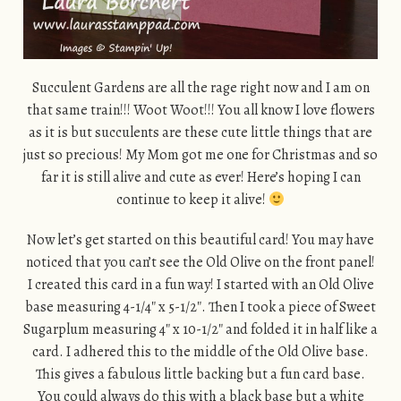
Succulent Gardens are all the rage right now and I am on
that same train!!! Woot Woot!!! You all know I love flowers
as it is but succulents are these cute little things that are
just so precious! My Mom got me one for Christmas and so
far it is still alive and cute as ever! Here’s hoping I can
continue to keep it alive!
Now let’s get started on this beautiful card! You may have
noticed that you can’t see the Old Olive on the front panel!
I created this card in a fun way! I started with an Old Olive
base measuring 4-1/4″ x 5-1/2″. Then I took a piece of Sweet
Sugarplum measuring 4″ x 10-1/2″ and folded it in half like a
card. I adhered this to the middle of the Old Olive base.
This gives a fabulous little backing but a fun card base.
You could always do this with a black base but a white