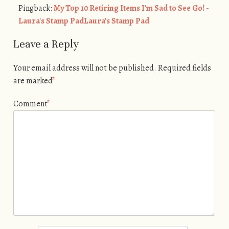
Pingback:
My Top 10 Retiring Items I'm Sad to See Go! -
Laura's Stamp PadLaura's Stamp Pad
Leave a Reply
Your email address will not be published.
Required fields
are marked
*
Comment
*