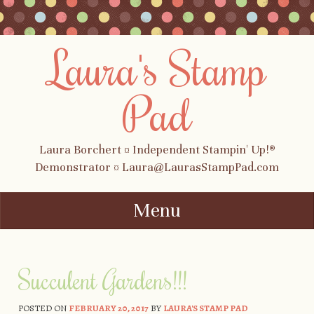
Laura's Stamp
Pad
Laura Borchert ¤ Independent Stampin' Up!®
Demonstrator ¤ Laura@LaurasStampPad.com
Menu
Skip to content
Succulent Gardens!!!
POSTED ON
FEBRUARY 20, 2017
BY
LAURA'S STAMP PAD