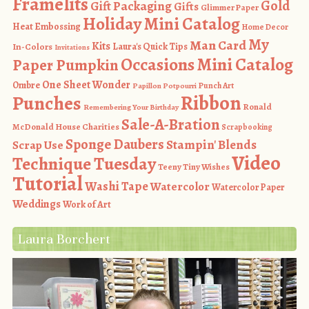
Framelits
Gold
Gift Packaging
Gifts
Glimmer Paper
Holiday Mini Catalog
Heat Embossing
Home Decor
My
Man Card
Kits
In-Colors
Laura's Quick Tips
Invitations
Occasions Mini Catalog
Paper Pumpkin
One Sheet Wonder
Ombre
Punch Art
Papillon Potpourri
Ribbon
Punches
Ronald
Remembering Your Birthday
Sale-A-Bration
McDonald House Charities
Scrapbooking
Sponge Daubers
Stampin' Blends
Scrap Use
Video
Technique Tuesday
Teeny Tiny Wishes
Tutorial
Washi Tape
Watercolor
Watercolor Paper
Weddings
Work of Art
Laura Borchert