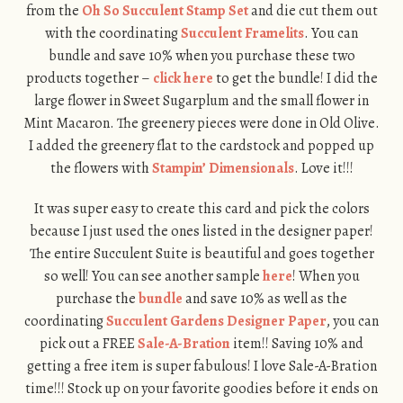
from the
Oh So Succulent Stamp Set
and die cut them out
with the coordinating
Succulent Framelits
. You can
bundle and save 10% when you purchase these two
products together –
click here
to get the bundle! I did the
large flower in Sweet Sugarplum and the small flower in
Mint Macaron. The greenery pieces were done in Old Olive.
I added the greenery flat to the cardstock and popped up
the flowers with
Stampin’ Dimensionals
. Love it!!!
It was super easy to create this card and pick the colors
because I just used the ones listed in the designer paper!
The entire Succulent Suite is beautiful and goes together
so well! You can see another sample
here
! When you
purchase the
bundle
and save 10% as well as the
coordinating
Succulent Gardens Designer Paper
, you can
pick out a FREE
Sale-A-Bration
item!! Saving 10% and
getting a free item is super fabulous! I love Sale-A-Bration
time!!! Stock up on your favorite goodies before it ends on