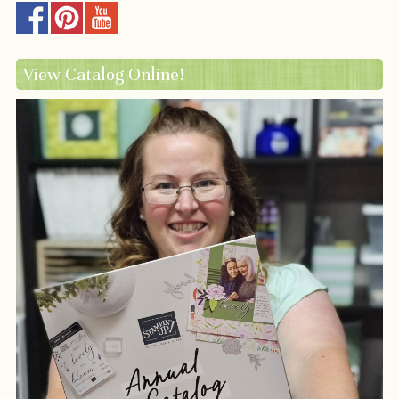
View Catalog Online!