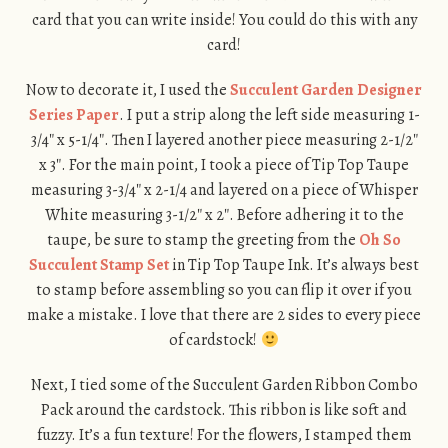
card that you can write inside! You could do this with any
card!
Now to decorate it, I used the
Succulent Garden Designer
Series Paper
. I put a strip along the left side measuring 1-
3/4″ x 5-1/4″. Then I layered another piece measuring 2-1/2″
x 3″. For the main point, I took a piece of Tip Top Taupe
measuring 3-3/4″ x 2-1/4 and layered on a piece of Whisper
White measuring 3-1/2″ x 2″. Before adhering it to the
taupe, be sure to stamp the greeting from the
Oh So
Succulent Stamp Set
in Tip Top Taupe Ink. It’s always best
to stamp before assembling so you can flip it over if you
make a mistake. I love that there are 2 sides to every piece
of cardstock!
Next, I tied some of the Succulent Garden Ribbon Combo
Pack around the cardstock. This ribbon is like soft and
fuzzy. It’s a fun texture! For the flowers, I stamped them