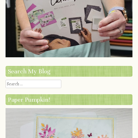
Search My Blog
Search
Paper Pumpkin!