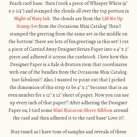
Peach card base. Then I took a piece of Whisper White (4″
x 5-1/4″) and stamped the clouds all over the top portion in
Night of Navy Ink
. The clouds are from the
Lift Me Up
Stamp Set
from the Occasions Mini Catalog! Then I
stamped the greeting from the same set in the middle on
the bottom! There are lots of fun greetings in this set! I cut
a piece of Carried Away Designer Series Paper into a 4″ x 2″
piece and adhered it across the cardstock. I love how this
Designer Paper is a Sale-A-Bration item that coordinates
with one of the bundles from the Occasions Mini Catalog.
Just fabulous!!! Also, I wanted to point out that I picked
the dimension of this strip to be 4″ x 2″ because that is an
even number for a 12″ x 12″ sheet of paper. Now you can use
up every inch of that paper!!! After adhering the Designer
Paper on, I tied some
Mint Macaron Sheer Ribbon
around
the card and then adhered it to the card base! Love it!!
Stay tuned as I have tons of samples and reveals of these