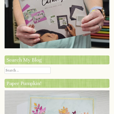
Search My Blog
Search
Paper Pumpkin!