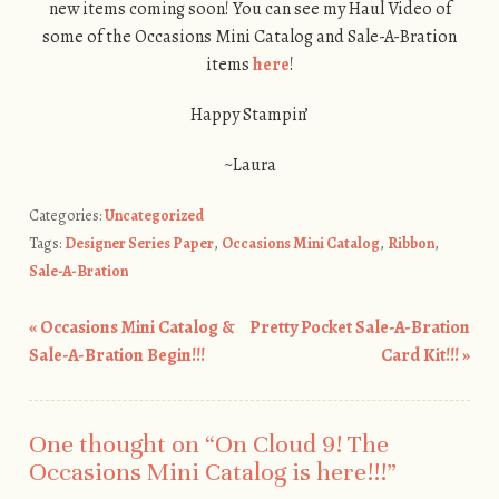
new items coming soon! You can see my Haul Video of
some of the Occasions Mini Catalog and Sale-A-Bration
items
here
!
Happy Stampin’
~Laura
Categories:
Uncategorized
Tags:
Designer Series Paper
,
Occasions Mini Catalog
,
Ribbon
,
Sale-A-Bration
«
Occasions Mini Catalog &
Pretty Pocket Sale-A-Bration
Post navigation
Sale-A-Bration Begin!!!
Card Kit!!!
»
One thought on “
On Cloud 9! The
Occasions Mini Catalog is here!!!
”