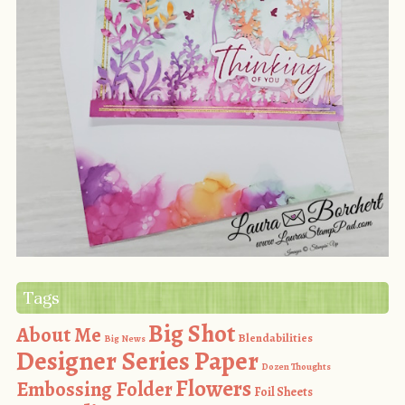
Tags
Big Shot
About Me
Blendabilities
Big News
Designer Series Paper
Dozen Thoughts
Flowers
Embossing Folder
Foil Sheets