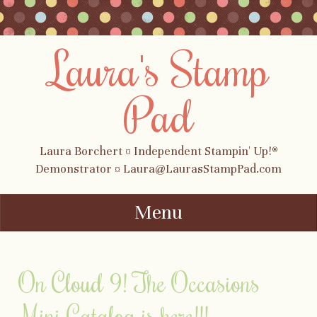
Laura's Stamp
Pad
Laura Borchert ¤ Independent Stampin' Up!®
Demonstrator ¤ Laura@LaurasStampPad.com
Menu
Skip to content
On Cloud 9! The Occasions
Mini Catalog is here!!!