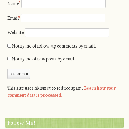
Name
*
Email
*
Website
Notify me of follow-up comments by email.
Notify me of new posts by email.
This site uses Akismet to reduce spam.
Learn how your
comment data is processed.
Follow Me!