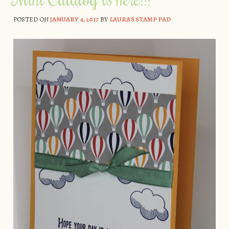
POSTED ON
JANUARY 4, 2017
BY
LAURA'S STAMP PAD