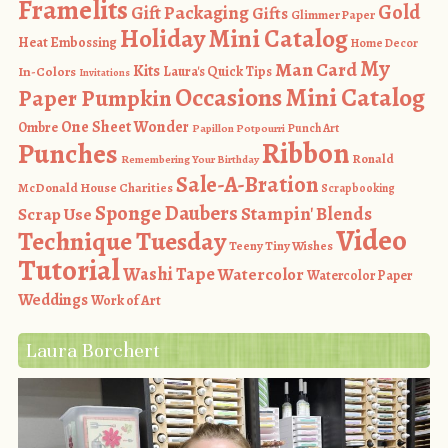
Framelits
Gold
Gift Packaging
Gifts
Glimmer Paper
Holiday Mini Catalog
Heat Embossing
Home Decor
My
Man Card
Kits
In-Colors
Laura's Quick Tips
Invitations
Occasions Mini Catalog
Paper Pumpkin
One Sheet Wonder
Ombre
Punch Art
Papillon Potpourri
Ribbon
Punches
Ronald
Remembering Your Birthday
Sale-A-Bration
McDonald House Charities
Scrapbooking
Sponge Daubers
Stampin' Blends
Scrap Use
Video
Technique Tuesday
Teeny Tiny Wishes
Tutorial
Washi Tape
Watercolor
Watercolor Paper
Weddings
Work of Art
Laura Borchert