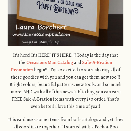
It’s here! It’s HERE! IT’S HERE!!!! Today is the day that
the
Occasions Mini Catalog
and
Sale-A-Bration
Promotion
begin!!!! I’m so excited to start sharing all of
these goodies with you and you can get them now too!!!
Bright colors, beautiful patterns, new tools, and so much
more! AND with all of this new stuff to buy, you can earn
FREE Sale-A-Bration items with every $50 order. That’s
even better! I love this time of year!
This card uses some items from both catalogs and yet they
all coordinate together!!! I started with a Peek-a-Boo