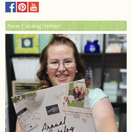
View Catalog Online!