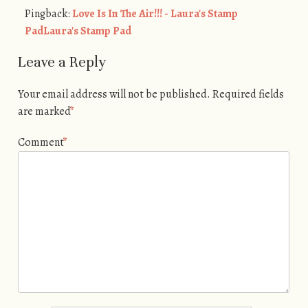
Pingback:
Love Is In The Air!!! - Laura's Stamp
PadLaura's Stamp Pad
Leave a Reply
Your email address will not be published.
Required fields
are marked
*
Comment
*