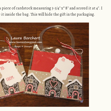
a piece of cardstock measuring 3-3/4″ x” 8″ and scored it at 4″. I
e it inside the bag. This will hide the gift in the packaging.