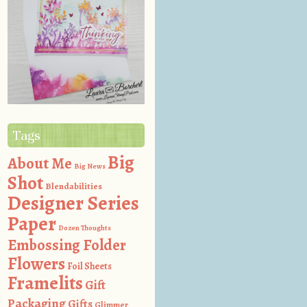
Tags
Big
About Me
Big News
Shot
Blendabilities
Designer Series
Paper
Dozen Thoughts
Embossing Folder
Flowers
Foil Sheets
Framelits
Gift
Packaging
Gifts
Glimmer