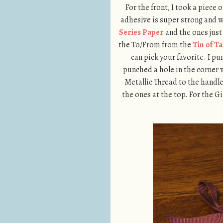
For the front, I took a piece
adhesive is super strong and wi
Series Paper
and the ones jus
the To/From from the
Tin of T
can pick your favorite. I p
punched a hole in the corner 
Metallic Thread to the handle
the ones at the top. For the 