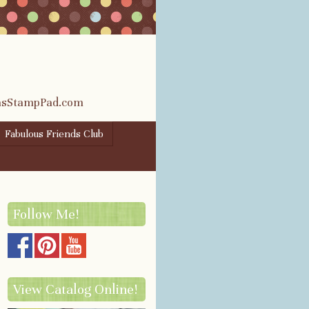
rasStampPad.com
Fabulous Friends Club
Follow Me!
View Catalog Online!