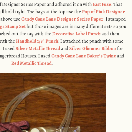
 of Designer Series Paper and adhered it on with
Fast Fuse
. That
ll hold tight. The bags at the top use the
Pop of Pink Designer
t above use
Candy Cane Lane Designer Series Paper
. I stamped
ags Stamp Set
but those images are in many different sets so you
unched out the tag with the
Decorative Label Punch
and then
with the
Handheld 1/8″ Punch
! I attached the punch with some
. I used
Silver Metallic Thread
and
Silver Glimmer Ribbon
for
Gingerbread Houses, I used
Candy Cane Lane Baker’s Twine
and
Red Metallic Thread
.