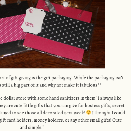
art of gift giving is the gift packaging. While the packaging isn’t
s still a big part of it and why not make it fabulous??
he dollar store with some hand sanitizers in them! I always like
 are cute little gifts that you can give for hostess gifts, secret
tuned to see those all decorated next week!
I thought I could
gift card holders, money holders, or any other small gifts! Cute
and simple!!