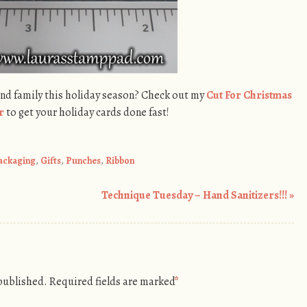
and family this holiday season? Check out my
Cut For Christmas
r
to get your holiday cards done fast!
Packaging
,
Gifts
,
Punches
,
Ribbon
Technique Tuesday – Hand Sanitizers!!!
»
 published.
Required fields are marked
*