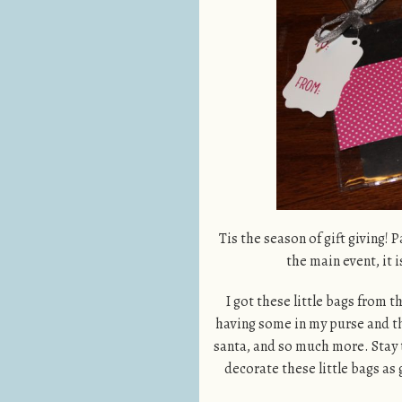
Tis the season of gift giving! P
the main event, it i
I got these little bags from t
having some in my purse and they
santa, and so much more. Stay 
decorate these little bags as 