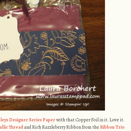
sleys Designer Series Paper
with that Copper Foil in it. Love it.
llic Thread
and Rich Razzleberry Ribbon from the
Ribbon Trio