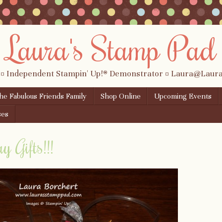
Laura's Stamp Pad
 ¤ Independent Stampin' Up!® Demonstrator ¤ Laura@Lau
the Fabulous Friends Family
Shop Online
Upcoming Events
ses
 Gifts!!!