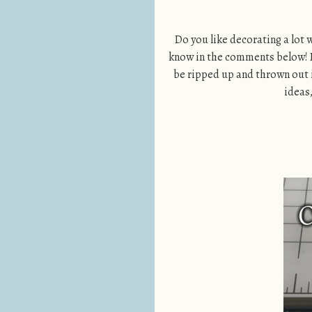
Do you like decorating a lot
know in the comments below! I 
be ripped up and thrown out in
ideas