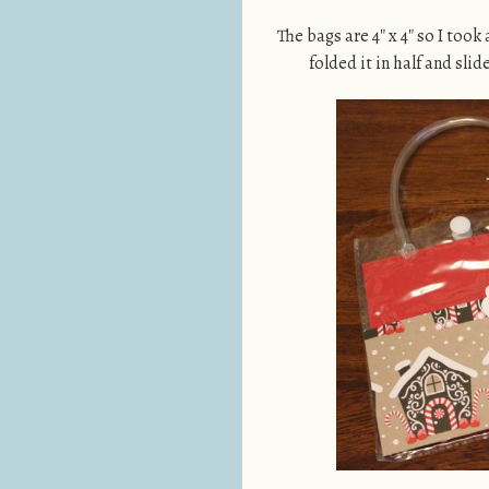
The bags are 4″ x 4″ so I took 
folded it in half and slid