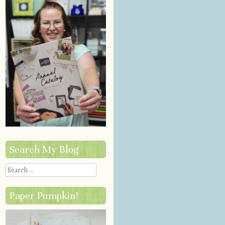
Search My Blog
Search
Paper Pumpkin!