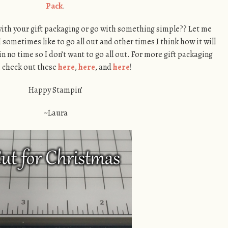
Pack
.
 with your gift packaging or go with something simple?? Let me
sometimes like to go all out and other times I think how it will
 no time so I don’t want to go all out. For more gift packaging
, check out these
here
,
here
, and
here
!
Happy Stampin’
~Laura