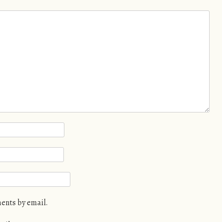
ents by email.