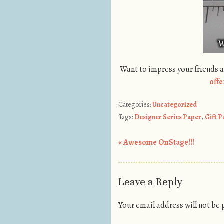
Want to impress your friends 
offe
Categories:
Uncategorized
Tags:
Designer Series Paper
,
Gift 
«
Awesome OnStage!!!
Post navigation
Leave a Reply
Your email address will not be