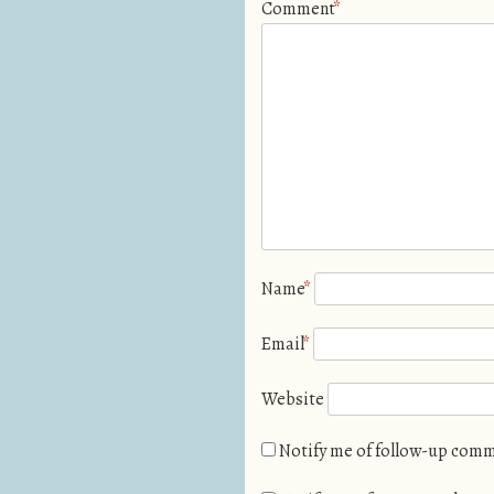
Comment
*
Name
*
Email
*
Website
Notify me of follow-up comm