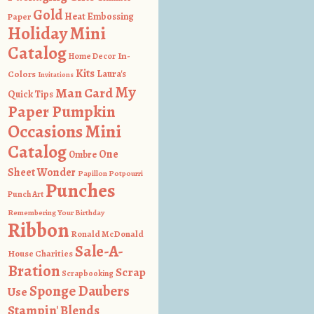
Gold
Heat Embossing
Paper
Holiday Mini
Catalog
In-
Home Decor
Kits
Colors
Laura's
Invitations
My
Man Card
Quick Tips
Paper Pumpkin
Occasions Mini
Catalog
One
Ombre
Sheet Wonder
Papillon Potpourri
Punches
Punch Art
Remembering Your Birthday
Ribbon
Ronald McDonald
Sale-A-
House Charities
Bration
Scrap
Scrapbooking
Sponge Daubers
Use
Stampin' Blends