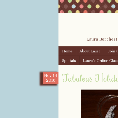
Laura Borchert
Skip to content
Home
About Laura
Join 
Menu
Specials
Laura’s Online Clas
Fabulous Holiday
Nov
14
2016