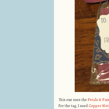
This one uses the
Petals & Pai
For the tag, I used
Copper Meta