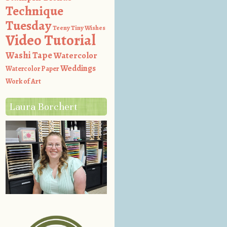
Technique
Tuesday
Teeny Tiny Wishes
Video Tutorial
Washi Tape
Watercolor
Weddings
Watercolor Paper
Work of Art
Laura Borchert