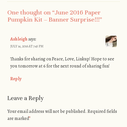
One thought on “
June 2016 Paper
Pumpkin Kit – Banner Surprise!!!
”
Ashleigh
says:
JULY 14, 2016 AT 7:45 PM
Thanks for sharing on Peace, Love, Linkup! Hope to see
you tomorrow at 6 for the next round of sharing fun!
Reply
Leave a Reply
Your email address will not be published.
Required fields
are marked
*