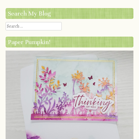
Search My Blog
Search
Paper Pumpkin!