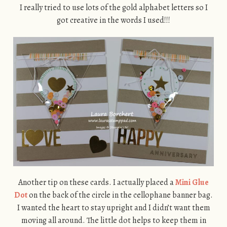
I really tried to use lots of the gold alphabet letters so I
got creative in the words I used!!!
Another tip on these cards. I actually placed a
Mini Glue
Dot
on the back of the circle in the cellophane banner bag.
I wanted the heart to stay upright and I didn’t want them
moving all around. The little dot helps to keep them in