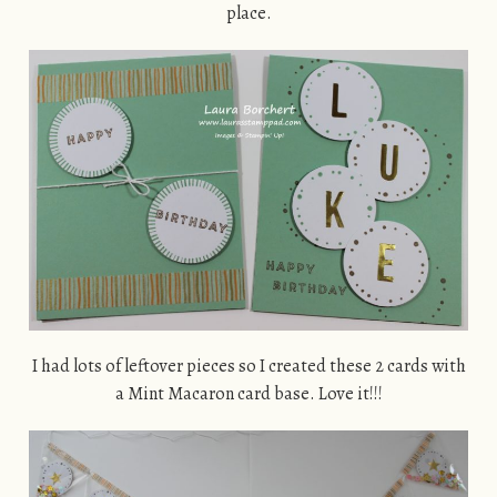
place.
I had lots of leftover pieces so I created these 2 cards with
a Mint Macaron card base. Love it!!!