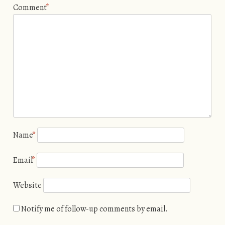
Comment
*
Name
*
Email
*
Website
Notify me of follow-up comments by email.