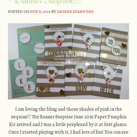
POSTED ON
JULY 8, 2016
BY
LAURA'S STAMP PAD
I am loving the bling and those shades of pink in the
sequins!!! The Banner Surprise June 2016 Paper Pumpkin
Kit arrived and I was a little perplexed by it at first glance.
Once I started playing with it, I had lots of fun! You can see