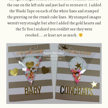
the one on the left side and just had to recreate it. I added
the Washi Tape on each of the white lines and stamped
the greeting on the crumb cake lines. My stamped images
weren’t very straight but after I added the gold hearts and
the To You I realized you couldn’t see they were
crooked…..at least not as much.