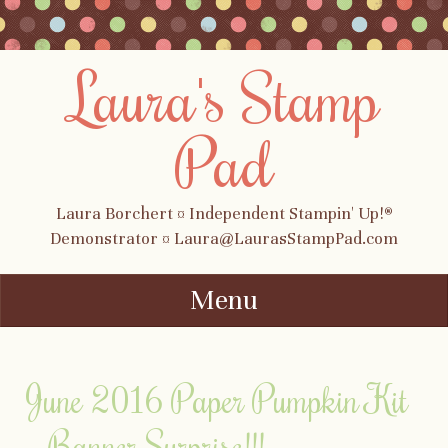
Laura's Stamp
Pad
Laura Borchert ¤ Independent Stampin' Up!®
Demonstrator ¤ Laura@LaurasStampPad.com
Menu
Skip to content
June 2016 Paper Pumpkin Kit
– Banner Surprise!!!