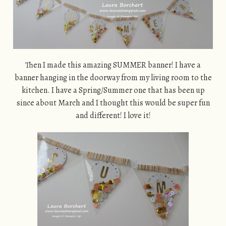
Then I made this amazing SUMMER banner! I have a
banner hanging in the doorway from my living room to the
kitchen. I have a Spring/Summer one that has been up
since about March and I thought this would be super fun
and different! I love it!