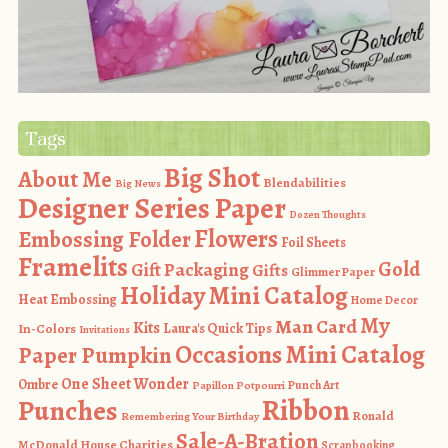
Tags
Big Shot
About Me
Blendabilities
Big News
Designer Series Paper
Dozen Thoughts
Flowers
Embossing Folder
Foil Sheets
Framelits
Gold
Gift Packaging
Gifts
Glimmer Paper
Holiday Mini Catalog
Heat Embossing
Home Decor
My
Man Card
Kits
In-Colors
Laura's Quick Tips
Invitations
Occasions Mini Catalog
Paper Pumpkin
One Sheet Wonder
Ombre
Punch Art
Papillon Potpourri
Ribbon
Punches
Ronald
Remembering Your Birthday
Sale-A-Bration
McDonald House Charities
Scrapbooking