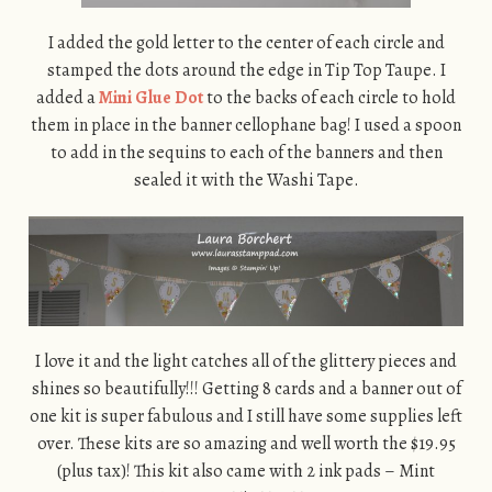
I added the gold letter to the center of each circle and
stamped the dots around the edge in Tip Top Taupe. I
added a
Mini Glue Dot
to the backs of each circle to hold
them in place in the banner cellophane bag! I used a spoon
to add in the sequins to each of the banners and then
sealed it with the Washi Tape.
I love it and the light catches all of the glittery pieces and
shines so beautifully!!! Getting 8 cards and a banner out of
one kit is super fabulous and I still have some supplies left
over. These kits are so amazing and well worth the $19.95
(plus tax)! This kit also came with 2 ink pads – Mint