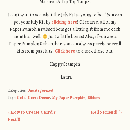
Macaron & Tip Top Taupe.
I can’t wait to see what the July Kit is going to be!!! You can
get your July Kit by
clicking here
! Of course, all of my
Paper Pumpkin subscribers get a little gift from me each
month as well!
Just a little bonus! Also, if you are a
Paper Pumpkin Subscriber, you can always purchase refill
kits from past kits.
Click here
to check those out!
Happy Stampin’
~Laura
Categories:
Uncategorized
Tags:
Gold
,
Home Decor
,
My Paper Pumpkin
,
Ribbon
«
How to Create a Bird’s
Hello Friend!!!
»
Post navigation
Nest!!!