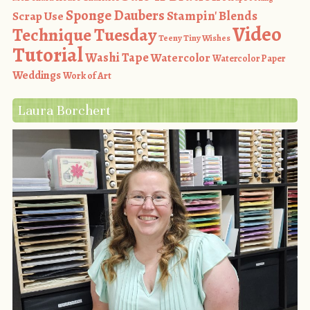
Sponge Daubers
Stampin' Blends
Scrap Use
Video
Technique Tuesday
Teeny Tiny Wishes
Tutorial
Washi Tape
Watercolor
Watercolor Paper
Weddings
Work of Art
Laura Borchert