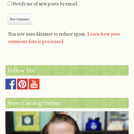
Notify me of new posts by email.
This site uses Akismet to reduce spam.
Learn how your
comment data is processed.
Follow Me!
View Catalog Online!