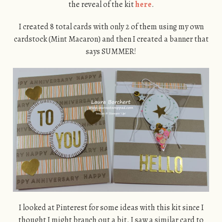
the reveal of the kit
here
.
I created 8 total cards with only 2 of them using my own
cardstock (Mint Macaron) and then I created a banner that
says SUMMER!
I looked at Pinterest for some ideas with this kit since I
thought I might branch out a bit. I saw a similar card to