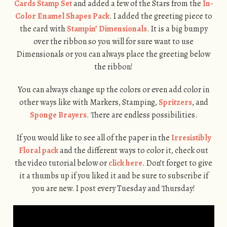
Cards Stamp Set
and added a few of the Stars from the
In-
Color Enamel Shapes Pack
. I added the greeting piece to
the card with
Stampin’ Dimensionals
. It is a big bumpy
over the ribbon so you will for sure want to use
Dimensionals or you can always place the greeting below
the ribbon!
You can always change up the colors or even add color in
other ways like with Markers, Stamping,
Spritzers
, and
Sponge Brayers
. There are endless possibilities.
If you would like to see all of the paper in the
Irresistibly
Floral pack
and the different ways to color it, check out
the video tutorial below or
click here
. Don’t forget to give
it a thumbs up if you liked it and be sure to subscribe if
you are new. I post every Tuesday and Thursday!