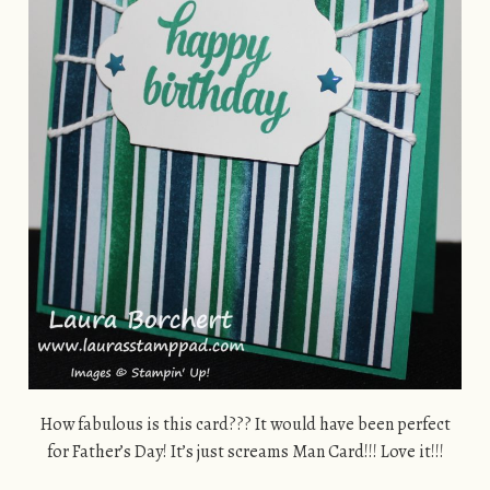
How fabulous is this card??? It would have been perfect
for Father’s Day! It’s just screams Man Card!!! Love it!!!