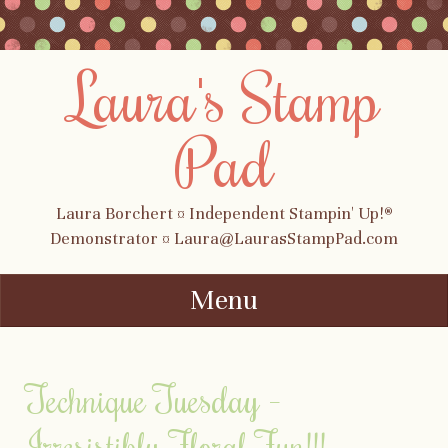
Laura's Stamp
Pad
Laura Borchert ¤ Independent Stampin' Up!®
Demonstrator ¤ Laura@LaurasStampPad.com
Menu
Skip to content
Technique Tuesday –
Irresistibly Floral Fun!!!