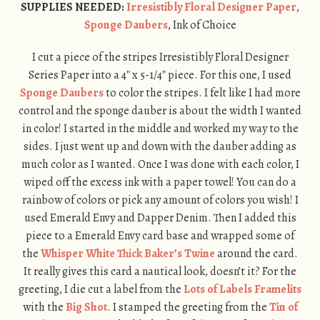
SUPPLIES NEEDED:
Irresistibly Floral Designer Paper
,
Sponge Daubers
, Ink of Choice
I cut a piece of the stripes Irresistibly Floral Designer
Series Paper into a 4″ x 5-1/4″ piece. For this one, I used
Sponge Daubers
to color the stripes. I felt like I had more
control and the sponge dauber is about the width I wanted
in color! I started in the middle and worked my way to the
sides. I just went up and down with the dauber adding as
much color as I wanted. Once I was done with each color, I
wiped off the excess ink with a paper towel! You can do a
rainbow of colors or pick any amount of colors you wish! I
used Emerald Envy and Dapper Denim. Then I added this
piece to a Emerald Envy card base and wrapped some of
the
Whisper White Thick Baker’s Twine
around the card.
It really gives this card a nautical look, doesn’t it? For the
greeting, I die cut a label from the
Lots of Labels Framelits
with the
Big Shot
. I stamped the greeting from the
Tin of