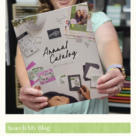
Search My Blog