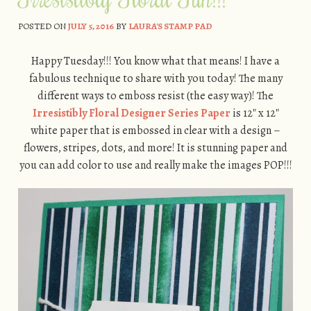
POSTED ON
JULY 5, 2016
BY
LAURA'S STAMP PAD
Happy Tuesday!!! You know what that means! I have a
fabulous technique to share with you today! The many
different ways to emboss resist (the easy way)! The
Irresistibly Floral Designer Series Paper
is 12″ x 12″
white paper that is embossed in clear with a design –
flowers, stripes, dots, and more! It is stunning paper and
you can add color to use and really make the images POP!!!