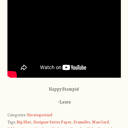
Happy Stampin’
~Laura
Categories:
Uncategorized
Tags:
Big Shot
,
Designer Series Paper
,
Framelits
,
Man Card
,