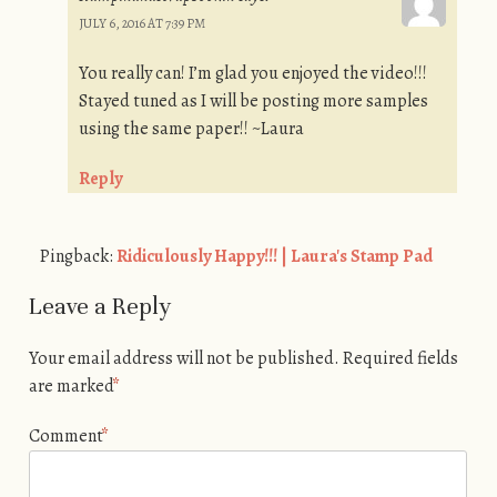
JULY 6, 2016 AT 7:39 PM
You really can! I’m glad you enjoyed the video!!!
Stayed tuned as I will be posting more samples
using the same paper!! ~Laura
Reply
Pingback:
Ridiculously Happy!!! | Laura's Stamp Pad
Leave a Reply
Your email address will not be published.
Required fields
are marked
*
Comment
*