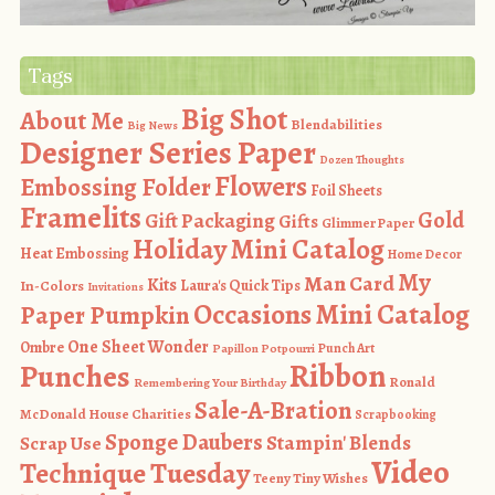
Tags
Big Shot
About Me
Blendabilities
Big News
Designer Series Paper
Dozen Thoughts
Flowers
Embossing Folder
Foil Sheets
Framelits
Gold
Gift Packaging
Gifts
Glimmer Paper
Holiday Mini Catalog
Heat Embossing
Home Decor
My
Man Card
Kits
In-Colors
Laura's Quick Tips
Invitations
Occasions Mini Catalog
Paper Pumpkin
One Sheet Wonder
Ombre
Punch Art
Papillon Potpourri
Ribbon
Punches
Ronald
Remembering Your Birthday
Sale-A-Bration
McDonald House Charities
Scrapbooking
Sponge Daubers
Stampin' Blends
Scrap Use
Video
Technique Tuesday
Teeny Tiny Wishes