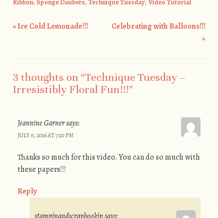
Ribbon
,
Sponge Daubers
,
Technique Tuesday
,
Video Tutorial
«
Ice Cold Lemonade!!!
Celebrating with Balloons!!!
Post navigation
»
3 thoughts on “
Technique Tuesday –
Irresistibly Floral Fun!!!
”
Jeannine Garner
says:
JULY 6, 2016 AT 7:20 PM
Thanks so much for this video. You can do so much with
these papers!!!
Reply
stampinandscrapbookin
says: