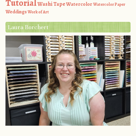
Tutorial
Washi Tape
Watercolor
Watercolor Paper
Weddings
Work of Art
Laura Borchert