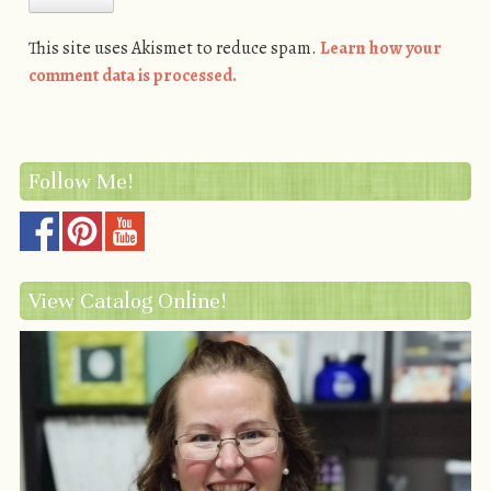
This site uses Akismet to reduce spam.
Learn how your
comment data is processed.
Follow Me!
View Catalog Online!