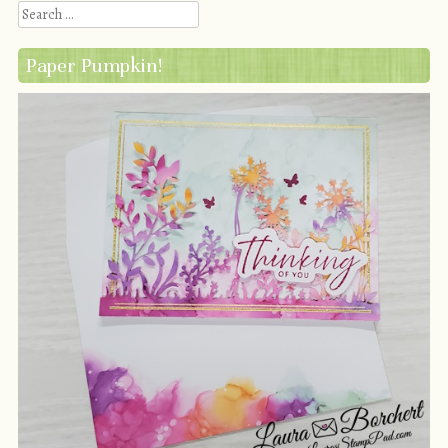
Search
Paper Pumpkin!