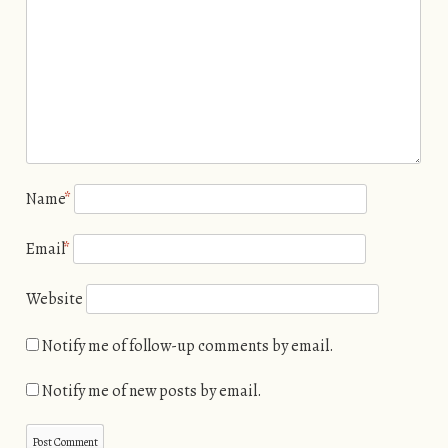
Name
*
Email
*
Website
Notify me of follow-up comments by email.
Notify me of new posts by email.