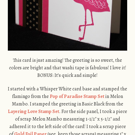
This card is just amazing! The greeting is so sweet, the
colors are bright and that washi tape is fabulous! I love it!
BONUS: It’s quick and simple!
I started with a Whisper White card base and stamped the
flamingo from the
Pop of Paradise Stamp Set
in Melon
Mambo. I stamped the greeting in Basic Black from the
Layering Love Stamp Set
. For the side panel, I took a piece
of scrap Melon Mambo measuring 1-1/2″ x 5-1/2″ and
adhered it to the left side of the card! I took a scrap piece
of
Gold Foil Paper
(see, keep those scraps) measuring 1″ x