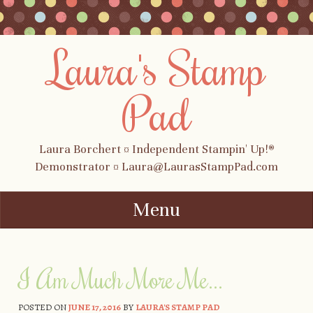
Laura's Stamp
Pad
Laura Borchert ¤ Independent Stampin' Up!®
Demonstrator ¤ Laura@LaurasStampPad.com
Menu
Skip to content
I Am Much More Me…
POSTED ON
JUNE 17, 2016
BY
LAURA'S STAMP PAD