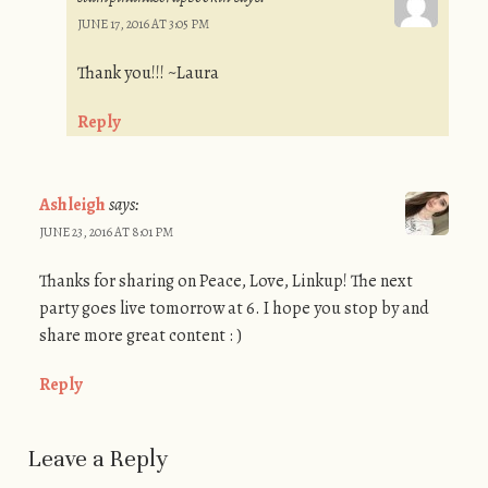
JUNE 17, 2016 AT 3:05 PM
Thank you!!! ~Laura
Reply
Ashleigh
says:
JUNE 23, 2016 AT 8:01 PM
Thanks for sharing on Peace, Love, Linkup! The next
party goes live tomorrow at 6. I hope you stop by and
share more great content : )
Reply
Leave a Reply