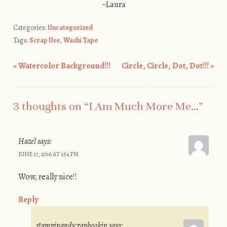
~Laura
Categories:
Uncategorized
Tags:
Scrap Use
,
Washi Tape
«
Watercolor Background!!!
Circle, Circle, Dot, Dot!!!
»
Post navigation
3 thoughts on “
I Am Much More Me…
”
Hazel
says:
JUNE 17, 2016 AT 1:54 PM
Wow, really nice!!
Reply
stampinandscrapbookin
says: