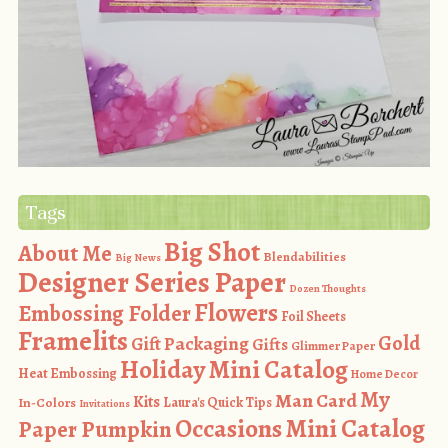
Tags
Big Shot
About Me
Blendabilities
Big News
Designer Series Paper
Dozen Thoughts
Flowers
Embossing Folder
Foil Sheets
Framelits
Gold
Gift Packaging
Gifts
Glimmer Paper
Holiday Mini Catalog
Heat Embossing
Home Decor
My
Man Card
Kits
In-Colors
Laura's Quick Tips
Invitations
Occasions Mini Catalog
Paper Pumpkin