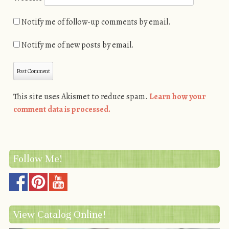
Notify me of follow-up comments by email.
Notify me of new posts by email.
This site uses Akismet to reduce spam.
Learn how your
comment data is processed.
Follow Me!
View Catalog Online!