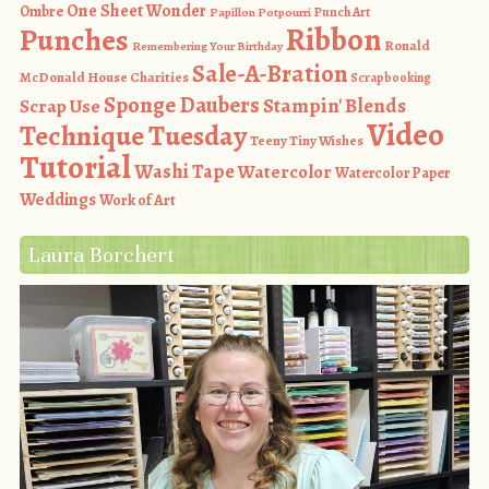
One Sheet Wonder
Ombre
Punch Art
Papillon Potpourri
Ribbon
Punches
Ronald
Remembering Your Birthday
Sale-A-Bration
McDonald House Charities
Scrapbooking
Sponge Daubers
Stampin' Blends
Scrap Use
Video
Technique Tuesday
Teeny Tiny Wishes
Tutorial
Washi Tape
Watercolor
Watercolor Paper
Weddings
Work of Art
Laura Borchert