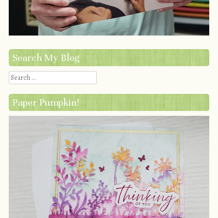
Search My Blog
Search
Paper Pumpkin!