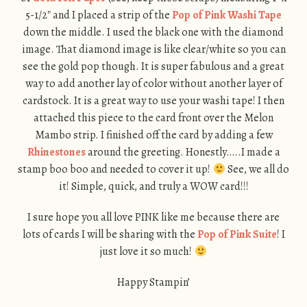
5-1/2″ and I placed a strip of the
Pop of Pink Washi Tape
down the middle. I used the black one with the diamond
image. That diamond image is like clear/white so you can
see the gold pop though. It is super fabulous and a great
way to add another lay of color without another layer of
cardstock. It is a great way to use your washi tape! I then
attached this piece to the card front over the Melon
Mambo strip. I finished off the card by adding a few
Rhinestones
around the greeting. Honestly…..I made a
stamp boo boo and needed to cover it up!
See, we all do
it! Simple, quick, and truly a WOW card!!!
I sure hope you all love PINK like me because there are
lots of cards I will be sharing with the
Pop of Pink Suite
! I
just love it so much!
Happy Stampin’