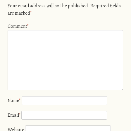
Your email address will not be published.
Required fields
are marked
*
Comment
*
Name
*
Email
*
Website