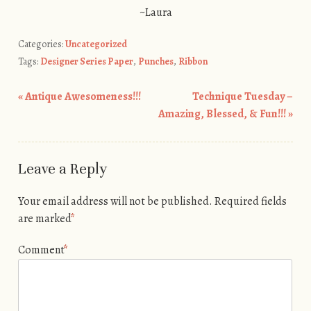
~Laura
Categories:
Uncategorized
Tags:
Designer Series Paper
,
Punches
,
Ribbon
«
Antique Awesomeness!!!
Technique Tuesday –
Post navigation
Amazing, Blessed, & Fun!!!
»
Leave a Reply
Your email address will not be published.
Required fields
are marked
*
Comment
*