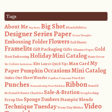
Tags
Big Shot
About Me
Blendabilities
Big News
Designer Series Paper
Dozen Thoughts
Flowers
Embossing Folder
Foil Sheets
Framelits
Gold
Gift Packaging
Gifts
Glimmer Paper
Holiday Mini Catalog
Heat Embossing
Home Decor
My
Man Card
Kits
In-Colors
Laura's Quick Tips
Invitations
Occasions Mini Catalog
Paper Pumpkin
One Sheet Wonder
Ombre
Punch Art
Papillon Potpourri
Ribbon
Punches
Ronald
Remembering Your Birthday
Sale-A-Bration
McDonald House Charities
Scrapbooking
Sponge Daubers
Stampin' Blends
Scrap Use
Video
Technique Tuesday
Teeny Tiny Wishes