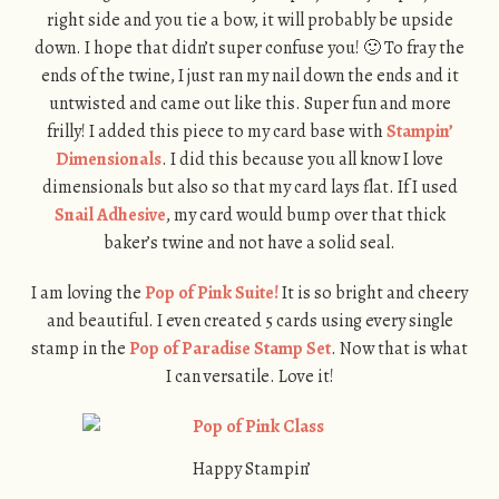
right side and you tie a bow, it will probably be upside
down. I hope that didn’t super confuse you! 🙂 To fray the
ends of the twine, I just ran my nail down the ends and it
untwisted and came out like this. Super fun and more
frilly! I added this piece to my card base with
Stampin’
Dimensionals
. I did this because you all know I love
dimensionals but also so that my card lays flat. If I used
Snail Adhesive
, my card would bump over that thick
baker’s twine and not have a solid seal.
I am loving the
Pop of Pink Suite!
It is so bright and cheery
and beautiful. I even created 5 cards using every single
stamp in the
Pop of Paradise Stamp Set
. Now that is what
I can versatile. Love it!
Happy Stampin’