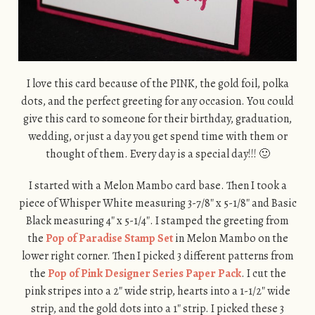
I love this card because of the PINK, the gold foil, polka
dots, and the perfect greeting for any occasion. You could
give this card to someone for their birthday, graduation,
wedding, or just a day you get spend time with them or
thought of them. Every day is a special day!!! 🙂
I started with a Melon Mambo card base. Then I took a
piece of Whisper White measuring 3-7/8″ x 5-1/8″ and Basic
Black measuring 4″ x 5-1/4″. I stamped the greeting from
the
Pop of Paradise Stamp Set
in Melon Mambo on the
lower right corner. Then I picked 3 different patterns from
the
Pop of Pink Designer Series Paper Pack
. I cut the
pink stripes into a 2″ wide strip, hearts into a 1-1/2″ wide
strip, and the gold dots into a 1″ strip. I picked these 3