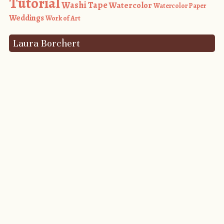
Tutorial
Washi Tape
Watercolor
Watercolor Paper
Weddings
Work of Art
Laura Borchert