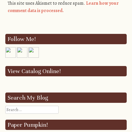
This site uses Akismet to reduce spam.
Learn how your
comment data is processed.
Follow Me!
View Catalog Online!
Search My Blog
Search
Paper Pumpkin!