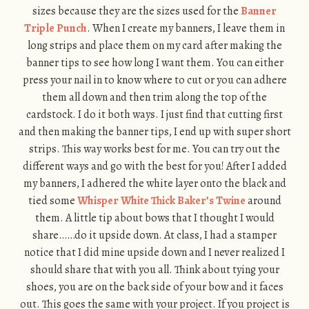
sizes because they are the sizes used for the
Banner
Triple Punch
. When I create my banners, I leave them in
long strips and place them on my card after making the
banner tips to see how long I want them. You can either
press your nail in to know where to cut or you can adhere
them all down and then trim along the top of the
cardstock. I do it both ways. I just find that cutting first
and then making the banner tips, I end up with super short
strips. This way works best for me. You can try out the
different ways and go with the best for you! After I added
my banners, I adhered the white layer onto the black and
tied some
Whisper White Thick Baker’s Twine
around
them. A little tip about bows that I thought I would
share……do it upside down. At class, I had a stamper
notice that I did mine upside down and I never realized I
should share that with you all. Think about tying your
shoes, you are on the back side of your bow and it faces
out. This goes the same with your project. If you project is