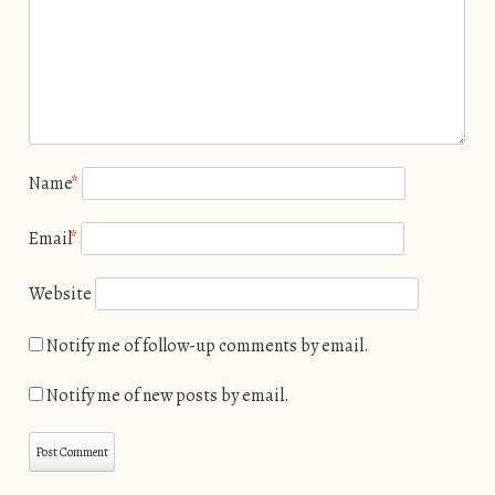
Name
*
Email
*
Website
Notify me of follow-up comments by email.
Notify me of new posts by email.