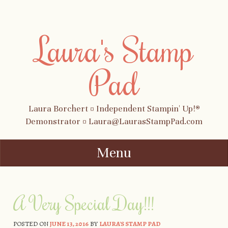
Laura's Stamp
Pad
Laura Borchert ¤ Independent Stampin' Up!®
Demonstrator ¤ Laura@LaurasStampPad.com
Menu
Skip to content
A Very Special Day!!!
POSTED ON
JUNE 13, 2016
BY
LAURA'S STAMP PAD