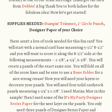
from
Debbie
! A big Thank You to both ladies for the
fabulous idea! Now let’s get started!
SUPPLIES NEEDED:
Stampin’ Trimmer
,
1″ Circle Punch
,
Designer Paper of your Choice
There aren’t a lots of tools needed for this fun card! You
will start with a normal card base measuring 5-1/2″ 8-1/2″
and you will want to score it along the 8-1/2″ side at the
following measurements – 2-1/8″, 4-1/4″, 6-3/8″. This will
create 4 panels of the exact same size. You will fold on all
of the score lines and be sure to use a
Bone Folder
for a
nice strong crease! Now you will need your layers to
decorate your panels. You will need four solid cardstock
panels measuring 5-1/4″ x 1-7/8″. I used Marina Mist in this
sample! Then I used some of the I
t’s My Party Designer
Series Paper
for the next layer on the panels. You only
need three panels of Designer Series Paper and