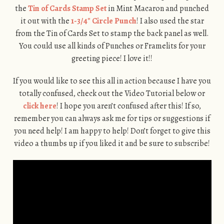
the
Tin of Cards Stamp Set
in Mint Macaron and punched
it out with the
1-3/4″ Circle Punch
! I also used the star
from the Tin of Cards Set to stamp the back panel as well.
You could use all kinds of Punches or Framelits for your
greeting piece! I love it!!
If you would like to see this all in action because I have you
totally confused, check out the Video Tutorial below or
click here
! I hope you aren’t confused after this! If so,
remember you can always ask me for tips or suggestions if
you need help! I am happy to help! Don’t forget to give this
video a thumbs up if you liked it and be sure to subscribe!