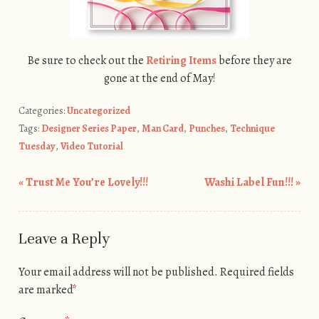
Be sure to check out the
Retiring Items
before they are
gone at the end of May!
Categories:
Uncategorized
Tags:
Designer Series Paper
,
Man Card
,
Punches
,
Technique
Tuesday
,
Video Tutorial
«
Trust Me You’re Lovely!!!
Washi Label Fun!!!
»
Post navigation
Leave a Reply
Your email address will not be published.
Required fields
are marked
*