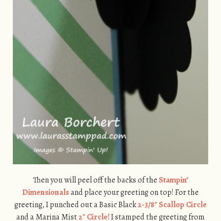
Then you will peel off the backs of the
Stampin’
Dimensionals
and place your greeting on top! For the
greeting, I punched out a Basic Black
2-3/8″ Scallop Circle
and a Marina Mist
2″ Circle!
I stamped the greeting from