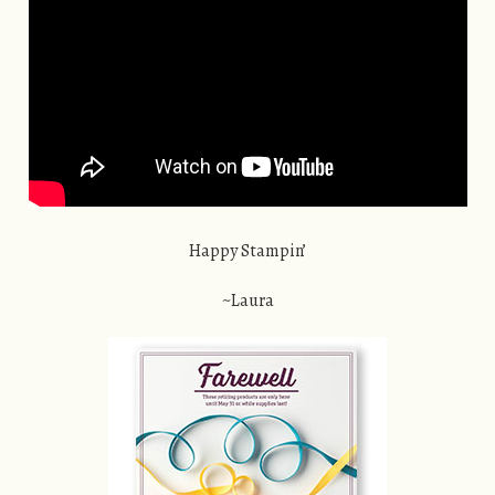
Happy Stampin’
~Laura