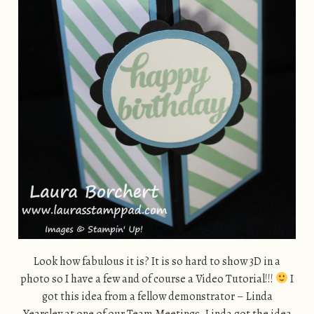
Look how fabulous it is? It is so hard to show 3D in a
photo so I have a few and of course a Video Tutorial!!!
I
got this idea from a fellow demonstrator – Linda
Yearsley at one of our Team Meetings. Linda got the idea