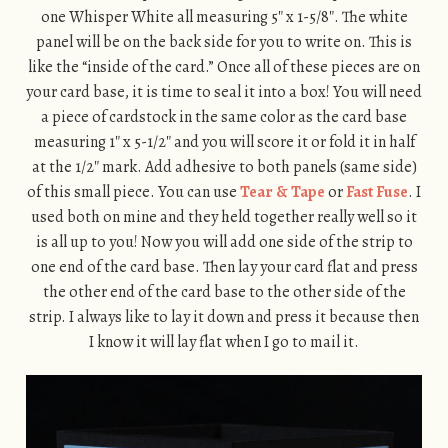
one Whisper White all measuring 5″ x 1-5/8″. The white
panel will be on the back side for you to write on. This is
like the “inside of the card.” Once all of these pieces are on
your card base, it is time to seal it into a box! You will need
a piece of cardstock in the same color as the card base
measuring 1″ x 5-1/2″ and you will score it or fold it in half
at the 1/2″ mark. Add adhesive to both panels (same side)
of this small piece. You can use
Tear & Tape
or
Fast Fuse
. I
used both on mine and they held together really well so it
is all up to you! Now you will add one side of the strip to
one end of the card base. Then lay your card flat and press
the other end of the card base to the other side of the
strip. I always like to lay it down and press it because then
I know it will lay flat when I go to mail it.