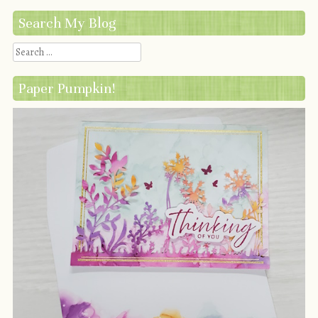
Search My Blog
Search
Paper Pumpkin!