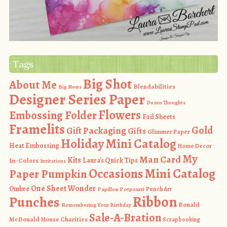
Tags
Big Shot
About Me
Blendabilities
Big News
Designer Series Paper
Dozen Thoughts
Flowers
Embossing Folder
Foil Sheets
Framelits
Gold
Gift Packaging
Gifts
Glimmer Paper
Holiday Mini Catalog
Heat Embossing
Home Decor
My
Man Card
Kits
In-Colors
Laura's Quick Tips
Invitations
Occasions Mini Catalog
Paper Pumpkin
One Sheet Wonder
Ombre
Punch Art
Papillon Potpourri
Ribbon
Punches
Ronald
Remembering Your Birthday
Sale-A-Bration
McDonald House Charities
Scrapbooking