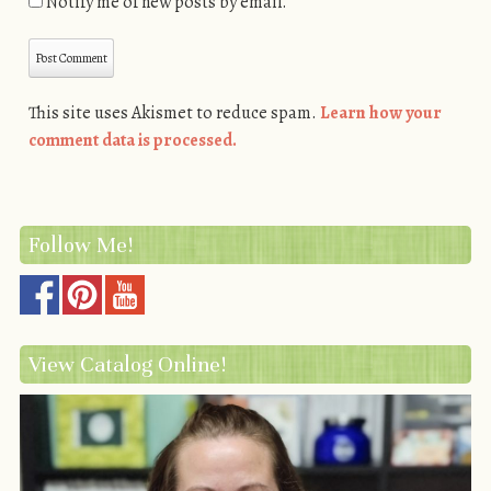
Notify me of new posts by email.
This site uses Akismet to reduce spam.
Learn how your
comment data is processed.
Follow Me!
View Catalog Online!