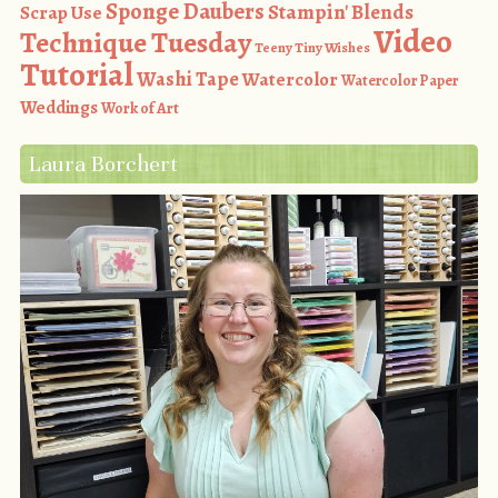
Sponge Daubers
Stampin' Blends
Scrap Use
Video
Technique Tuesday
Teeny Tiny Wishes
Tutorial
Washi Tape
Watercolor
Watercolor Paper
Weddings
Work of Art
Laura Borchert