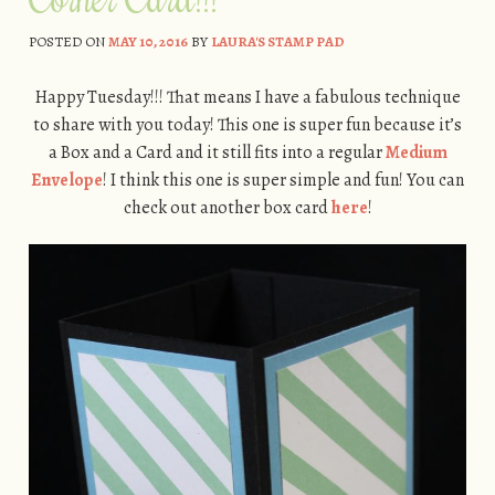
POSTED ON
MAY 10, 2016
BY
LAURA'S STAMP PAD
Happy Tuesday!!! That means I have a fabulous technique
to share with you today! This one is super fun because it’s
a Box and a Card and it still fits into a regular
Medium
Envelope
! I think this one is super simple and fun! You can
check out another box card
here
!