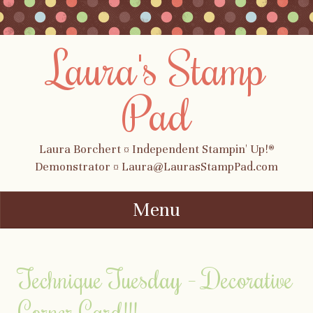
Laura's Stamp
Pad
Laura Borchert ¤ Independent Stampin' Up!®
Demonstrator ¤ Laura@LaurasStampPad.com
Menu
Skip to content
Technique Tuesday – Decorative
Corner Card!!!