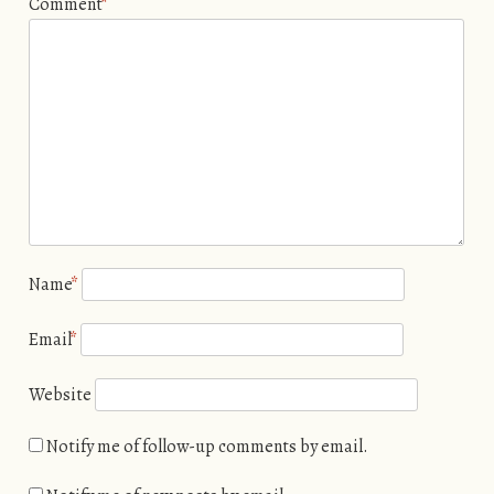
Comment
*
Name
*
Email
*
Website
Notify me of follow-up comments by email.