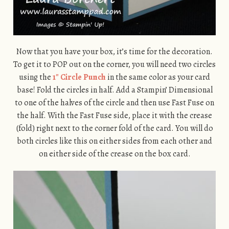
Now that you have your box, it’s time for the decoration.
To get it to POP out on the corner, you will need two circles
using the
1″ Circle Punch
in the same color as your card
base! Fold the circles in half. Add a Stampin’ Dimensional
to one of the halves of the circle and then use Fast Fuse on
the half. With the Fast Fuse side, place it with the crease
(fold) right next to the corner fold of the card. You will do
both circles like this on either sides from each other and
on either side of the crease on the box card.