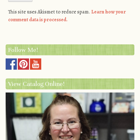
This site uses Akismet to reduce spam.
Learn how your
comment data is processed.
Follow Me!
View Catalog Online!