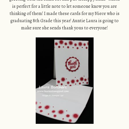
is perfect for a little note to let someone know you are
thinking of them! I made these cards for my Niece who is
graduating 8th Grade this year! Auntie Laura is going to
make sure she sends thank yous to everyone!