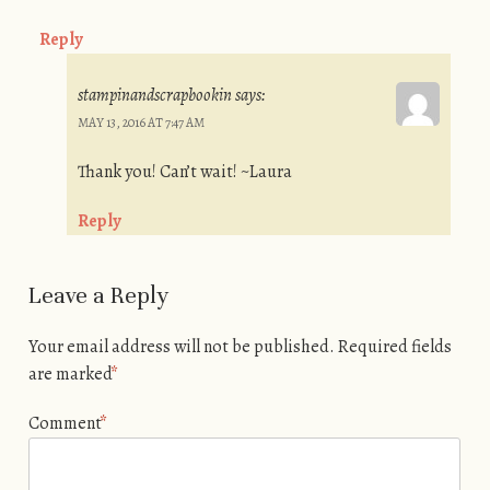
Reply
stampinandscrapbookin
says:
MAY 13, 2016 AT 7:47 AM
Thank you! Can’t wait! ~Laura
Reply
Leave a Reply
Your email address will not be published.
Required fields
are marked
*
Comment
*