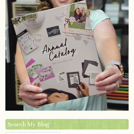
Search My Blog