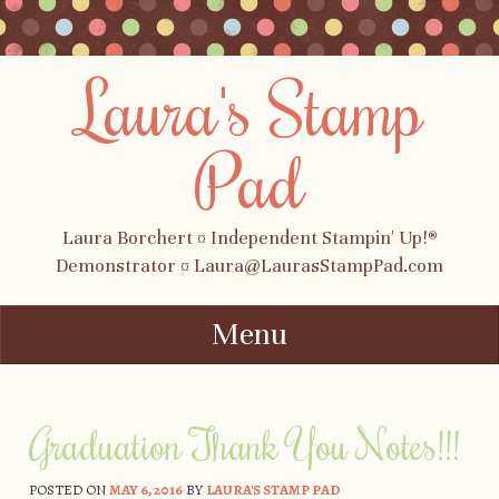
Laura's Stamp
Pad
Laura Borchert ¤ Independent Stampin' Up!®
Demonstrator ¤ Laura@LaurasStampPad.com
Menu
Skip to content
Graduation Thank You Notes!!!
POSTED ON
MAY 6, 2016
BY
LAURA'S STAMP PAD