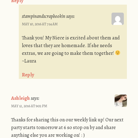
Reply
stampinandscrapbookin
says:
MAY 10, 2016 AT 7:14 AM
Thank you! My Niece is excited about them and
loves that they are homemade. If she needs
extras, we are going to make them together!
~Laura
Reply
Ashleigh
says:
MAY 12, 2016 AT 9:02 PM
Thanks for sharing this on our weekly link up! Our next
party starts tomorrow at 6 so stop on by and share
anything else you are working on! : )