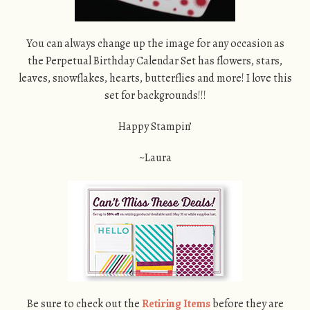
You can always change up the image for any occasion as
the Perpetual Birthday Calendar Set has flowers, stars,
leaves, snowflakes, hearts, butterflies and more! I love this
set for backgrounds!!!
Happy Stampin’
~Laura
Be sure to check out the
Retiring Items
before they are