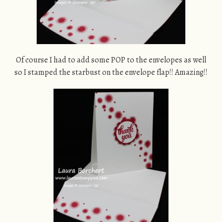
Of course I had to add some POP to the envelopes as well
so I stamped the starbust on the envelope flap!! Amazing!!