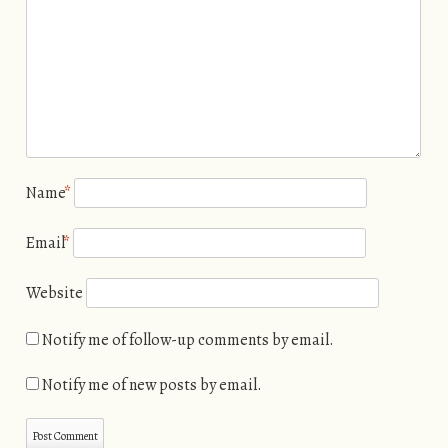
Name
*
Email
*
Website
Notify me of follow-up comments by email.
Notify me of new posts by email.