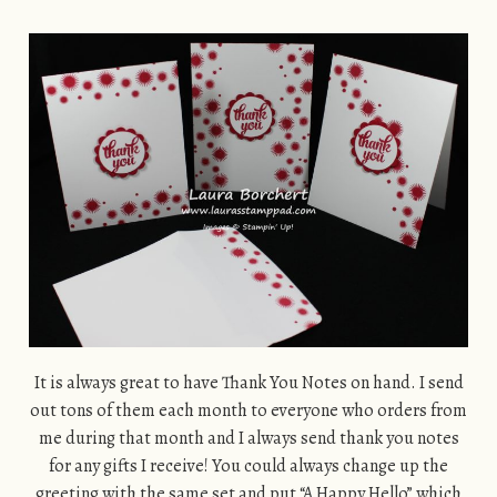
It is always great to have Thank You Notes on hand. I send
out tons of them each month to everyone who orders from
me during that month and I always send thank you notes
for any gifts I receive! You could always change up the
greeting with the same set and put “A Happy Hello” which