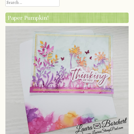
Search
Paper Pumpkin!