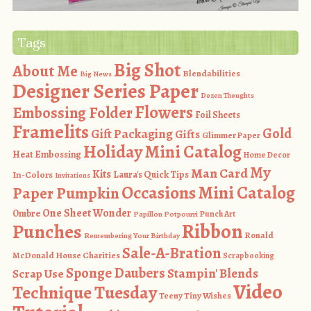
Tags
Big Shot
About Me
Blendabilities
Big News
Designer Series Paper
Dozen Thoughts
Flowers
Embossing Folder
Foil Sheets
Framelits
Gold
Gift Packaging
Gifts
Glimmer Paper
Holiday Mini Catalog
Heat Embossing
Home Decor
My
Man Card
Kits
In-Colors
Laura's Quick Tips
Invitations
Occasions Mini Catalog
Paper Pumpkin
One Sheet Wonder
Ombre
Punch Art
Papillon Potpourri
Ribbon
Punches
Ronald
Remembering Your Birthday
Sale-A-Bration
McDonald House Charities
Scrapbooking
Sponge Daubers
Stampin' Blends
Scrap Use
Video
Technique Tuesday
Teeny Tiny Wishes