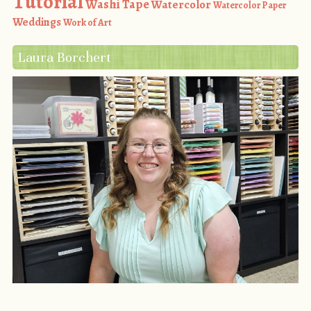
Tutorial
Washi Tape
Watercolor
Watercolor Paper
Weddings
Work of Art
Laura Borchert