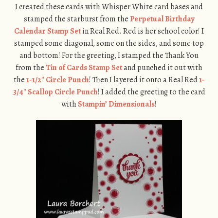
I created these cards with Whisper White card bases and
stamped the starburst from the
Perpetual Birthday
Calendar Stamp Set
in Real Red. Red is her school color! I
stamped some diagonal, some on the sides, and some top
and bottom! For the greeting, I stamped the Thank You
from the
Tin of Cards Stamp Set
and punched it out with
the
1-1/2″ Circle Punch
! Then I layered it onto a Real Red
1-
3/4″ Scallop Circle Punch
! I added the greeting to the card
with
Stampin’ Dimensionals
!