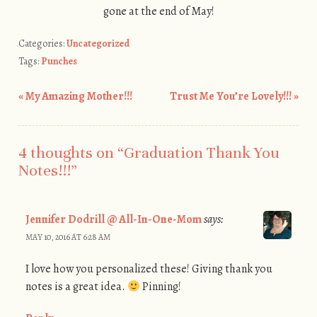
gone at the end of May!
Categories:
Uncategorized
Tags:
Punches
«
My Amazing Mother!!!
Trust Me You’re Lovely!!!
»
Post navigation
4 thoughts on “
Graduation Thank You
Notes!!!
”
Jennifer Dodrill @ All-In-One-Mom
says:
MAY 10, 2016 AT 6:28 AM
I love how you personalized these! Giving thank you
notes is a great idea.
Pinning!