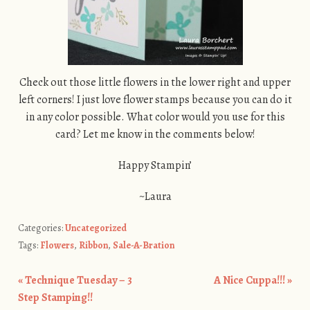
Check out those little flowers in the lower right and upper
left corners! I just love flower stamps because you can do it
in any color possible. What color would you use for this
card? Let me know in the comments below!
Happy Stampin’
~Laura
Categories:
Uncategorized
Tags:
Flowers
,
Ribbon
,
Sale-A-Bration
«
Technique Tuesday – 3
A Nice Cuppa!!!
»
Post navigation
Step Stamping!!