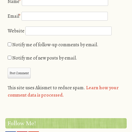
Name
*
Email
*
Website
Notify me of follow-up comments by email.
Notify me of new posts by email.
This site uses Akismet to reduce spam.
Learn how your
comment data is processed.
Follow Me!