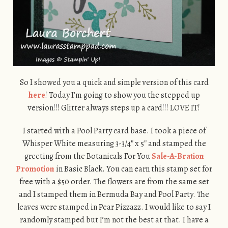
So I showed you a quick and simple version of this card
here
! Today I’m going to show you the stepped up
version!!! Glitter always steps up a card!!! LOVE IT!
I started with a Pool Party card base. I took a piece of
Whisper White measuring 3-3/4″ x 5″ and stamped the
greeting from the Botanicals For You
Sale-A-Bration
Promotion
in Basic Black. You can earn this stamp set for
free with a $50 order. The flowers are from the same set
and I stamped them in Bermuda Bay and Pool Party. The
leaves were stamped in Pear Pizzazz. I would like to say I
randomly stamped but I’m not the best at that. I have a