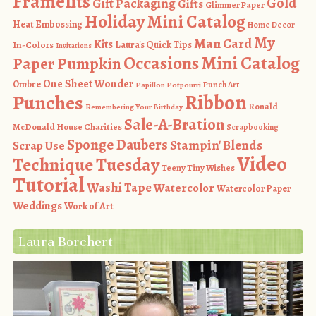
Framelits
Gold
Gift Packaging
Gifts
Glimmer Paper
Holiday Mini Catalog
Heat Embossing
Home Decor
My
Man Card
Kits
In-Colors
Laura's Quick Tips
Invitations
Occasions Mini Catalog
Paper Pumpkin
One Sheet Wonder
Ombre
Punch Art
Papillon Potpourri
Ribbon
Punches
Ronald
Remembering Your Birthday
Sale-A-Bration
McDonald House Charities
Scrapbooking
Sponge Daubers
Stampin' Blends
Scrap Use
Video
Technique Tuesday
Teeny Tiny Wishes
Tutorial
Washi Tape
Watercolor
Watercolor Paper
Weddings
Work of Art
Laura Borchert