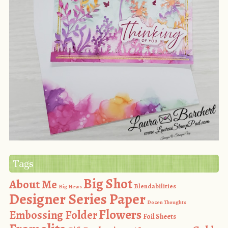
Tags
Big Shot
About Me
Blendabilities
Big News
Designer Series Paper
Dozen Thoughts
Flowers
Embossing Folder
Foil Sheets