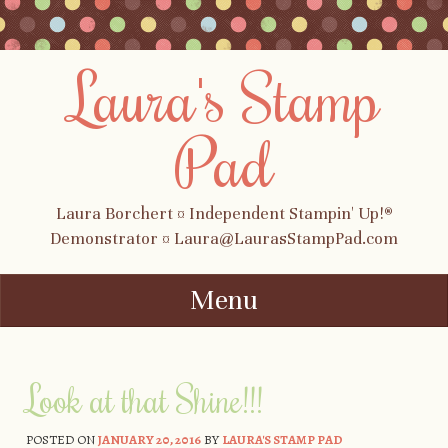
Laura's Stamp
Pad
Laura Borchert ¤ Independent Stampin' Up!®
Demonstrator ¤ Laura@LaurasStampPad.com
Menu
Skip to content
Look at that Shine!!!
POSTED ON
JANUARY 20, 2016
BY
LAURA'S STAMP PAD