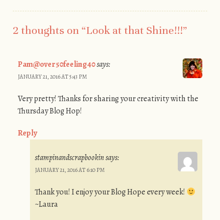
2 thoughts on “
Look at that Shine!!!
”
Pam@over50feeling40
says:
JANUARY 21, 2016 AT 5:43 PM
Very pretty! Thanks for sharing your creativity with the
Thursday Blog Hop!
Reply
stampinandscrapbookin
says:
JANUARY 21, 2016 AT 6:10 PM
Thank you! I enjoy your Blog Hope every week!
~Laura