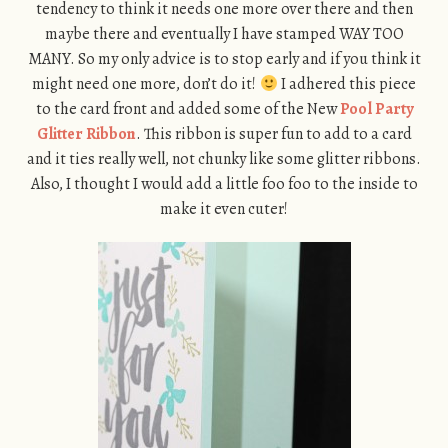
tendency to think it needs one more over there and then
maybe there and eventually I have stamped WAY TOO
MANY. So my only advice is to stop early and if you think it
might need one more, don’t do it!
I adhered this piece
to the card front and added some of the New
Pool Party
Glitter Ribbon
. This ribbon is super fun to add to a card
and it ties really well, not chunky like some glitter ribbons.
Also, I thought I would add a little foo foo to the inside to
make it even cuter!