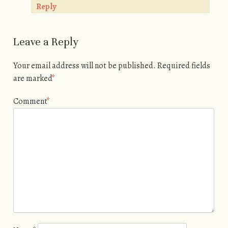
Reply
Leave a Reply
Your email address will not be published.
Required fields
are marked
*
Comment
*