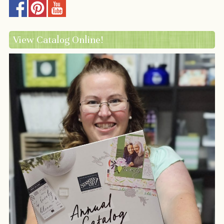
View Catalog Online!