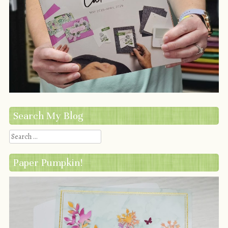
Search My Blog
Search
Paper Pumpkin!