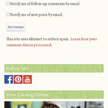
Notify me of follow-up comments by email.
Notify me of new posts by email.
This site uses Akismet to reduce spam.
Learn how your
comment data is processed.
Follow Me!
View Catalog Online!