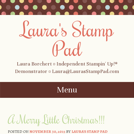
Laura's Stamp
Pad
Laura Borchert ¤ Independent Stampin' Up!®
Demonstrator ¤ Laura@LaurasStampPad.com
Menu
Skip to content
A Merry Little Christmas!!!
POSTED ON
NOVEMBER 30, 2015
BY
LAURA'S STAMP PAD