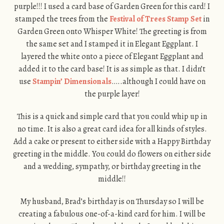
purple!!! I used a card base of Garden Green for this card! I
stamped the trees from the
Festival of Trees Stamp Set
in
Garden Green onto Whisper White! The greeting is from
the same set and I stamped it in Elegant Eggplant. I
layered the white onto a piece of Elegant Eggplant and
added it to the card base! It is as simple as that. I didn’t
use
Stampin’ Dimensionals
…..although I could have on
the purple layer!
This is a quick and simple card that you could whip up in
no time. It is also a great card idea for all kinds of styles.
Add a cake or present to either side with a Happy Birthday
greeting in the middle. You could do flowers on either side
and a wedding, sympathy, or birthday greeting in the
middle!!
My husband, Brad’s birthday is on Thursday so I will be
creating a fabulous one-of-a-kind card for him. I will be