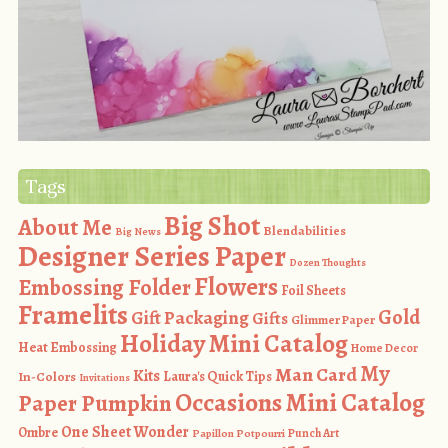
Tags
Big Shot
About Me
Blendabilities
Big News
Designer Series Paper
Dozen Thoughts
Flowers
Embossing Folder
Foil Sheets
Framelits
Gold
Gift Packaging
Gifts
Glimmer Paper
Holiday Mini Catalog
Heat Embossing
Home Decor
My
Man Card
Kits
In-Colors
Laura's Quick Tips
Invitations
Occasions Mini Catalog
Paper Pumpkin
One Sheet Wonder
Ombre
Punch Art
Papillon Potpourri