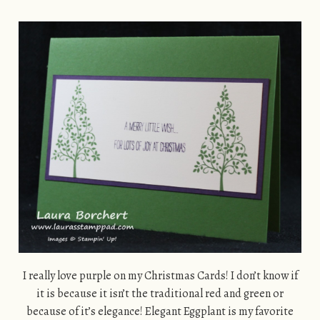
I really love purple on my Christmas Cards! I don’t know if
it is because it isn’t the traditional red and green or
because of it’s elegance! Elegant Eggplant is my favorite