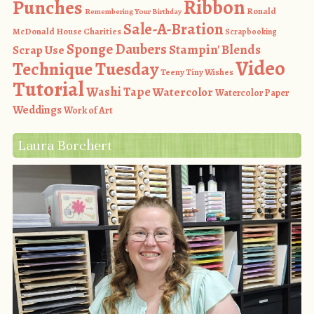
Ribbon
Punches
Ronald
Remembering Your Birthday
Sale-A-Bration
McDonald House Charities
Scrapbooking
Sponge Daubers
Stampin' Blends
Scrap Use
Video
Technique Tuesday
Teeny Tiny Wishes
Tutorial
Washi Tape
Watercolor
Watercolor Paper
Weddings
Work of Art
Laura Borchert