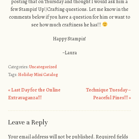
posting that on Thursday and thought I would ask him a
few Stampin’ Up!/Crafting questions. Let me know in the
comments below if you have a question for him or want to
see how much craftiness he has!!!
Happy Stampin’
~Laura
Categories:
Uncategorized
Tags:
Holiday Mini Catalog
«
Last Day for the Online
Technique Tuesday –
Post navigation
Extravaganza!!!
Peaceful Pines!!!
»
Leave a Reply
Your email address will not be published.
Required fields