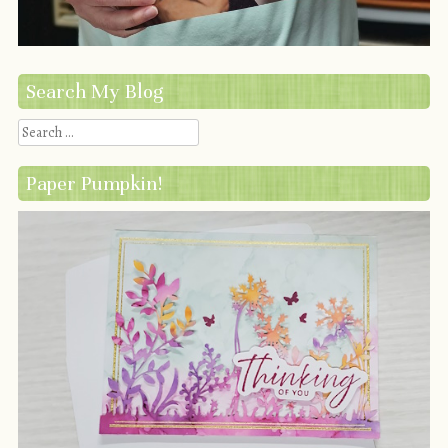
Search My Blog
Search
Paper Pumpkin!