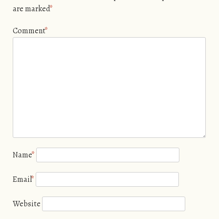
are marked
*
Comment
*
Name
*
Email
*
Website