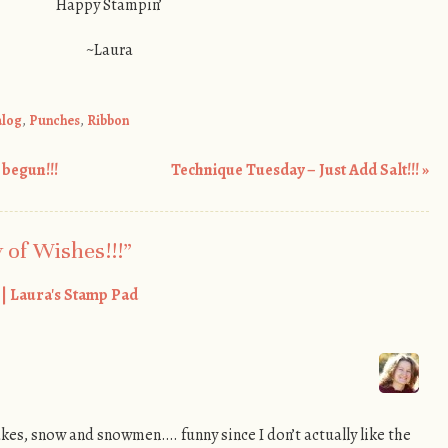
Happy Stampin’
~Laura
alog
,
Punches
,
Ribbon
begun!!!
Technique Tuesday – Just Add Salt!!!
»
 of Wishes!!!
”
! | Laura's Stamp Pad
akes, snow and snowmen…. funny since I don’t actually like the