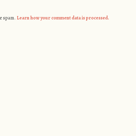
ce spam.
Learn how your comment data is processed.