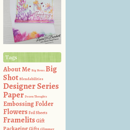
Tags
Big
About Me
Big News
Shot
Blendabilities
Designer Series
Paper
Dozen Thoughts
Embossing Folder
Flowers
Foil Sheets
Framelits
Gift
Packaging
Gifts
Glimmer