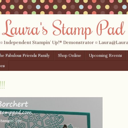
Laura's Stamp Pad
 ¤ Independent Stampin' Up!® Demonstrator ¤ Laura@Lau
the Fabulous Friends Family
Shop Online
Upcoming Events
ses
!!