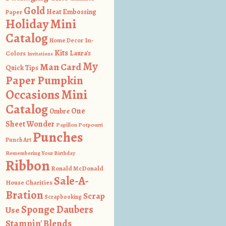
Gold
Heat Embossing
Paper
Holiday Mini
Catalog
In-
Home Decor
Kits
Colors
Laura's
Invitations
My
Man Card
Quick Tips
Paper Pumpkin
Occasions Mini
Catalog
One
Ombre
Sheet Wonder
Papillon Potpourri
Punches
Punch Art
Remembering Your Birthday
Ribbon
Ronald McDonald
Sale-A-
House Charities
Bration
Scrap
Scrapbooking
Sponge Daubers
Use
Stampin' Blends