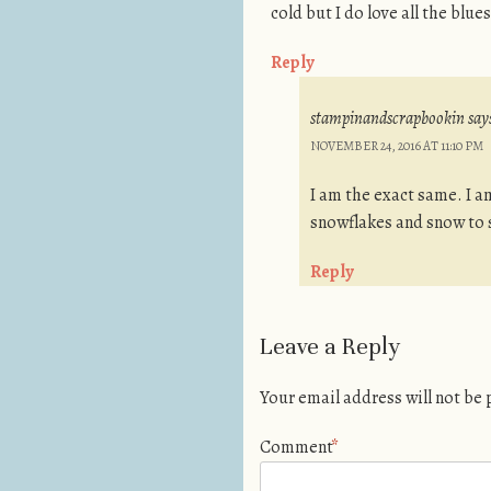
cold but I do love all the blue
Reply
stampinandscrapbookin
say
NOVEMBER 24, 2016 AT 11:10 PM
I am the exact same. I am 
snowflakes and snow to 
Reply
Leave a Reply
Your email address will not be
Comment
*