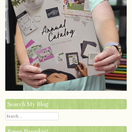
Search My Blog
Search
Paper Pumpkin!