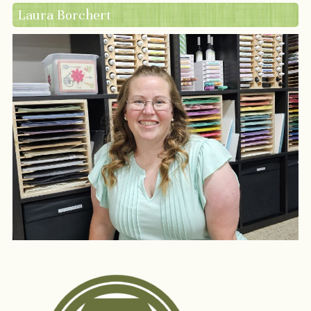
Laura Borchert