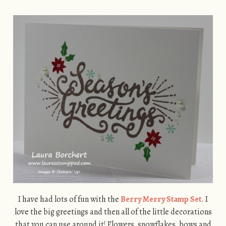
I have had lots of fun with the
Berry Merry Stamp Set
. I
love the big greetings and then all of the little decorations
that you can use around it! Flowers, snowflakes, bows and