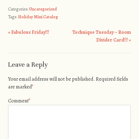
Categories:
Uncategorized
Tags:
Holiday Mini Catalog
«
Fabulous Friday!!!
Technique Tuesday – Room
Post navigation
Divider Card!!!
»
Leave a Reply
Your email address will not be published.
Required fields
are marked
*
Comment
*