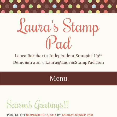
Laura's Stamp
Pad
Laura Borchert ¤ Independent Stampin' Up!®
Demonstrator ¤ Laura@LaurasStampPad.com
Menu
Skip to content
Season’s Greetings!!!
POSTED ON
NOVEMBER 16, 2015
BY
LAURA'S STAMP PAD