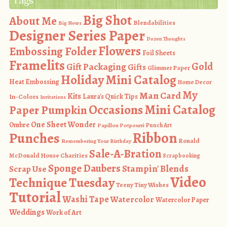
Tags
Big Shot
About Me
Blendabilities
Big News
Designer Series Paper
Dozen Thoughts
Flowers
Embossing Folder
Foil Sheets
Framelits
Gold
Gift Packaging
Gifts
Glimmer Paper
Holiday Mini Catalog
Heat Embossing
Home Decor
My
Man Card
Kits
In-Colors
Laura's Quick Tips
Invitations
Occasions Mini Catalog
Paper Pumpkin
One Sheet Wonder
Ombre
Punch Art
Papillon Potpourri
Ribbon
Punches
Ronald
Remembering Your Birthday
Sale-A-Bration
McDonald House Charities
Scrapbooking
Sponge Daubers
Stampin' Blends
Scrap Use
Video
Technique Tuesday
Teeny Tiny Wishes
Tutorial
Washi Tape
Watercolor
Watercolor Paper
Weddings
Work of Art