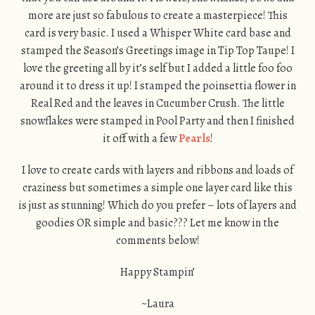
more are just so fabulous to create a masterpiece! This
card is very basic. I used a Whisper White card base and
stamped the Season’s Greetings image in Tip Top Taupe! I
love the greeting all by it’s self but I added a little foo foo
around it to dress it up! I stamped the poinsettia flower in
Real Red and the leaves in Cucumber Crush. The little
snowflakes were stamped in Pool Party and then I finished
it off with a few
Pearls
!
I love to create cards with layers and ribbons and loads of
craziness but sometimes a simple one layer card like this
is just as stunning! Which do you prefer – lots of layers and
goodies OR simple and basic??? Let me know in the
comments below!
Happy Stampin’
~Laura