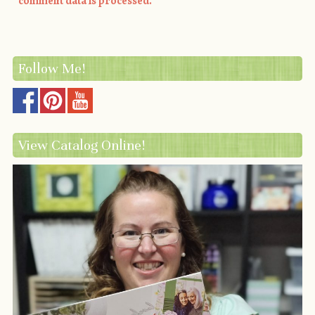
comment data is processed.
Follow Me!
View Catalog Online!