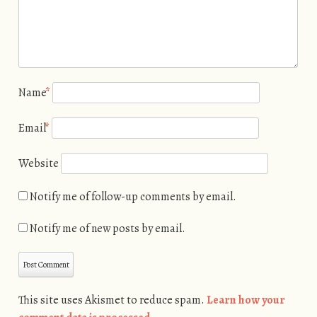
Name
*
Email
*
Website
Notify me of follow-up comments by email.
Notify me of new posts by email.
This site uses Akismet to reduce spam.
Learn how your