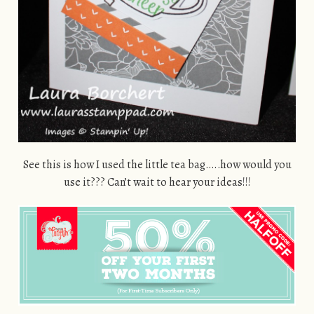
See this is how I used the little tea bag…..how would you
use it??? Can’t wait to hear your ideas!!!