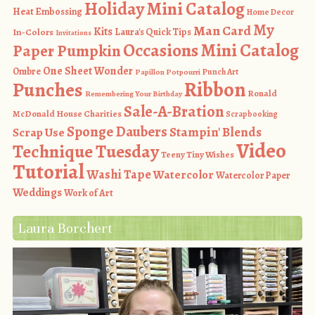
Holiday Mini Catalog
Heat Embossing
Home Decor
My
Man Card
Kits
In-Colors
Laura's Quick Tips
Invitations
Occasions Mini Catalog
Paper Pumpkin
One Sheet Wonder
Ombre
Punch Art
Papillon Potpourri
Ribbon
Punches
Ronald
Remembering Your Birthday
Sale-A-Bration
McDonald House Charities
Scrapbooking
Sponge Daubers
Stampin' Blends
Scrap Use
Video
Technique Tuesday
Teeny Tiny Wishes
Tutorial
Washi Tape
Watercolor
Watercolor Paper
Weddings
Work of Art
Laura Borchert