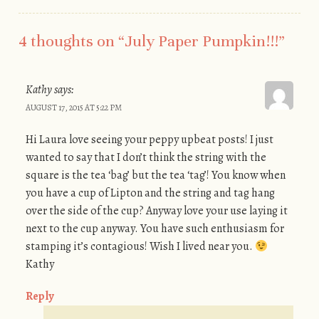
4 thoughts on “
July Paper Pumpkin!!!
”
Kathy
says:
AUGUST 17, 2015 AT 5:22 PM
Hi Laura love seeing your peppy upbeat posts! I just
wanted to say that I don’t think the string with the
square is the tea ‘bag’ but the tea ‘tag’! You know when
you have a cup of Lipton and the string and tag hang
over the side of the cup? Anyway love your use laying it
next to the cup anyway. You have such enthusiasm for
stamping it’s contagious! Wish I lived near you.
Kathy
Reply