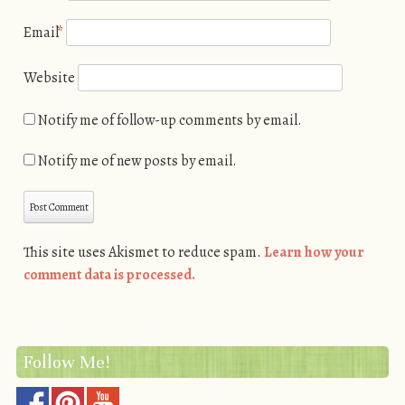
Email
*
Website
Notify me of follow-up comments by email.
Notify me of new posts by email.
This site uses Akismet to reduce spam.
Learn how your
comment data is processed.
Follow Me!