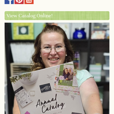
View Catalog Online!