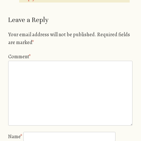
Leave a Reply
Your email address will not be published.
Required fields
are marked
*
Comment
*
Name
*