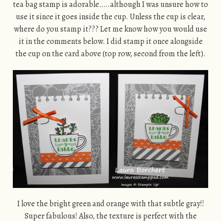
tea bag stamp is adorable…..although I was unsure how to
use it since it goes inside the cup. Unless the cup is clear,
where do you stamp it??? Let me know how you would use
it in the comments below. I did stamp it once alongside
the cup on the card above (top row, second from the left).
I love the bright green and orange with that subtle gray!!
Super fabulous! Also, the texture is perfect with the