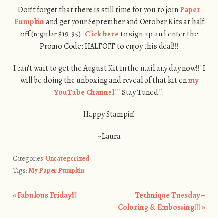
Don’t forget that there is still time for you to join
Paper
Pumpkin
and get your September and October Kits at half
off (regular $19.95).
Click here
to sign up and enter the
Promo Code: HALFOFF to enjoy this deal!!!
I can’t wait to get the August Kit in the mail any day now!!! I
will be doing the unboxing and reveal of that kit on
my
YouTube Channel
!!! Stay Tuned!!!
Happy Stampin’
~Laura
Categories:
Uncategorized
Tags:
My Paper Pumpkin
«
Fabulous Friday!!!
Technique Tuesday –
Post navigation
Coloring & Embossing!!!
»