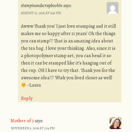
stampinandscrapbookin
says:
AUGUST 17, 2015 AT 6:43 PM
Awww Thank you! I just love stamping and it still
makes me so happy after 11 years! Oh the things
you can stamp!!! That is an amazing idea about
the tea bag. I love your thinking. Also, since it is
a photopolymer stamp set, you can bend it so
then it can be stamped like it’s hanging out of
the cup. OH I have to try that. Thank you for the
awesome idea!!!! Wish you lived closer as well!
~Laura
Reply
Mother of 3
says:
NOVEMBER 9, 2016 AT 3:34 PM