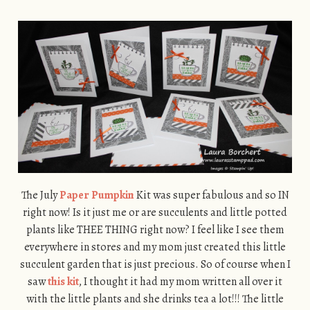
The July
Paper Pumpkin
Kit was super fabulous and so IN
right now! Is it just me or are succulents and little potted
plants like THEE THING right now? I feel like I see them
everywhere in stores and my mom just created this little
succulent garden that is just precious. So of course when I
saw
this kit
, I thought it had my mom written all over it
with the little plants and she drinks tea a lot!!! The little