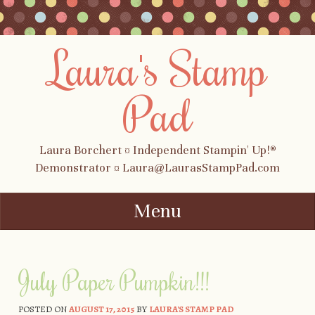
Laura's Stamp
Pad
Laura Borchert ¤ Independent Stampin' Up!®
Demonstrator ¤ Laura@LaurasStampPad.com
Menu
Skip to content
July Paper Pumpkin!!!
POSTED ON
AUGUST 17, 2015
BY
LAURA'S STAMP PAD