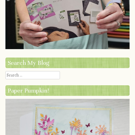
Search My Blog
Search
Paper Pumpkin!