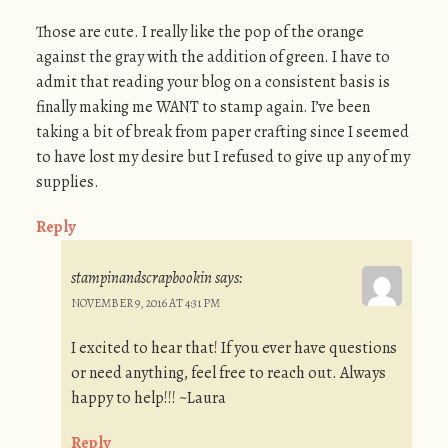
Those are cute. I really like the pop of the orange
against the gray with the addition of green. I have to
admit that reading your blog on a consistent basis is
finally making me WANT to stamp again. I’ve been
taking a bit of break from paper crafting since I seemed
to have lost my desire but I refused to give up any of my
supplies.
Reply
stampinandscrapbookin
says:
NOVEMBER 9, 2016 AT 4:31 PM
I excited to hear that! If you ever have questions
or need anything, feel free to reach out. Always
happy to help!!! ~Laura
Reply