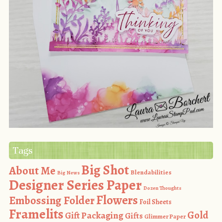
Tags
Big Shot
About Me
Blendabilities
Big News
Designer Series Paper
Dozen Thoughts
Flowers
Embossing Folder
Foil Sheets
Framelits
Gold
Gift Packaging
Gifts
Glimmer Paper