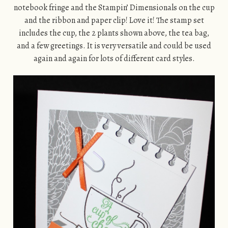
notebook fringe and the Stampin’ Dimensionals on the cup
and the ribbon and paper clip! Love it! The stamp set
includes the cup, the 2 plants shown above, the tea bag,
and a few greetings. It is very versatile and could be used
again and again for lots of different card styles.