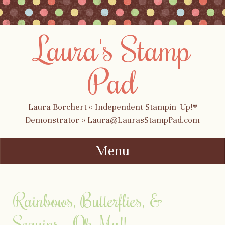
Laura's Stamp
Pad
Laura Borchert ¤ Independent Stampin' Up!®
Demonstrator ¤ Laura@LaurasStampPad.com
Menu
Skip to content
Rainbows, Butterflies, &
Sequins….Oh My!!