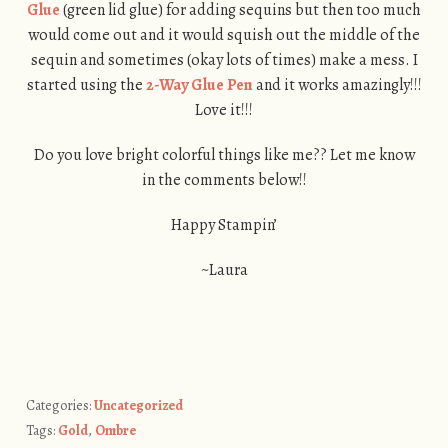
Glue
(green lid glue) for adding sequins but then too much
would come out and it would squish out the middle of the
sequin and sometimes (okay lots of times) make a mess. I
started using the
2-Way Glue Pen
and it works amazingly!!!
Love it!!!
Do you love bright colorful things like me?? Let me know
in the comments below!!
Happy Stampin’
~Laura
Categories:
Uncategorized
Tags:
Gold
,
Ombre