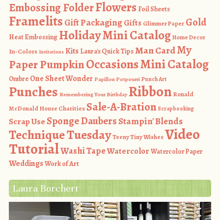
Flowers
Embossing Folder
Foil Sheets
Framelits
Gold
Gift Packaging
Gifts
Glimmer Paper
Holiday Mini Catalog
Heat Embossing
Home Decor
My
Man Card
Kits
In-Colors
Laura's Quick Tips
Invitations
Occasions Mini Catalog
Paper Pumpkin
One Sheet Wonder
Ombre
Punch Art
Papillon Potpourri
Ribbon
Punches
Ronald
Remembering Your Birthday
Sale-A-Bration
McDonald House Charities
Scrapbooking
Sponge Daubers
Stampin' Blends
Scrap Use
Video
Technique Tuesday
Teeny Tiny Wishes
Tutorial
Washi Tape
Watercolor
Watercolor Paper
Weddings
Work of Art
Laura Borchert