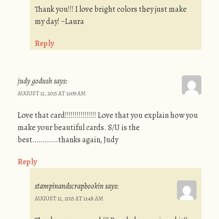
Thank you!!! I love bright colors they just make
my day! ~Laura
Reply
judy godush
says:
AUGUST 12, 2015 AT 11:09 AM
Love that card!!!!!!!!!!!!!!!! Love that you explain how you
make your beautiful cards. S/U is the
best………….thanks again, Judy
Reply
stampinandscrapbookin
says:
AUGUST 12, 2015 AT 11:48 AM