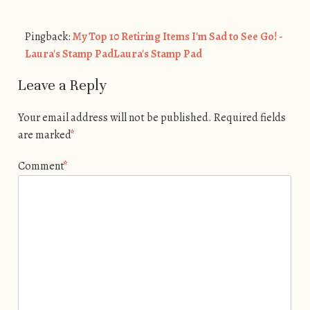
Pingback:
My Top 10 Retiring Items I'm Sad to See Go! -
Laura's Stamp PadLaura's Stamp Pad
Leave a Reply
Your email address will not be published.
Required fields
are marked
*
Comment
*