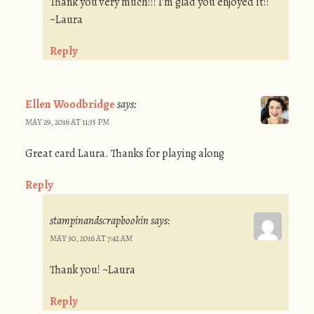
Thank you very much!!! I’m glad you enjoyed it!!
~Laura
Reply
Ellen Woodbridge
says:
MAY 29, 2016 AT 11:35 PM
Great card Laura. Thanks for playing along
Reply
stampinandscrapbookin
says:
MAY 30, 2016 AT 7:42 AM
Thank you! ~Laura
Reply