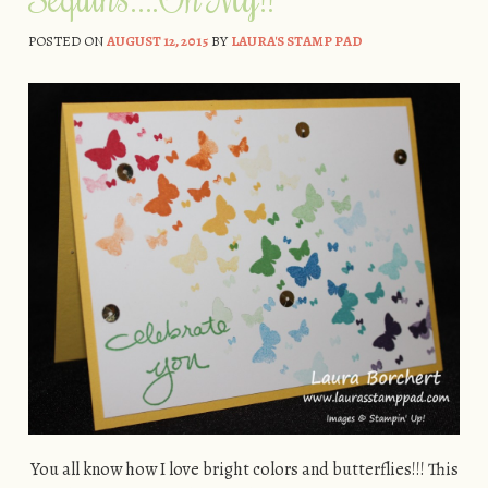
POSTED ON
AUGUST 12, 2015
BY
LAURA'S STAMP PAD
You all know how I love bright colors and butterflies!!! This