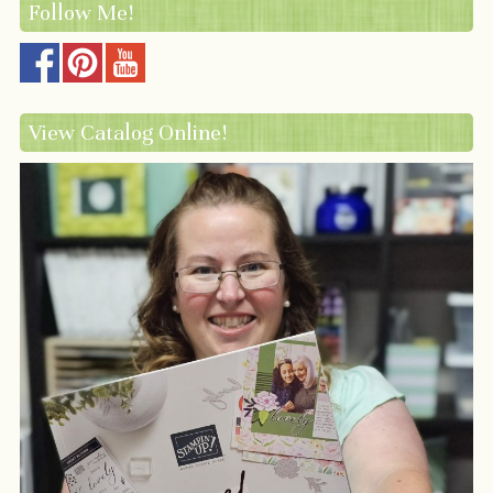
Follow Me!
View Catalog Online!