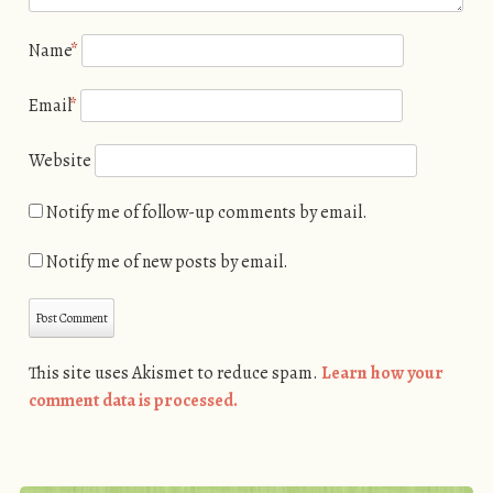
Name
*
Email
*
Website
Notify me of follow-up comments by email.
Notify me of new posts by email.
This site uses Akismet to reduce spam.
Learn how your
comment data is processed.