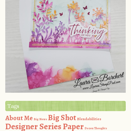
Tags
Big Shot
About Me
Blendabilities
Big News
Designer Series Paper
Dozen Thoughts