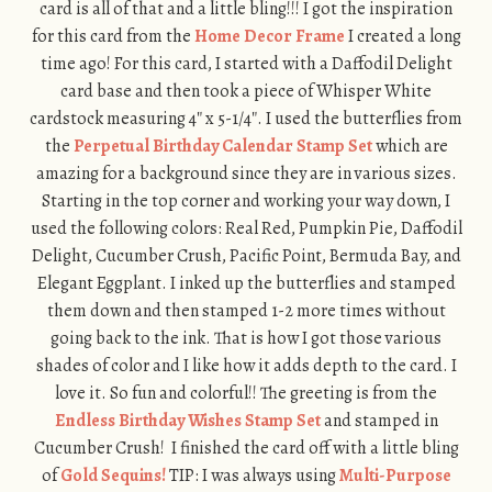
card is all of that and a little bling!!! I got the inspiration
for this card from the
Home Decor Frame
I created a long
time ago! For this card, I started with a Daffodil Delight
card base and then took a piece of Whisper White
cardstock measuring 4″ x 5-1/4″. I used the butterflies from
the
Perpetual Birthday Calendar Stamp Set
which are
amazing for a background since they are in various sizes.
Starting in the top corner and working your way down, I
used the following colors: Real Red, Pumpkin Pie, Daffodil
Delight, Cucumber Crush, Pacific Point, Bermuda Bay, and
Elegant Eggplant. I inked up the butterflies and stamped
them down and then stamped 1-2 more times without
going back to the ink. That is how I got those various
shades of color and I like how it adds depth to the card. I
love it. So fun and colorful!! The greeting is from the
Endless Birthday Wishes Stamp Set
and stamped in
Cucumber Crush! I finished the card off with a little bling
of
Gold Sequins!
TIP: I was always using
Multi-Purpose