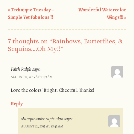
«
Technique Tuesday –
Wonderful Watercolor
Post navigation
Simple Yet Fabulous!!!
Wings!!!
»
7 thoughts on “
Rainbows, Butterflies, &
Sequins….Oh My!!
”
Faith Ralph
says:
AUGUST 12, 2015 AT 10:37 AM
Love the colors! Bright. Cheerful. Thanks!
Reply
stampinandscrapbookin
says:
AUGUST 12, 2015 AT 10:42 AM