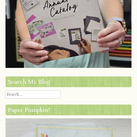
Search My Blog
Search
Paper Pumpkin!