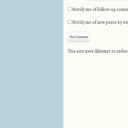
Notify me of follow-up comm
Notify me of new posts by em
This site uses Akismet to redu