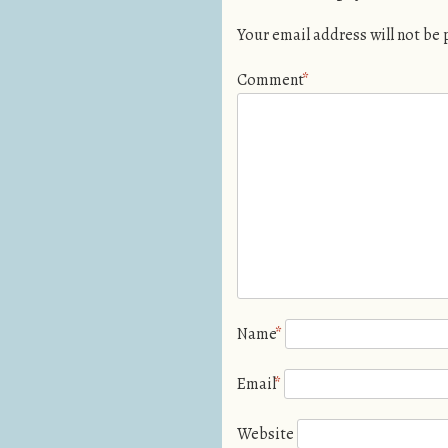
Your email address will not be
Comment
*
Name
*
Email
*
Website