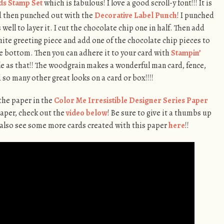
ds Stamp Set
which is fabulous! I love a good scroll-y font!!! It is
 then punched out with the
Decorative Label Punch
! I punched
well to layer it. I cut the chocolate chip one in half. Then add
hite greeting piece and add one of the chocolate chip pieces to
he bottom. Then you can adhere it to your card with
Stampin’
mple as that!! The woodgrain makes a wonderful man card, fence,
 so many other great looks on a card or box!!!!
 the paper in the
Color Me Irresistible Designer Series Paper
paper, check out the
video below
! Be sure to give it a thumbs up
an also see some more cards created with this paper
here
!!