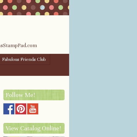
rasStampPad.com
Fabulous Friends Club
Follow Me!
View Catalog Online!