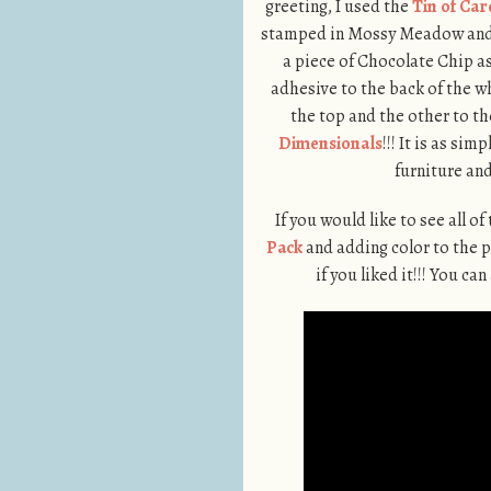
greeting, I used the
Tin of Car
stamped in Mossy Meadow and
a piece of Chocolate Chip as 
adhesive to the back of the w
the top and the other to t
Dimensionals
!!! It is as si
furniture and
If you would like to see all of
Pack
and adding color to the 
if you liked it!!! You c