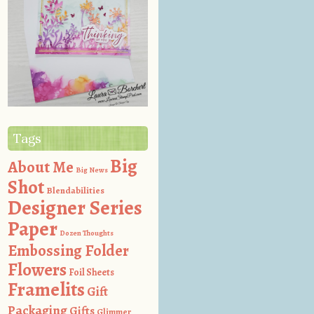
Tags
Big
About Me
Big News
Shot
Blendabilities
Designer Series
Paper
Dozen Thoughts
Embossing Folder
Flowers
Foil Sheets
Framelits
Gift
Packaging
Gifts
Glimmer