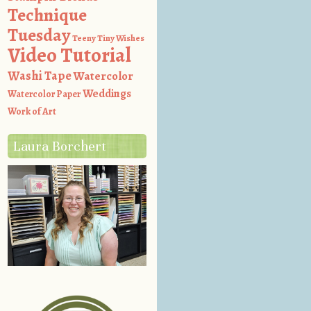
Technique
Tuesday
Teeny Tiny Wishes
Video Tutorial
Washi Tape
Watercolor
Weddings
Watercolor Paper
Work of Art
Laura Borchert