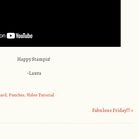
Happy Stampin’
~Laura
ard
,
Punches
,
Video Tutorial
Fabulous Friday!!!
»