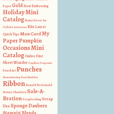
Gold
Heat Embossing
Paper
Holiday Mini
Catalog
In-
Home Decor
Kits
Colors
Laura's
Invitations
My
Man Card
Quick Tips
Paper Pumpkin
Occasions Mini
Catalog
One
Ombre
Sheet Wonder
Papillon Potpourri
Punches
Punch Art
Remembering Your Birthday
Ribbon
Ronald McDonald
Sale-A-
House Charities
Bration
Scrap
Scrapbooking
Sponge Daubers
Use
Stampin' Blends