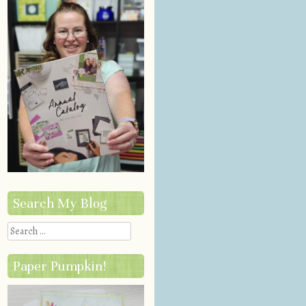
Search My Blog
Search
Paper Pumpkin!