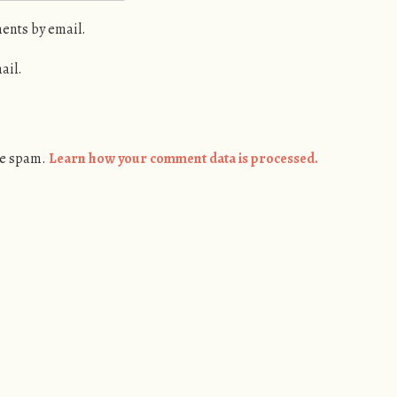
ents by email.
ail.
ce spam.
Learn how your comment data is processed.