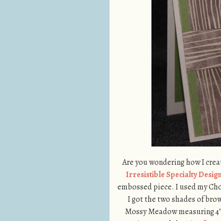
Are you wondering how I cre
Irresistible Specialty Desi
embossed piece. I used my Ch
I got the two shades of brown.
Mossy Meadow measuring 4″ x 