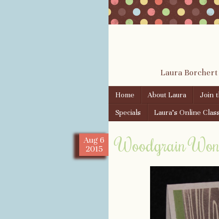
Laura Borchert
Skip to content
Home
About Laura
Join 
Menu
Specials
Laura’s Online Clas
Woodgrain Wond
Aug
6
2015