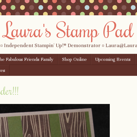
Laura's Stamp Pad
 ¤ Independent Stampin' Up!® Demonstrator ¤ Laura@Lau
the Fabulous Friends Family
Shop Online
Upcoming Events
ses
er!!!