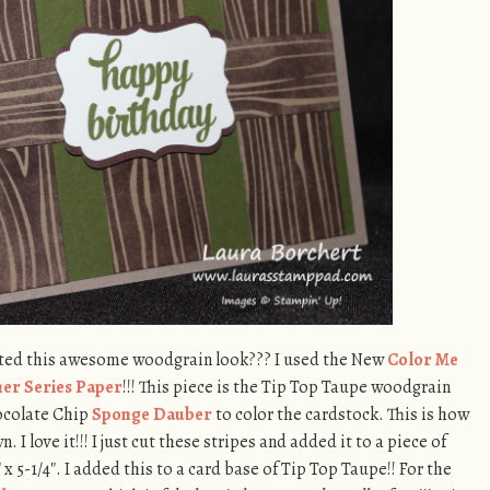
ated this awesome woodgrain look??? I used the New
Color Me
gner Series Paper
!!! This piece is the Tip Top Taupe woodgrain
ocolate Chip
Sponge Dauber
to color the cardstock. This is how
 I love it!!! I just cut these stripes and added it to a piece of
5-1/4″. I added this to a card base of Tip Top Taupe!! For the