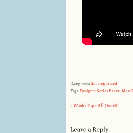
Categories:
Uncategorized
Tags:
Designer Series Paper
,
Man C
«
Washi Tape All Over!!!
Post navigation
Leave a Reply