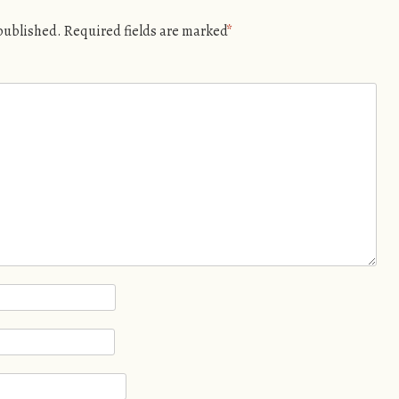
 published.
Required fields are marked
*