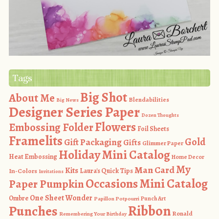
Tags
Big Shot
About Me
Blendabilities
Big News
Designer Series Paper
Dozen Thoughts
Flowers
Embossing Folder
Foil Sheets
Framelits
Gold
Gift Packaging
Gifts
Glimmer Paper
Holiday Mini Catalog
Heat Embossing
Home Decor
My
Man Card
Kits
In-Colors
Laura's Quick Tips
Invitations
Occasions Mini Catalog
Paper Pumpkin
One Sheet Wonder
Ombre
Punch Art
Papillon Potpourri
Ribbon
Punches
Ronald
Remembering Your Birthday