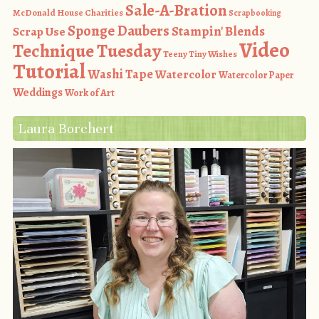
Sale-A-Bration
McDonald House Charities
Scrapbooking
Sponge Daubers
Stampin' Blends
Scrap Use
Video
Technique Tuesday
Teeny Tiny Wishes
Tutorial
Washi Tape
Watercolor
Watercolor Paper
Weddings
Work of Art
Laura Borchert