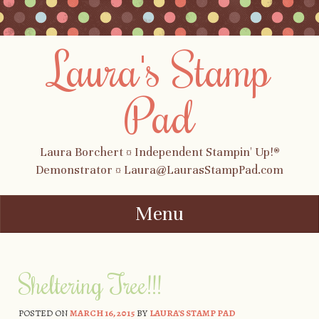
Laura's Stamp
Pad
Laura Borchert ¤ Independent Stampin' Up!®
Demonstrator ¤ Laura@LaurasStampPad.com
Menu
Skip to content
Sheltering Tree!!!
POSTED ON
MARCH 16, 2015
BY
LAURA'S STAMP PAD