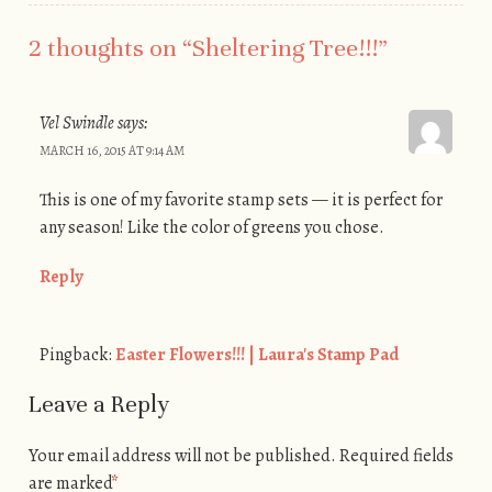
2 thoughts on “
Sheltering Tree!!!
”
Vel Swindle
says:
MARCH 16, 2015 AT 9:14 AM
This is one of my favorite stamp sets — it is perfect for
any season! Like the color of greens you chose.
Reply
Pingback:
Easter Flowers!!! | Laura's Stamp Pad
Leave a Reply
Your email address will not be published.
Required fields
are marked
*