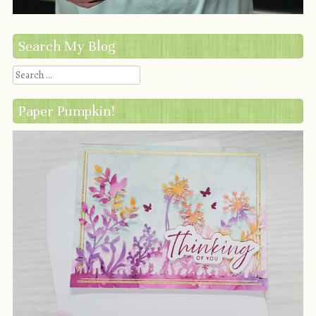
Search My Blog
Search
Paper Pumpkin!