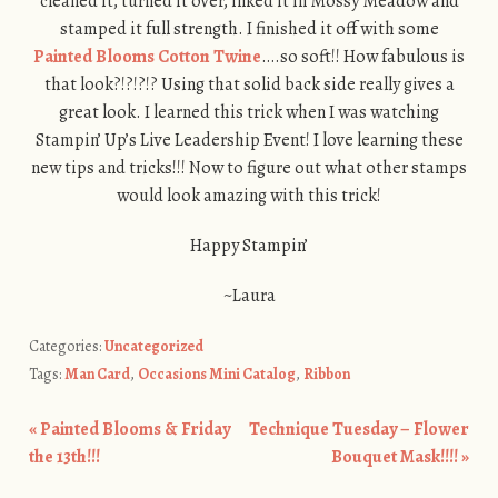
cleaned it, turned it over, inked it in Mossy Meadow and
stamped it full strength. I finished it off with some
Painted Blooms Cotton Twine
….so soft!! How fabulous is
that look?!?!?!? Using that solid back side really gives a
great look. I learned this trick when I was watching
Stampin’ Up’s Live Leadership Event! I love learning these
new tips and tricks!!! Now to figure out what other stamps
would look amazing with this trick!
Happy Stampin’
~Laura
Categories:
Uncategorized
Tags:
Man Card
,
Occasions Mini Catalog
,
Ribbon
«
Painted Blooms & Friday
Technique Tuesday – Flower
Post navigation
the 13th!!!
Bouquet Mask!!!!
»