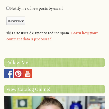
Notify me of new posts by email.
This site uses Akismet to reduce spam.
Learn how your
comment data is processed.
Follow Me!
View Catalog Online!