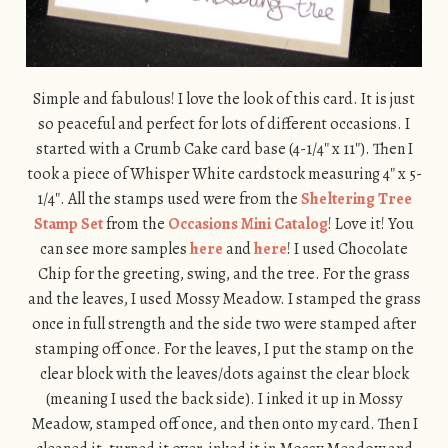
Simple and fabulous! I love the look of this card. It is just
so peaceful and perfect for lots of different occasions. I
started with a Crumb Cake card base (4-1/4″ x 11″). Then I
took a piece of Whisper White cardstock measuring 4″ x 5-
1/4″. All the stamps used were from the
Sheltering Tree
Stamp Set
from the
Occasions Mini Catalog
! Love it! You
can see more samples
here
and
here
! I used Chocolate
Chip for the greeting, swing, and the tree. For the grass
and the leaves, I used Mossy Meadow. I stamped the grass
once in full strength and the side two were stamped after
stamping off once. For the leaves, I put the stamp on the
clear block with the leaves/dots against the clear block
(meaning I used the back side). I inked it up in Mossy
Meadow, stamped off once, and then onto my card. Then I