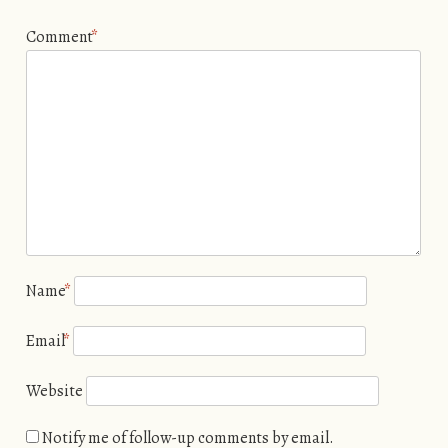
Comment
*
Name
*
Email
*
Website
Notify me of follow-up comments by email.