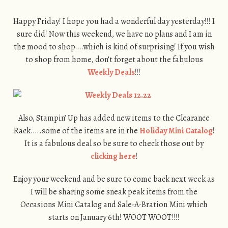
Happy Friday! I hope you had a wonderful day yesterday!!! I
sure did! Now this weekend, we have no plans and I am in
the mood to shop….which is kind of surprising! If you wish
to shop from home, don’t forget about the fabulous
Weekly Deals
!!!
Also, Stampin’ Up has added new items to the Clearance
Rack…..some of the items are in the
Holiday Mini Catalog
!
It is a fabulous deal so be sure to check those out by
clicking here
!
Enjoy your weekend and be sure to come back next week as
I will be sharing some sneak peak items from the
Occasions Mini Catalog and Sale-A-Bration Mini which
starts on January 6th! WOOT WOOT!!!!