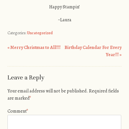
Happy Stampin’
~Laura
Categories:
Uncategorized
«
Merry Christmas to All!!!!
Birthday Calendar For Every
Post navigation
Year!!!
»
Leave a Reply
Your email address will not be published.
Required fields
are marked
*
Comment
*