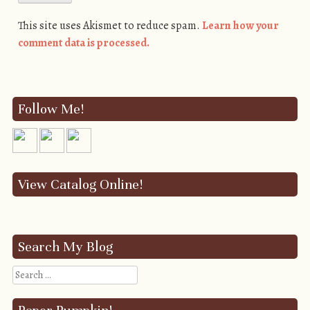
This site uses Akismet to reduce spam.
Learn how your
comment data is processed.
Follow Me!
View Catalog Online!
Search My Blog
Search