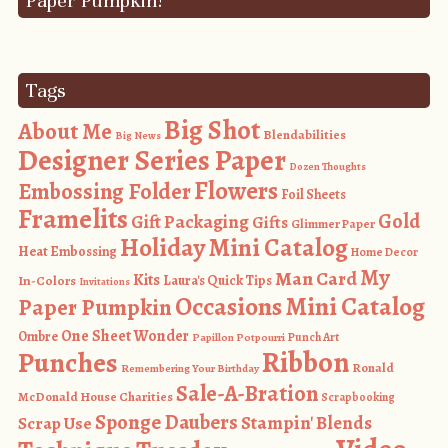
Paper Pumpkin!
Tags
Big Shot
About Me
Blendabilities
Big News
Designer Series Paper
Dozen Thoughts
Flowers
Embossing Folder
Foil Sheets
Framelits
Gold
Gift Packaging
Gifts
Glimmer Paper
Holiday Mini Catalog
Heat Embossing
Home Decor
My
Man Card
Kits
In-Colors
Laura's Quick Tips
Invitations
Occasions Mini Catalog
Paper Pumpkin
One Sheet Wonder
Ombre
Punch Art
Papillon Potpourri
Ribbon
Punches
Ronald
Remembering Your Birthday
Sale-A-Bration
McDonald House Charities
Scrapbooking
Sponge Daubers
Stampin' Blends
Scrap Use