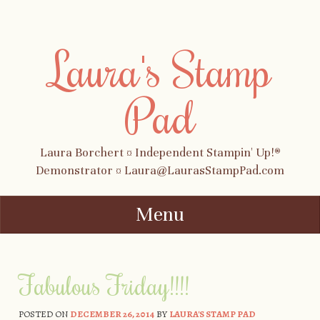
Laura's Stamp
Pad
Laura Borchert ¤ Independent Stampin' Up!®
Demonstrator ¤ Laura@LaurasStampPad.com
Menu
Skip to content
Fabulous Friday!!!!
POSTED ON
DECEMBER 26, 2014
BY
LAURA'S STAMP PAD