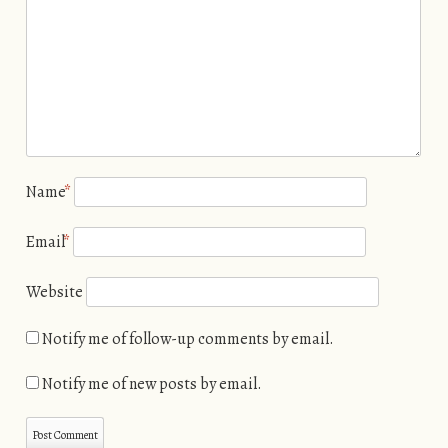
Name
*
Email
*
Website
Notify me of follow-up comments by email.
Notify me of new posts by email.