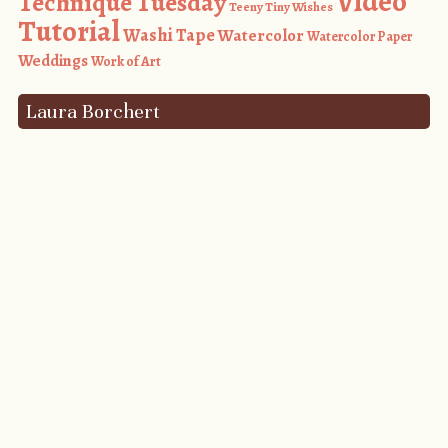
Video
Technique Tuesday
Teeny Tiny Wishes
Tutorial
Washi Tape
Watercolor
Watercolor Paper
Weddings
Work of Art
Laura Borchert