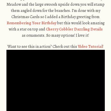
Meadow and the large swoosh upside down you will stamp
them angled down for the branches. I’m done with my
Christmas Cards so I added a Birthday greeting from
Remembering Your Birthday
but this would look amazing
with a star on top and
Cherry Cobbler Dazzling Details
as ornaments. So many options! I love it!
Want to see this in action? Check out this
Video Tutorial
!