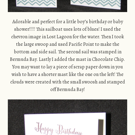
Adorable and perfect for a little boy’s birthday or baby
shower!!!!! This sailboat uses lots of blues! I used the
chevron image in Lost Lagoon for the water. Then I took
the large swoop and used Pacific Point to make the
bottom and side sail. The second sail was stamped in
Bermuda Bay. Lastly I added the mast in Chocolate Chip.
You may want to lay a piece of scrap paper down in you
wish to have a shorter mast like the one on the left! The
clouds were created with the small swoosh and stamped
off Bermuda Bay!