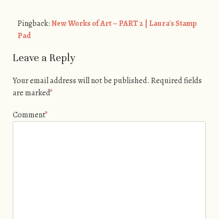
Pingback:
New Works of Art – PART 2 | Laura's Stamp
Pad
Leave a Reply
Your email address will not be published.
Required fields
are marked
*
Comment
*