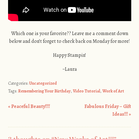
Which one is your favorite?? Leave me a comment down
below and don’t forget to check back on Monday for more!
Happy Stampin’
~Laura
Categories:
Uncategorized
Tags:
Remembering Your Birthday
,
Video Tutorial
,
Work of Art
«
Peaceful Beauty!!!!
Fabulous Friday – Gift
Post navigation
Ideas!!!
»