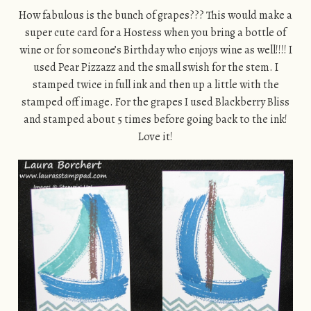
How fabulous is the bunch of grapes??? This would make a
super cute card for a Hostess when you bring a bottle of
wine or for someone’s Birthday who enjoys wine as well!!!! I
used Pear Pizzazz and the small swish for the stem. I
stamped twice in full ink and then up a little with the
stamped off image. For the grapes I used Blackberry Bliss
and stamped about 5 times before going back to the ink!
Love it!