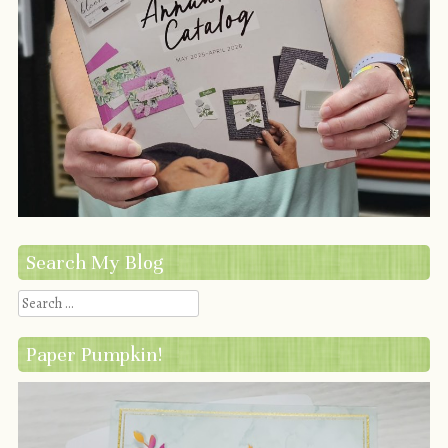
Search My Blog
Search
Paper Pumpkin!