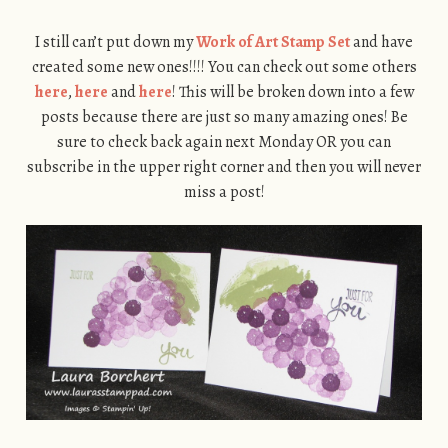
I still can’t put down my
Work of Art Stamp Set
and have
created some new ones!!!! You can check out some others
here
,
here
and
here
! This will be broken down into a few
posts because there are just so many amazing ones! Be
sure to check back again next Monday OR you can
subscribe in the upper right corner and then you will never
miss a post!