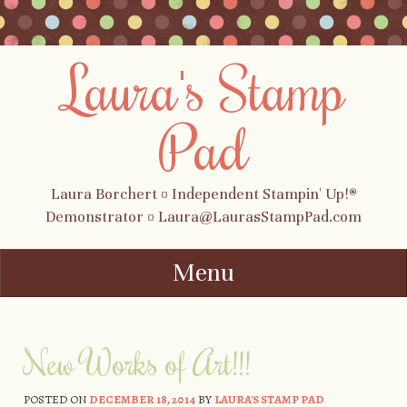
Laura's Stamp
Pad
Laura Borchert ¤ Independent Stampin' Up!®
Demonstrator ¤ Laura@LaurasStampPad.com
Menu
Skip to content
New Works of Art!!!
POSTED ON
DECEMBER 18, 2014
BY
LAURA'S STAMP PAD