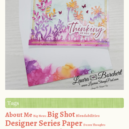
Tags
Big Shot
About Me
Blendabilities
Big News
Designer Series Paper
Dozen Thoughts