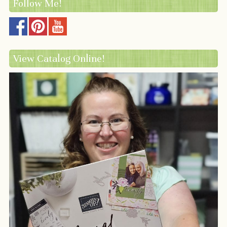
Follow Me!
View Catalog Online!