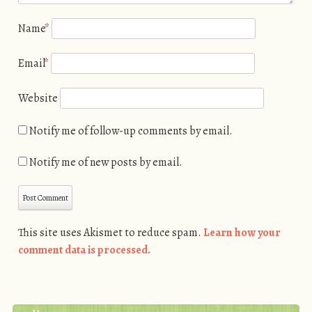
Name
*
Email
*
Website
Notify me of follow-up comments by email.
Notify me of new posts by email.
This site uses Akismet to reduce spam.
Learn how your
comment data is processed.