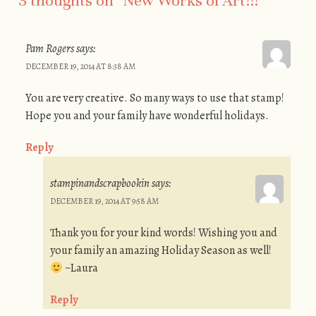
3 thoughts on “
New Works of Art!!!
”
Pam Rogers
says:
DECEMBER 19, 2014 AT 8:38 AM
You are very creative. So many ways to use that stamp!
Hope you and your family have wonderful holidays.
Reply
stampinandscrapbookin
says:
DECEMBER 19, 2014 AT 9:58 AM
Thank you for your kind words! Wishing you and
your family an amazing Holiday Season as well!
~Laura
Reply