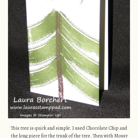
This tree is quick and simple. I used Chocolate Chip and
the long piece for the trunk of the tree. Then with Mossy