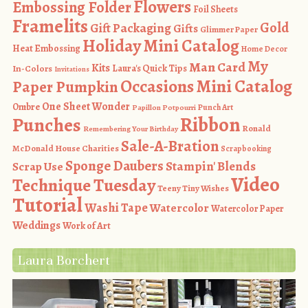
Flowers
Embossing Folder
Foil Sheets
Framelits
Gold
Gift Packaging
Gifts
Glimmer Paper
Holiday Mini Catalog
Heat Embossing
Home Decor
My
Man Card
Kits
In-Colors
Laura's Quick Tips
Invitations
Occasions Mini Catalog
Paper Pumpkin
One Sheet Wonder
Ombre
Punch Art
Papillon Potpourri
Ribbon
Punches
Ronald
Remembering Your Birthday
Sale-A-Bration
McDonald House Charities
Scrapbooking
Sponge Daubers
Stampin' Blends
Scrap Use
Video
Technique Tuesday
Teeny Tiny Wishes
Tutorial
Washi Tape
Watercolor
Watercolor Paper
Weddings
Work of Art
Laura Borchert