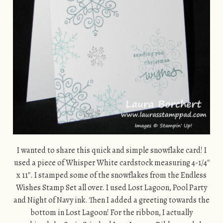
I wanted to share this quick and simple snowflake card! I
used a piece of Whisper White cardstock measuring 4-1/4″
x 11″. I stamped some of the snowflakes from the Endless
Wishes Stamp Set all over. I used Lost Lagoon, Pool Party
and Night of Navy ink. Then I added a greeting towards the
bottom in Lost Lagoon! For the ribbon, I actually