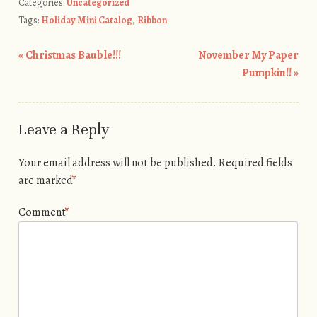
Categories:
Uncategorized
Tags:
Holiday Mini Catalog
,
Ribbon
«
Christmas Bauble!!!
November My Paper
Post navigation
Pumpkin!!
»
Leave a Reply
Your email address will not be published.
Required fields
are marked
*
Comment
*