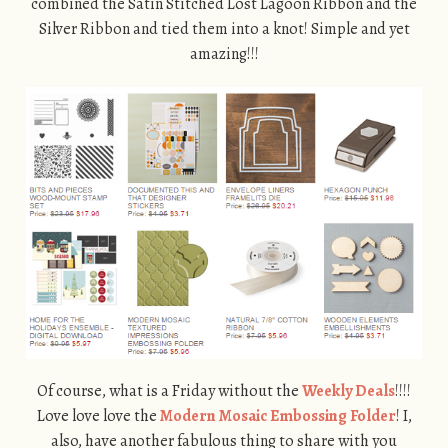
combined the Satin Stitched Lost Lagoon Ribbon and the
Silver Ribbon and tied them into a knot! Simple and yet
amazing!!!
Of course, what is a Friday without the
Weekly Deals
!!!!
Love love love the
Modern Mosaic Embossing Folder
! I,
also, have another fabulous thing to share with you