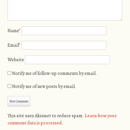
Name
*
Email
*
Website
Notify me of follow-up comments by email.
Notify me of new posts by email.
This site uses Akismet to reduce spam.
Learn how your
comment data is processed.