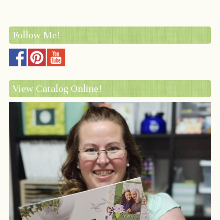
Follow Me!
View Catalog Online!