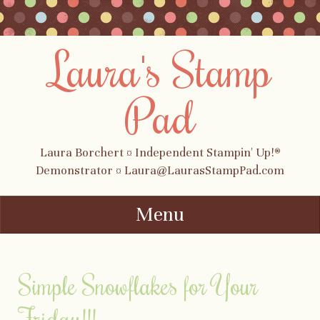
Laura's Stamp
Pad
Laura Borchert ¤ Independent Stampin' Up!®
Demonstrator ¤ Laura@LaurasStampPad.com
Menu
Skip to content
Simple Snowflakes for Your
Friday!!!