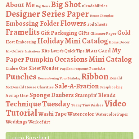
Big Shot
About Me
Blendabilities
Big News
Designer Series Paper
Dozen Thoughts
Flowers
Embossing Folder
Foil Sheets
Framelits
Gold
Gift Packaging
Gifts
Glimmer Paper
Holiday Mini Catalog
Heat Embossing
Home Decor
My
Man Card
Kits
In-Colors
Laura's Quick Tips
Invitations
Occasions Mini Catalog
Paper Pumpkin
One Sheet Wonder
Ombre
Punch Art
Papillon Potpourri
Ribbon
Punches
Ronald
Remembering Your Birthday
Sale-A-Bration
McDonald House Charities
Scrapbooking
Sponge Daubers
Stampin' Blends
Scrap Use
Video
Technique Tuesday
Teeny Tiny Wishes
Tutorial
Washi Tape
Watercolor
Watercolor Paper
Weddings
Work of Art
Laura Borchert