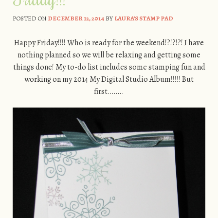
POSTED ON
DECEMBER 12, 2014
BY
LAURA'S STAMP PAD
Happy Friday!!!! Who is ready for the weekend!?!?!?! I have
nothing planned so we will be relaxing and getting some
things done! My to-do list includes some stamping fun and
working on my 2014 My Digital Studio Album!!!!! But
first……..