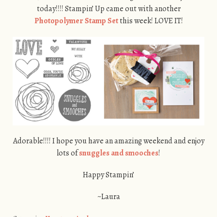
today!!!! Stampin’ Up came out with another
Photopolymer Stamp Set
this week! LOVE IT!
Adorable!!!! I hope you have an amazing weekend and enjoy
lots of
snuggles and smooches
!
Happy Stampin’
~Laura