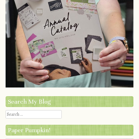
Search My Blog
Search
Paper Pumpkin!