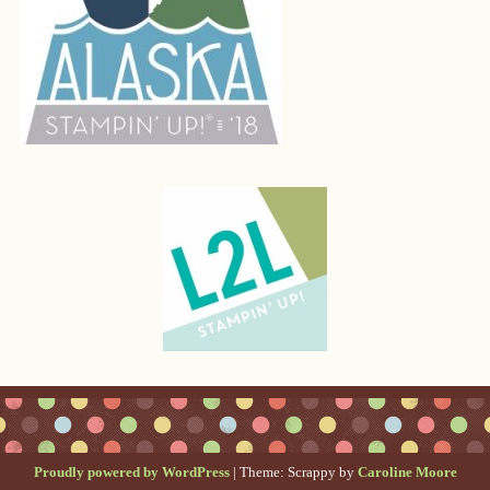
Proudly powered by WordPress
|
Theme: Scrappy by
Caroline Moore