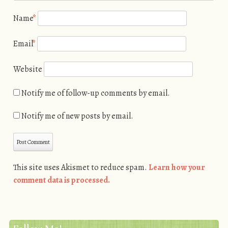
Name
*
Email
*
Website
Notify me of follow-up comments by email.
Notify me of new posts by email.
This site uses Akismet to reduce spam.
Learn how your
comment data is processed.