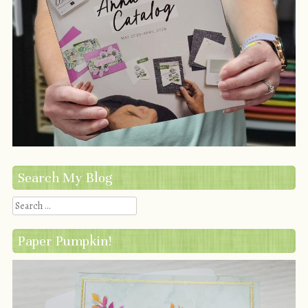
Search My Blog
Search
Paper Pumpkin!