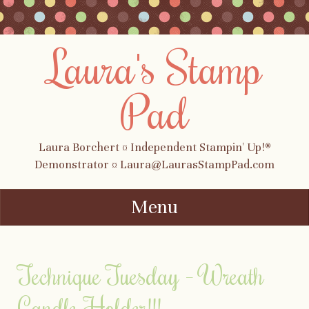
Laura's Stamp
Pad
Laura Borchert ¤ Independent Stampin' Up!®
Demonstrator ¤ Laura@LaurasStampPad.com
Menu
Skip to content
Technique Tuesday – Wreath
Candle Holder!!!