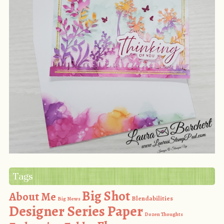
Tags
Big Shot
About Me
Blendabilities
Big News
Designer Series Paper
Dozen Thoughts