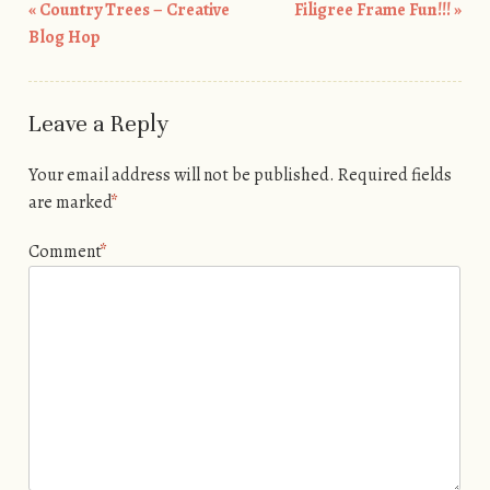
«
Country Trees – Creative
Filigree Frame Fun!!!
»
Post navigation
Blog Hop
Leave a Reply
Your email address will not be published.
Required fields
are marked
*
Comment
*