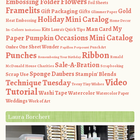
Flowers
Embossing Folder
Foil Sheets
Framelits
Gold
Gift Packaging
Gifts
Glimmer Paper
Holiday Mini Catalog
Heat Embossing
Home Decor
My
Man Card
Kits
In-Colors
Laura's Quick Tips
Invitations
Occasions Mini Catalog
Paper Pumpkin
One Sheet Wonder
Ombre
Punch Art
Papillon Potpourri
Ribbon
Punches
Ronald
Remembering Your Birthday
Sale-A-Bration
McDonald House Charities
Scrapbooking
Sponge Daubers
Stampin' Blends
Scrap Use
Video
Technique Tuesday
Teeny Tiny Wishes
Tutorial
Washi Tape
Watercolor
Watercolor Paper
Weddings
Work of Art
Laura Borchert