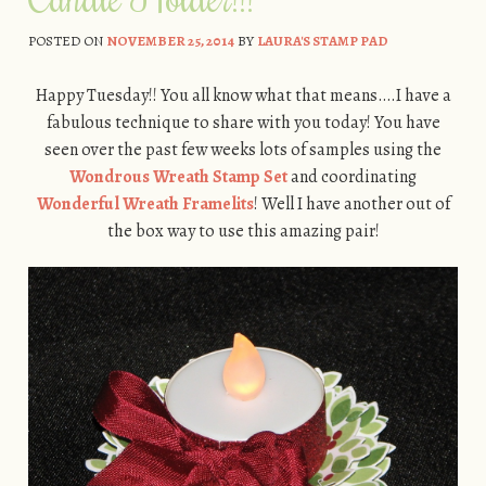
POSTED ON
NOVEMBER 25, 2014
BY
LAURA'S STAMP PAD
Happy Tuesday!! You all know what that means….I have a
fabulous technique to share with you today! You have
seen over the past few weeks lots of samples using the
Wondrous Wreath Stamp Set
and coordinating
Wonderful Wreath Framelits
! Well I have another out of
the box way to use this amazing pair!