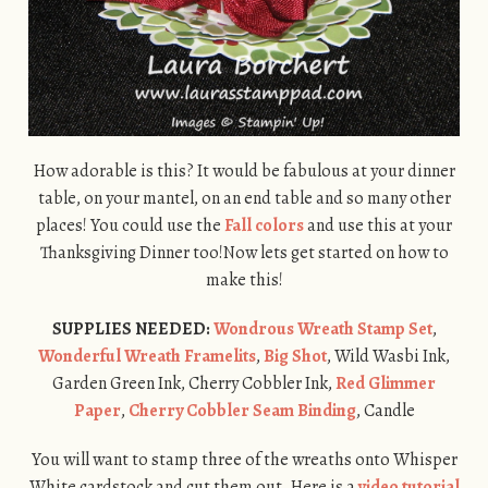
How adorable is this? It would be fabulous at your dinner
table, on your mantel, on an end table and so many other
places! You could use the
Fall colors
and use this at your
Thanksgiving Dinner too!Now lets get started on how to
make this!
SUPPLIES NEEDED:
Wondrous Wreath Stamp Set
,
Wonderful Wreath Framelits
,
Big Shot
, Wild Wasbi Ink,
Garden Green Ink, Cherry Cobbler Ink,
Red Glimmer
Paper
,
Cherry Cobbler Seam Binding
, Candle
You will want to stamp three of the wreaths onto Whisper
White cardstock and cut them out. Here is a
video tutorial