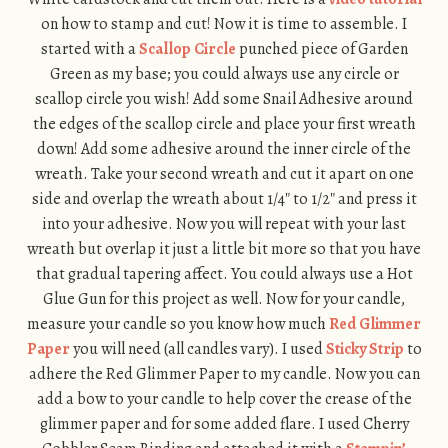
on how to stamp and cut! Now it is time to assemble. I
started with a
Scallop Circle
punched piece of Garden
Green as my base; you could always use any circle or
scallop circle you wish! Add some Snail Adhesive around
the edges of the scallop circle and place your first wreath
down! Add some adhesive around the inner circle of the
wreath. Take your second wreath and cut it apart on one
side and overlap the wreath about 1/4″ to 1/2″ and press it
into your adhesive. Now you will repeat with your last
wreath but overlap it just a little bit more so that you have
that gradual tapering affect. You could always use a Hot
Glue Gun for this project as well. Now for your candle,
measure your candle so you know how much
Red Glimmer
Paper
you will need (all candles vary). I used
Sticky Strip
to
adhere the Red Glimmer Paper to my candle. Now you can
add a bow to your candle to help cover the crease of the
glimmer paper and for some added flare. I used Cherry