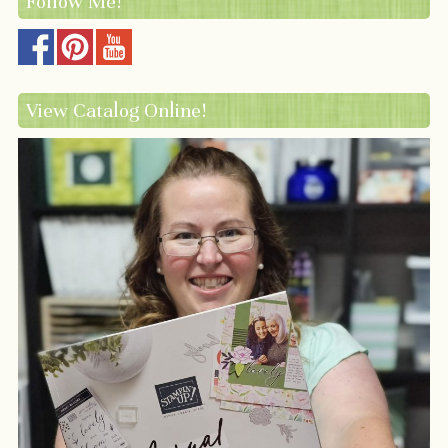
Follow Me!
View Catalog Online!