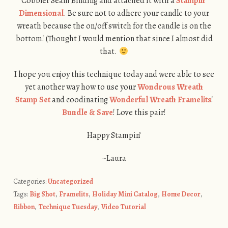
Cobbler Seam Binding and attached it with a
Stampin’
Dimensional
. Be sure not to adhere your candle to your
wreath because the on/off switch for the candle is on the
bottom! (Thought I would mention that since I almost did
that.
I hope you enjoy this technique today and were able to see
yet another way how to use your
Wondrous Wreath
Stamp Set
and coodinating
Wonderful Wreath Framelits
!
Bundle & Save
! Love this pair!
Happy Stampin’
~Laura
Categories:
Uncategorized
Tags:
Big Shot
,
Framelits
,
Holiday Mini Catalog
,
Home Decor
,
Ribbon
,
Technique Tuesday
,
Video Tutorial