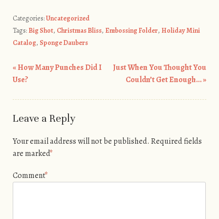
Categories:
Uncategorized
Tags:
Big Shot
,
Christmas Bliss
,
Embossing Folder
,
Holiday Mini
Catalog
,
Sponge Daubers
«
How Many Punches Did I
Just When You Thought You
Post navigation
Use?
Couldn’t Get Enough…
»
Leave a Reply
Your email address will not be published.
Required fields
are marked
*
Comment
*