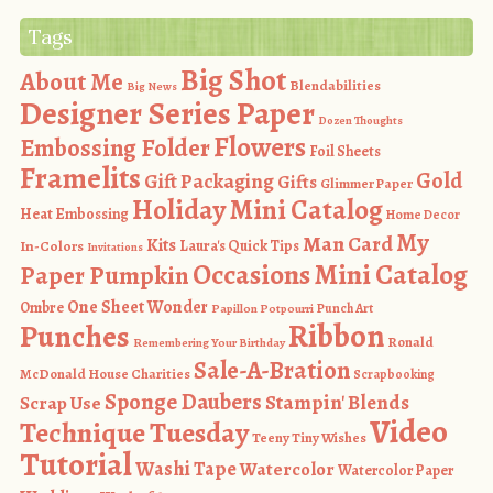
Tags
Big Shot
About Me
Blendabilities
Big News
Designer Series Paper
Dozen Thoughts
Flowers
Embossing Folder
Foil Sheets
Framelits
Gold
Gift Packaging
Gifts
Glimmer Paper
Holiday Mini Catalog
Heat Embossing
Home Decor
My
Man Card
Kits
In-Colors
Laura's Quick Tips
Invitations
Occasions Mini Catalog
Paper Pumpkin
One Sheet Wonder
Ombre
Punch Art
Papillon Potpourri
Ribbon
Punches
Ronald
Remembering Your Birthday
Sale-A-Bration
McDonald House Charities
Scrapbooking
Sponge Daubers
Stampin' Blends
Scrap Use
Video
Technique Tuesday
Teeny Tiny Wishes
Tutorial
Washi Tape
Watercolor
Watercolor Paper