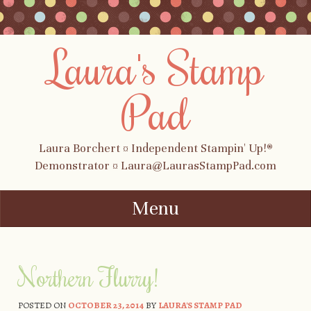
Laura's Stamp
Pad
Laura Borchert ¤ Independent Stampin' Up!®
Demonstrator ¤ Laura@LaurasStampPad.com
Menu
Skip to content
Northern Flurry!
POSTED ON
OCTOBER 23, 2014
BY
LAURA'S STAMP PAD