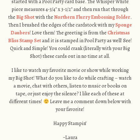
started with a Pool Party card base. The Whisper White
piece measures 4-3/4″ x 3-1/2″ and then run that through
the
Big Shot
with the
Northern Flurry Embossing Folder
.
Then I brushed the edges of the cardstock with my
Sponge
Daubers
! Love them! The greeting is from the
Christmas
Bliss Stamp Set
and it is stamped in Pool Party as well! See!
Quick and Simple! You could crank (literally with your Big
Shot) these cards out in no time at all.
I like to watch my favorite movie or show while working
my Big Shot! What do you like to do while crafting – watch
a movie, chat with others, listen to music or books on
tape, or just enjoy the silence? I like each of these at
different times!
Leave me a comment down below with
your favorite!
Happy Stampin’
~Laura