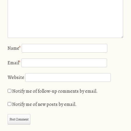
Name
*
Email
*
Website
Notify me of follow-up comments by email.
Notify me of new posts by email.