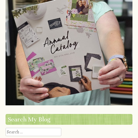
Search My Blog
Search