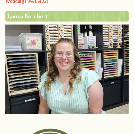
Weddings
Work of Art
Laura Borchert