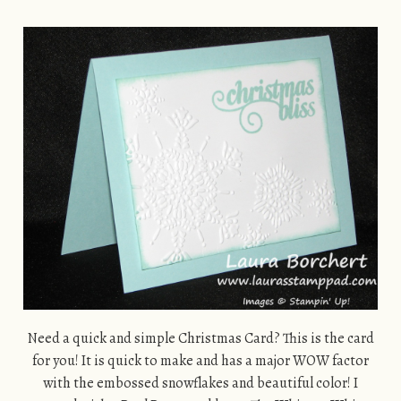
Need a quick and simple Christmas Card? This is the card
for you! It is quick to make and has a major WOW factor
with the embossed snowflakes and beautiful color! I