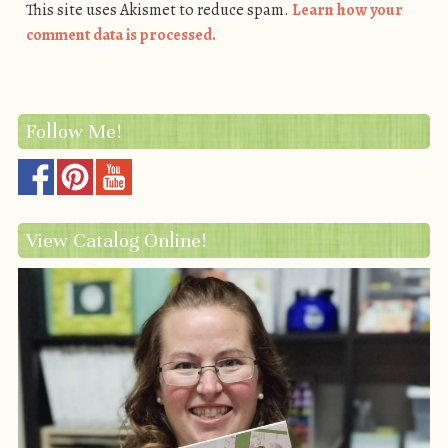
This site uses Akismet to reduce spam.
Learn how your
comment data is processed.
Follow Me!
View Catalog Online!