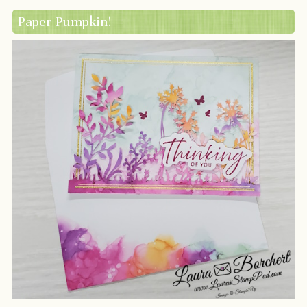
Paper Pumpkin!