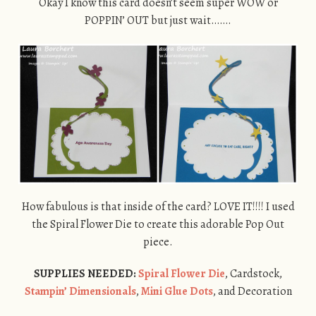
Okay I know this card doesn’t seem super WOW or
POPPIN’ OUT but just wait…….
How fabulous is that inside of the card? LOVE IT!!!! I used
the Spiral Flower Die to create this adorable Pop Out
piece.
SUPPLIES NEEDED:
Spiral Flower Die
, Cardstock,
Stampin’ Dimensionals
,
Mini Glue Dots
, and Decoration