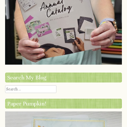
Search My Blog
Search
Paper Pumpkin!