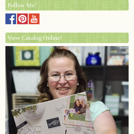
Follow Me!
View Catalog Online!