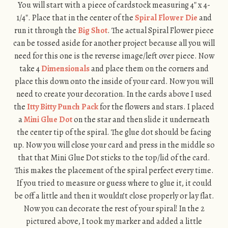
You will start with a piece of cardstock measuring 4″ x 4-
1/4″. Place that in the center of the
Spiral Flower Die
and
run it through the
Big Shot
. The actual Spiral Flower piece
can be tossed aside for another project because all you will
need for this one is the reverse image/left over piece. Now
take 4
Dimensionals
and place them on the corners and
place this down onto the inside of your card. Now you will
need to create your decoration. In the cards above I used
the
Itty Bitty Punch Pack
for the flowers and stars. I placed
a
Mini Glue Dot
on the star and then slide it underneath
the center tip of the spiral. The glue dot should be facing
up. Now you will close your card and press in the middle so
that that Mini Glue Dot sticks to the top/lid of the card.
This makes the placement of the spiral perfect every time.
If you tried to measure or guess where to glue it, it could
be off a little and then it wouldn’t close properly or lay flat.
Now you can decorate the rest of your spiral! In the 2
pictured above, I took my marker and added a little