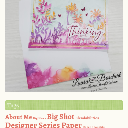
Tags
Big Shot
About Me
Blendabilities
Big News
Designer Series Paper
Dozen Thoughts