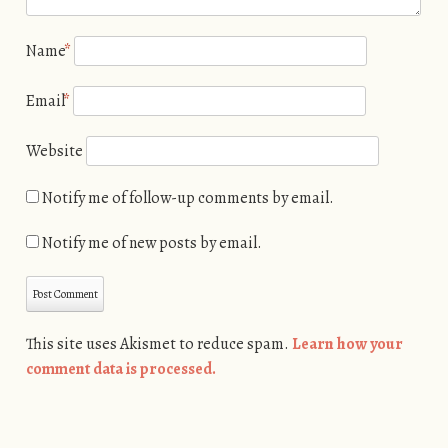
Name
*
Email
*
Website
Notify me of follow-up comments by email.
Notify me of new posts by email.
This site uses Akismet to reduce spam.
Learn how your
comment data is processed.