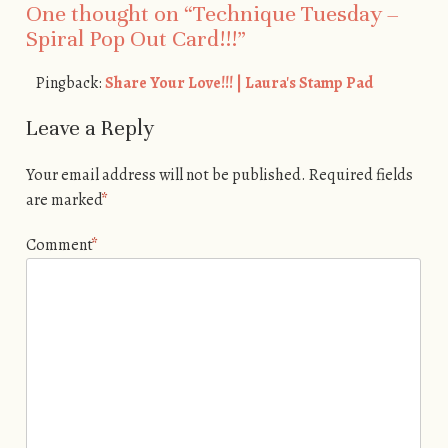
One thought on “
Technique Tuesday –
Spiral Pop Out Card!!!
”
Pingback:
Share Your Love!!! | Laura's Stamp Pad
Leave a Reply
Your email address will not be published.
Required fields
are marked
*
Comment
*