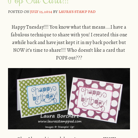
POSTED ON
JULY 15, 2014
BY
LAURA'S STAMP PAD
Happy Tuesday!!!! You know what that means….I have a
fabulous technique to share with you! I created this one
awhile back and have just kept it in my back pocket but
NOW it’s time to share!!!! Who doesn’t like a card that
POPS out???