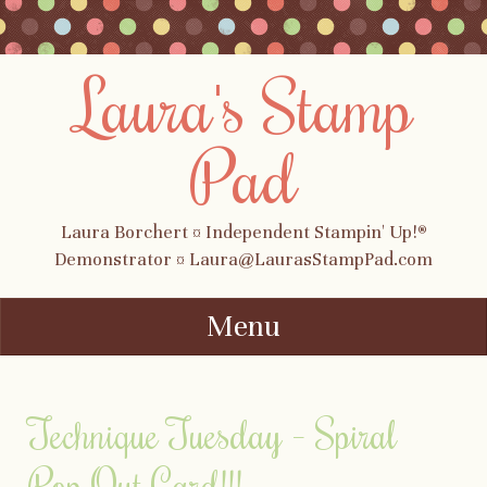
Laura's Stamp
Pad
Laura Borchert ¤ Independent Stampin' Up!®
Demonstrator ¤ Laura@LaurasStampPad.com
Menu
Skip to content
Technique Tuesday – Spiral
Pop Out Card!!!