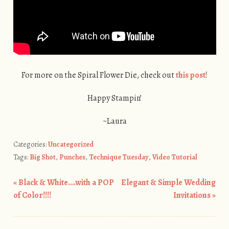
For more on the Spiral Flower Die, check out
this post
!
Happy Stampin’
~Laura
Categories:
Uncategorized
Tags:
Big Shot
,
Punches
,
Technique Tuesday
,
Video Tutorial
«
Black & White….with a POP
Elegant & Simple Wedding
Post navigation
of Color!!!!
Invitations
»