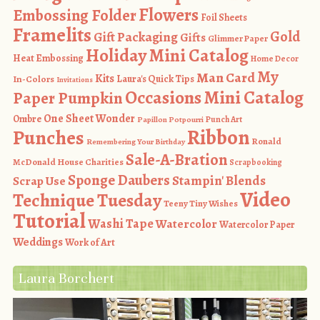
Flowers
Embossing Folder
Foil Sheets
Framelits
Gold
Gift Packaging
Gifts
Glimmer Paper
Holiday Mini Catalog
Heat Embossing
Home Decor
My
Man Card
Kits
In-Colors
Laura's Quick Tips
Invitations
Occasions Mini Catalog
Paper Pumpkin
One Sheet Wonder
Ombre
Punch Art
Papillon Potpourri
Ribbon
Punches
Ronald
Remembering Your Birthday
Sale-A-Bration
McDonald House Charities
Scrapbooking
Sponge Daubers
Stampin' Blends
Scrap Use
Video
Technique Tuesday
Teeny Tiny Wishes
Tutorial
Washi Tape
Watercolor
Watercolor Paper
Weddings
Work of Art
Laura Borchert