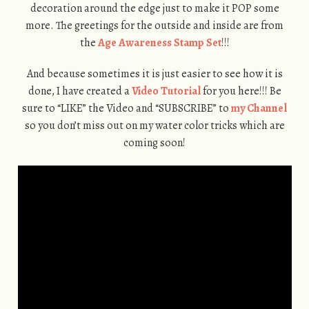
decoration around the edge just to make it POP some
more. The greetings for the outside and inside are from
the
Age Awareness Stamp Set
!!!
And because sometimes it is just easier to see how it is
done, I have created a
Video Tutorial
for you here!!! Be
sure to “LIKE” the Video and “SUBSCRIBE” to
my Channel
so you don’t miss out on my water color tricks which are
coming soon!