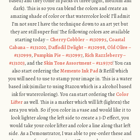
based) and they come in packs of three (light, medium and
dark). This is so you can blend the colors and create an
amazing shade of color or that watercolor look! I’ll admit
I’m not sure I have the technique down to an art yet but
they are still super fun! The following colors are available
starting today –
Cherry Cobbler – #130995
,
Coastal
Cabana – #131000
,
Daffodil Delight – #130998
,
Old Olive –
#130999
,
Pumpkin Pie – #130997
,
Rich Razzleberry –
#131003
, and the
Skin Tone Assortment – #129370
! You can
also start ordering the
Memento Ink Pad
& Refill which
you will need to use to stamp your image in. This is a water
based ink (similar to using Stazon which is a alcohol based
ink for watercoloring). You can start ordering the
Color
Lifter
as well. This is a marker which will lift (lighten) the
area you wish. So if you color in a vase and would like it to
look lighter along the left side to create a 3-D effect, you
would take your color lifter and color a line along that left
side. As a Demonstrator, I was able to pre-order these and