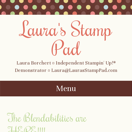
Laura's Stamp
Pad
Laura Borchert ¤ Independent Stampin' Up!®
Demonstrator ¤ Laura@LaurasStampPad.com
Menu
Skip to content
The Blendabilities are
HERE!!!!