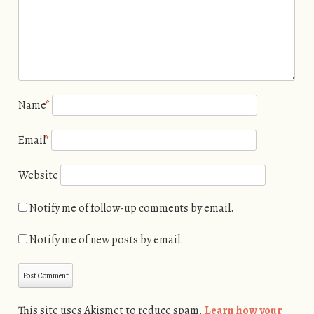
Name
*
Email
*
Website
Notify me of follow-up comments by email.
Notify me of new posts by email.
This site uses Akismet to reduce spam.
Learn how your