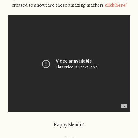
created to showcase these amazing markers
click here!
Happy Blendin’