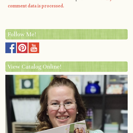
comment data is processed.
Follow Me!
View Catalog Online!