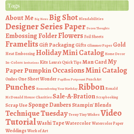
Tags
Big Shot
About Me
Blendabilities
Big News
Designer Series Paper
Dozen Thoughts
Flowers
Embossing Folder
Foil Sheets
Framelits
Gold
Gift Packaging
Gifts
Glimmer Paper
Holiday Mini Catalog
Heat Embossing
Home Decor
My
Man Card
Kits
In-Colors
Laura's Quick Tips
Invitations
Occasions Mini Catalog
Paper Pumpkin
One Sheet Wonder
Ombre
Punch Art
Papillon Potpourri
Ribbon
Punches
Ronald
Remembering Your Birthday
Sale-A-Bration
McDonald House Charities
Scrapbooking
Sponge Daubers
Stampin' Blends
Scrap Use
Video
Technique Tuesday
Teeny Tiny Wishes
Tutorial
Washi Tape
Watercolor
Watercolor Paper
Weddings
Work of Art