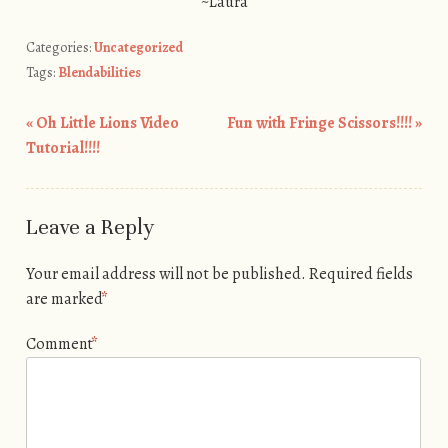
~Laura
Categories:
Uncategorized
Tags:
Blendabilities
«
Oh Little Lions Video
Fun with Fringe Scissors!!!!
»
Post navigation
Tutorial!!!!
Leave a Reply
Your email address will not be published.
Required fields
are marked
*
Comment
*