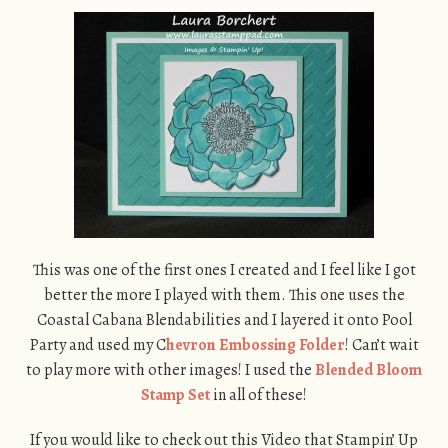
This was one of the first ones I created and I feel like I got
better the more I played with them. This one uses the
Coastal Cabana Blendabilities and I layered it onto Pool
Party and used my C
hevron Embossing Folder
! Can’t wait
to play more with other images! I used the
Blended Bloom
Stamp Set
in all of these!
If you would like to check out this Video that Stampin’ Up