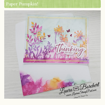
Paper Pumpkin!