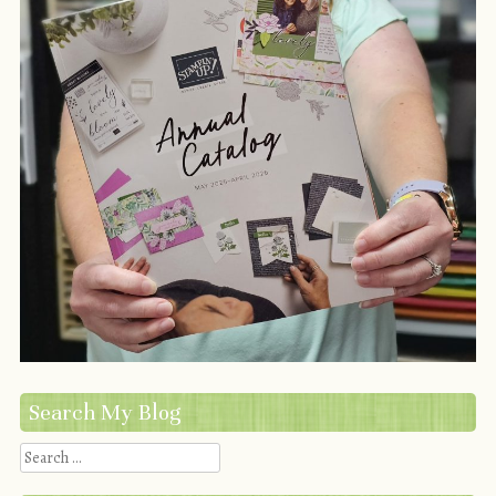
Search My Blog
Search