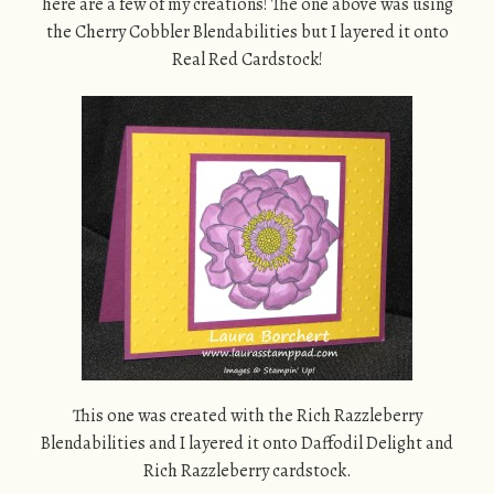
here are a few of my creations! The one above was using
the Cherry Cobbler Blendabilities but I layered it onto
Real Red Cardstock!
This one was created with the Rich Razzleberry
Blendabilities and I layered it onto Daffodil Delight and
Rich Razzleberry cardstock.