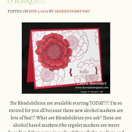
POSTED ON
JULY 1, 2014
BY
LAURA'S STAMP PAD
The Blendabilities are available starting TODAY!!!!! I’m so
excited for you all because these new alcohol markers are
lots of fun!!!! What are Blendabilities you ask? These are
alcohol based markers (the regular markers are water