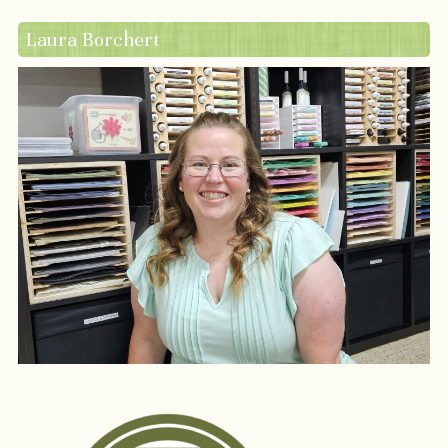
Laura Borchert