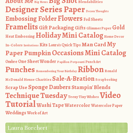
Big Shot
About Me
Blendabilities
Big News
Designer Series Paper
Dozen Thoughts
Flowers
Embossing Folder
Foil Sheets
Framelits
Gold
Gift Packaging
Gifts
Glimmer Paper
Holiday Mini Catalog
Heat Embossing
Home Decor
My
Man Card
Kits
In-Colors
Laura's Quick Tips
Invitations
Occasions Mini Catalog
Paper Pumpkin
One Sheet Wonder
Ombre
Punch Art
Papillon Potpourri
Ribbon
Punches
Ronald
Remembering Your Birthday
Sale-A-Bration
McDonald House Charities
Scrapbooking
Sponge Daubers
Stampin' Blends
Scrap Use
Video
Technique Tuesday
Teeny Tiny Wishes
Tutorial
Washi Tape
Watercolor
Watercolor Paper
Weddings
Work of Art
Laura Borchert