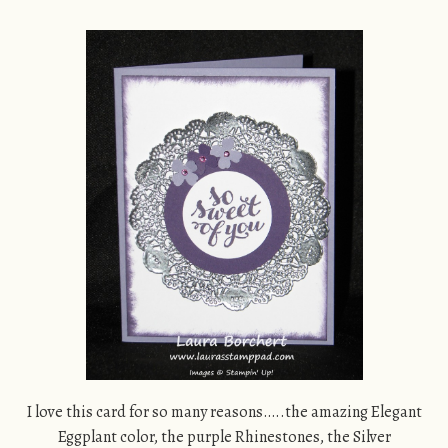
I love this card for so many reasons…..the amazing Elegant
Eggplant color, the purple Rhinestones, the Silver