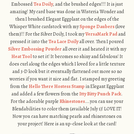
Embossed
Tea Doily
, and the brushed edges!!!! It is just
amazing! My card base was done in Wisteria Wonder and
then I brushed Elegant Eggplant on the edges of the
Whisper White cardstock with my
Sponge Daubers
(love
them)!!! For the Silver Doily, I took my
VersaMark Pad
and
pressed it into the
Tea Lace Doily
all over. Then I poured
Silver Embossing Powder
all over it and heated it with my
Heat Tool
to set it! It becomes so shiny and fabulous! It
does curl along the edges which I loved for a little texture
and 3-D look but it eventually flattened out more so no
worries if you want it nice and flat. I stamped my greeting
from the
Hello There Hostess Stamp
in Elegant Eggplant
and added a few flowers from the
Itty Bitty Punch Pack
.
For the adorable purple
Rhinestones
….you can use your
Blendabilities to color them (available July 1)! LOVE IT!
Now you can have matching pearls and rhinestones on
your project! Here is an up-close look at the card!