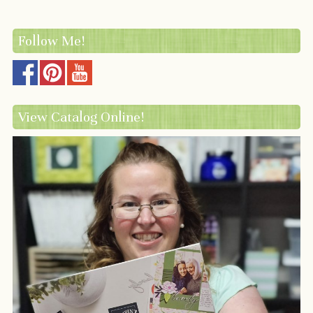
Follow Me!
View Catalog Online!