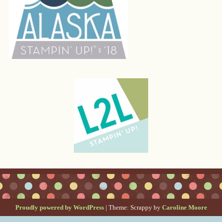
Proudly powered by WordPress
|
Theme: Scrappy by
Caroline Moore