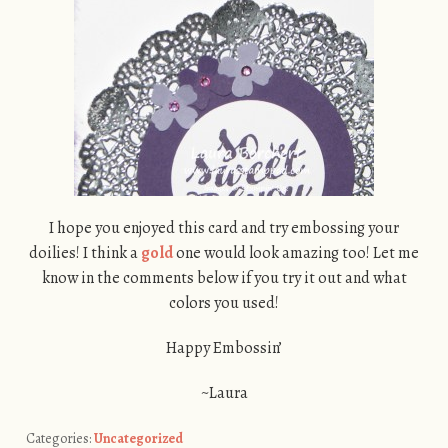
I hope you enjoyed this card and try embossing your
doilies! I think a
gold
one would look amazing too! Let me
know in the comments below if you try it out and what
colors you used!
Happy Embossin’
~Laura
Categories:
Uncategorized