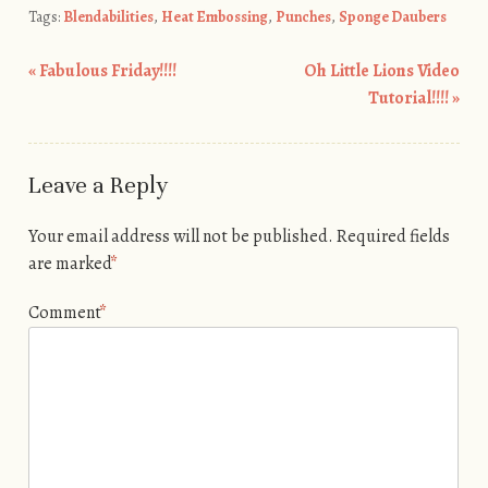
Tags:
Blendabilities
,
Heat Embossing
,
Punches
,
Sponge Daubers
«
Fabulous Friday!!!!
Oh Little Lions Video
Post navigation
Tutorial!!!!
»
Leave a Reply
Your email address will not be published.
Required fields
are marked
*
Comment
*