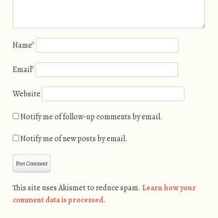
Name
*
Email
*
Website
Notify me of follow-up comments by email.
Notify me of new posts by email.
This site uses Akismet to reduce spam.
Learn how your
comment data is processed.