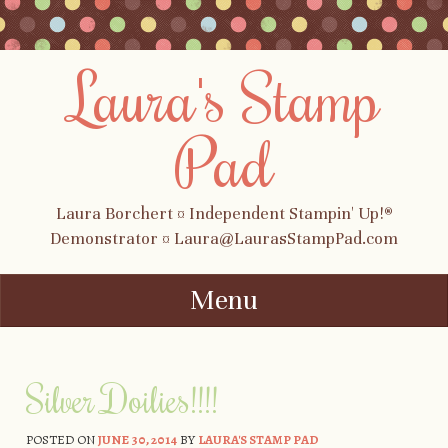
Laura's Stamp
Pad
Laura Borchert ¤ Independent Stampin' Up!®
Demonstrator ¤ Laura@LaurasStampPad.com
Menu
Skip to content
Silver Doilies!!!!
POSTED ON
JUNE 30, 2014
BY
LAURA'S STAMP PAD