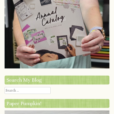
Search My Blog
Search
Paper Pumpkin!