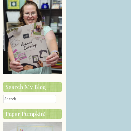
Search My Blog
Search
Paper Pumpkin!