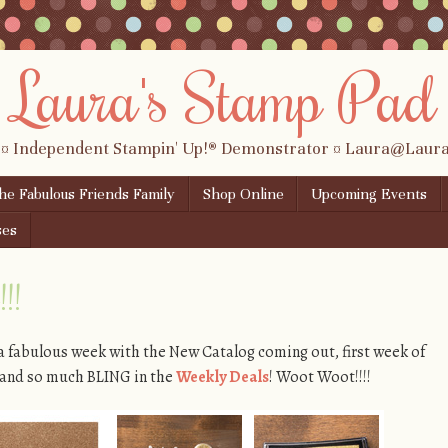
Laura's Stamp Pad
 ¤ Independent Stampin' Up!® Demonstrator ¤ Laura@Lau
the Fabulous Friends Family
Shop Online
Upcoming Events
ses
!!
 a fabulous week with the New Catalog coming out, first week of
), and so much BLING in the
Weekly Deals
! Woot Woot!!!!