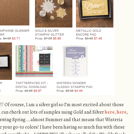
!!!! Of course, I am a silver girl so I’m most excited about those
u can check out lots of samples using Gold and Silver
here
,
here
,
ull swing Spring….almost Summer and that means that Wisteria
 your go-to colors! I have been having so much fun with these