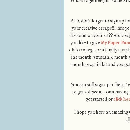
colors together (and some Str
Also, don’t forget to sign up fo
your creative escape!!!! Are 
discount on your kit?? Are you
you like to give
My Paper Pum
off to college, or a family me
in 1 month, 3 month, 6 month 
month prepaid kit and you get
You can still sign up to be a 
to get a discount on amazing
get started or
click he
I hope you have an amazing we
al