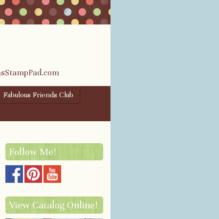
rasStampPad.com
Fabulous Friends Club
Follow Me!
View Catalog Online!