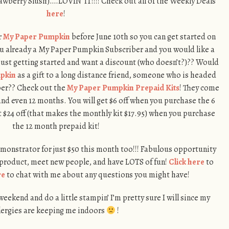
awberry Slush)….LOVIN’ IT!!!! Check out all of the Weekly Deals
here
!
r
My Paper Pumpkin
before June 10th so you can get started on
you already a My Paper Pumpkin Subscriber and you would like a
 just getting started and want a discount (who doesn’t?)?? Would
pkin
as a gift to a long distance friend, someone who is headed
mber?? Check out the
My Paper Pumpkin Prepaid Kits
! They come
and even 12 months. You will get $6 off when you purchase the 6
 $24 off (that makes the monthly kit $17.95) when you purchase
the 12 month prepaid kit!
Demonstrator for just $50 this month too!!! Fabulous opportunity
 product, meet new people, and have LOTS of fun!
Click here
to
re
to chat with me about any questions you might have!
ekend and do a little stampin’ I’m pretty sure I will since my
lergies are keeping me indoors
!