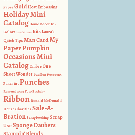
Gold
Heat Embossing
Paper
Holiday Mini
Catalog
In-
Home Decor
Kits
Colors
Laura's
Invitations
My
Man Card
Quick Tips
Paper Pumpkin
Occasions Mini
Catalog
One
Ombre
Sheet Wonder
Papillon Potpourri
Punches
Punch Art
Remembering Your Birthday
Ribbon
Ronald McDonald
Sale-A-
House Charities
Bration
Scrap
Scrapbooking
Sponge Daubers
Use
Stampin' Blends