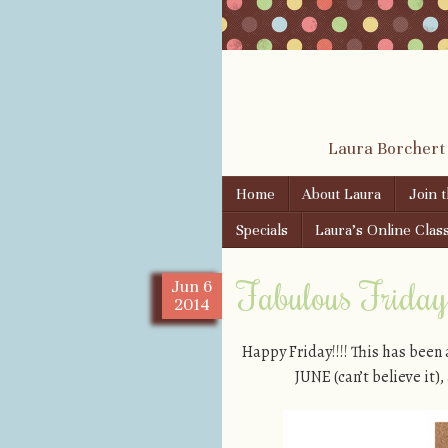
Laura Borchert
Skip to content
Home
About Laura
Join 
Menu
Specials
Laura’s Online Clas
Fabulous Friday!
Jun
6
2014
Happy Friday!!!! This has been
JUNE (can’t believe it