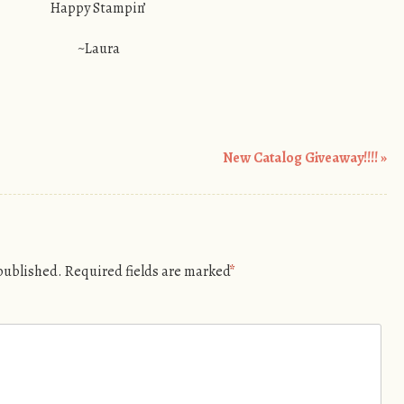
Happy Stampin’
~Laura
New Catalog Giveaway!!!!
»
 published.
Required fields are marked
*