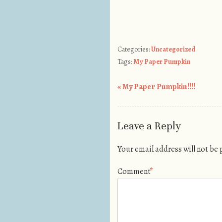
Categories:
Uncategorized
Tags:
My Paper Pumpkin
«
My Paper Pumpkin!!!!
Post navigation
Leave a Reply
Your email address will not be
Comment
*