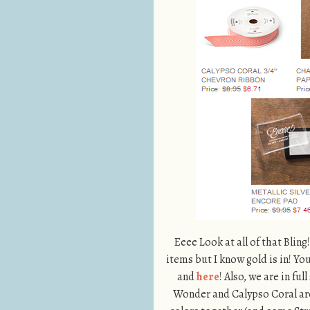
Eeee Look at all of that Bling
items but I know gold is in! Yo
and
here
! Also, we are in f
Wonder and Calypso Coral are