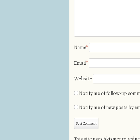
Name
*
Email
*
Website
Notify me of follow-up comm
Notify me of new posts by em
This site uses Akismet to redu