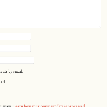
ents by email.
ail.
ce spam.
Learn how your comment data is processed.