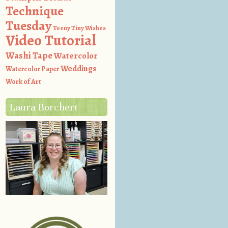
Technique
Tuesday
Teeny Tiny Wishes
Video Tutorial
Washi Tape
Watercolor
Weddings
Watercolor Paper
Work of Art
Laura Borchert