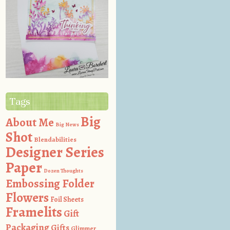
Tags
Big
About Me
Big News
Shot
Blendabilities
Designer Series
Paper
Dozen Thoughts
Embossing Folder
Flowers
Foil Sheets
Framelits
Gift
Packaging
Gifts
Glimmer