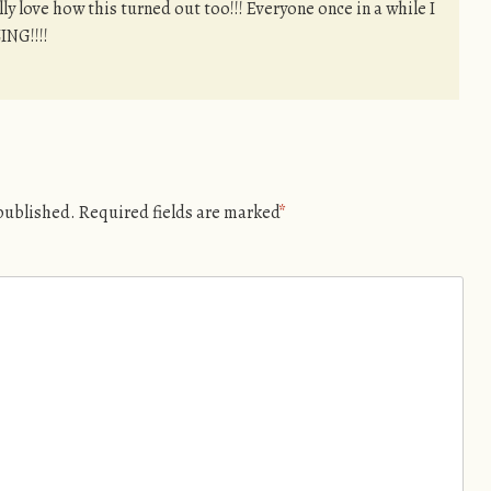
y love how this turned out too!!! Everyone once in a while I
ING!!!!
 published.
Required fields are marked
*