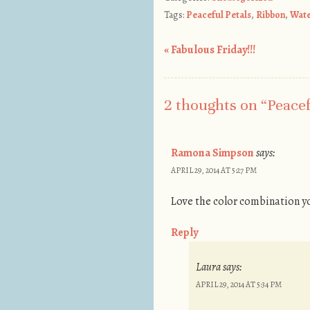
Tags:
Peaceful Petals
,
Ribbon
,
Wate
«
Fabulous Friday!!!
Post navigation
2 thoughts on “
Peacef
Ramona Simpson
says:
APRIL 29, 2014 AT 5:27 PM
Love the color combination yo
Reply
Laura
says:
APRIL 29, 2014 AT 5:34 PM