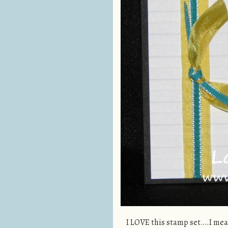
I LOVE this stamp set….I mean 