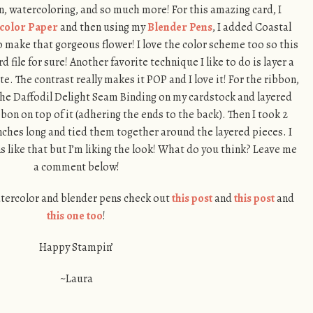
in, watercoloring, and so much more! For this amazing card, I
color Paper
and then using my
Blender Pens
, I added Coastal
make that gorgeous flower! I love the color scheme too so this
rd file for sure! Another favorite technique I like to do is layer a
e. The contrast really makes it POP and I love it! For the ribbon,
 the Daffodil Delight Seam Binding on my cardstock and layered
on on top of it (adhering the ends to the back). Then I took 2
inches long and tied them together around the layered pieces. I
s like that but I’m liking the look! What do you think? Leave me
a comment below!
atercolor and blender pens check out
this post
and
this post
and
this one too
!
Happy Stampin’
~Laura