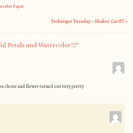
rcolor Paper
Technique Tuesday – Shaker Card!!!
»
ul Petals and Watercolor!!!
”
u chose and flower turned out very pretty.