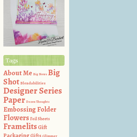
Tags
Big
About Me
Big News
Shot
Blendabilities
Designer Series
Paper
Dozen Thoughts
Embossing Folder
Flowers
Foil Sheets
Framelits
Gift
Packaging
Gifts
Glimmer