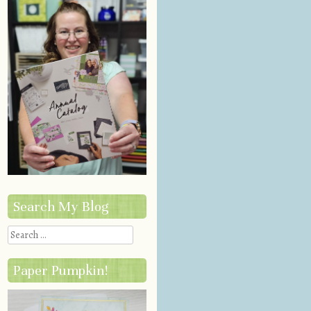
Search My Blog
Search
Paper Pumpkin!