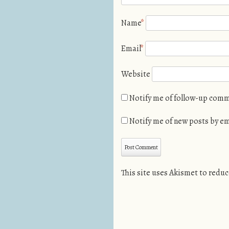
Name
*
Email
*
Website
Notify me of follow-up comm
Notify me of new posts by em
This site uses Akismet to redu