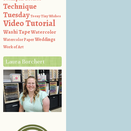
Technique
Tuesday
Teeny Tiny Wishes
Video Tutorial
Washi Tape
Watercolor
Weddings
Watercolor Paper
Work of Art
Laura Borchert