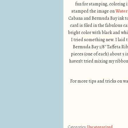
fun for stamping, coloring 
stamped the image on
Water
Cabana and Bermuda Bay ink to 
card is filed in the fabulous ca
bright color with black and whit
I tried something new. I laid
Bermuda Bay 1/8″ Taffeta Ribb
pieces (one of each) about 5 
haven’t tried mixing my ribbon
For more tips and tricks on w
Categories:
Uncategorized