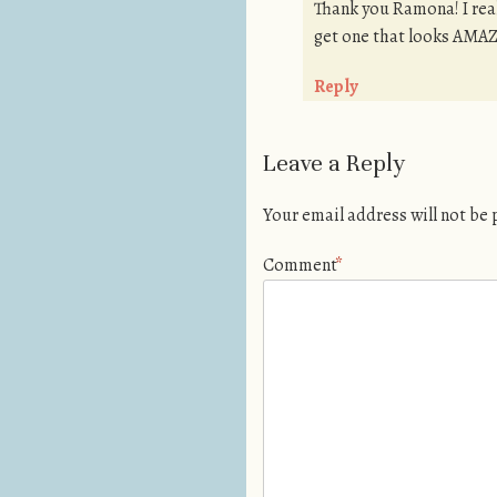
Thank you Ramona! I reall
get one that looks AMAZ
Reply
Leave a Reply
Your email address will not be
Comment
*