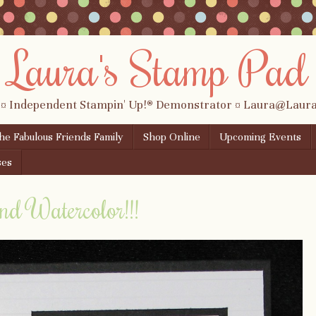
Laura's Stamp Pad
 ¤ Independent Stampin' Up!® Demonstrator ¤ Laura@Lau
the Fabulous Friends Family
Shop Online
Upcoming Events
ses
nd Watercolor!!!