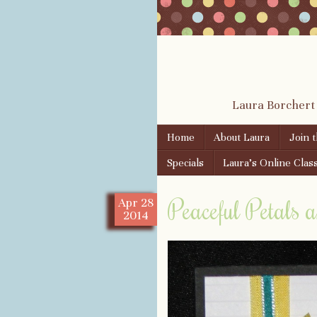
Laura Borchert
Skip to content
Home
About Laura
Join 
Menu
Specials
Laura’s Online Clas
Peaceful Petals a
Apr
28
2014