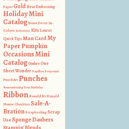
Gold
Heat Embossing
Paper
Holiday Mini
Catalog
In-
Home Decor
Kits
Colors
Laura's
Invitations
My
Man Card
Quick Tips
Paper Pumpkin
Occasions Mini
Catalog
One
Ombre
Sheet Wonder
Papillon Potpourri
Punches
Punch Art
Remembering Your Birthday
Ribbon
Ronald McDonald
Sale-A-
House Charities
Bration
Scrap
Scrapbooking
Sponge Daubers
Use
Stampin' Blends