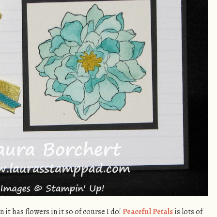
it has flowers in it so of course I do!
Peaceful Petals
is lots of