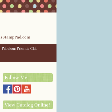
rasStampPad.com
Fabulous Friends Club
Follow Me!
View Catalog Online!