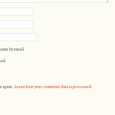
ents by email.
ail.
ce spam.
Learn how your comment data is processed.