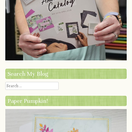
Search My Blog
Search
Paper Pumpkin!