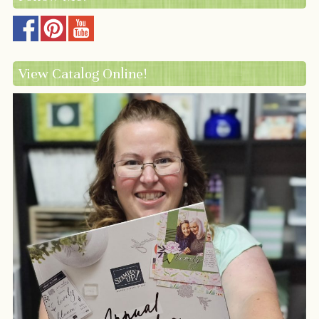
View Catalog Online!