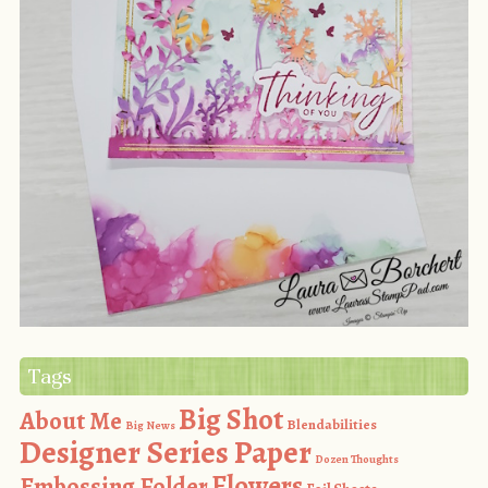
Tags
Big Shot
About Me
Blendabilities
Big News
Designer Series Paper
Dozen Thoughts
Flowers
Embossing Folder