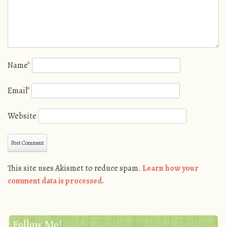
Name
*
Email
*
Website
This site uses Akismet to reduce spam.
Learn how your
comment data is processed.
Follow Me!