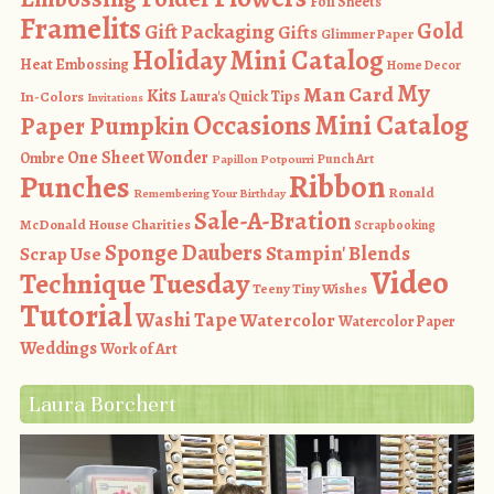
Foil Sheets
Framelits
Gold
Gift Packaging
Gifts
Glimmer Paper
Holiday Mini Catalog
Heat Embossing
Home Decor
My
Man Card
Kits
In-Colors
Laura's Quick Tips
Invitations
Occasions Mini Catalog
Paper Pumpkin
One Sheet Wonder
Ombre
Punch Art
Papillon Potpourri
Ribbon
Punches
Ronald
Remembering Your Birthday
Sale-A-Bration
McDonald House Charities
Scrapbooking
Sponge Daubers
Stampin' Blends
Scrap Use
Video
Technique Tuesday
Teeny Tiny Wishes
Tutorial
Washi Tape
Watercolor
Watercolor Paper
Weddings
Work of Art
Laura Borchert