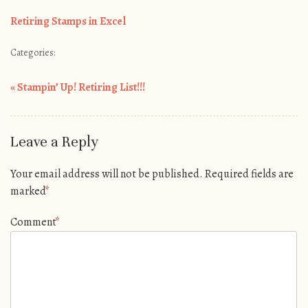
Retiring Stamps in Excel
Categories:
«
Stampin’ Up! Retiring List!!!
Post navigation
Leave a Reply
Your email address will not be published.
Required fields are
marked
*
Comment
*