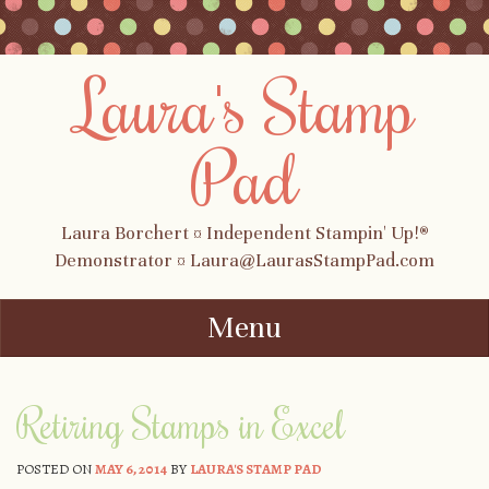
Laura's Stamp
Pad
Laura Borchert ¤ Independent Stampin' Up!®
Demonstrator ¤ Laura@LaurasStampPad.com
Menu
Skip to content
Retiring Stamps in Excel
POSTED ON
MAY 6, 2014
BY
LAURA'S STAMP PAD