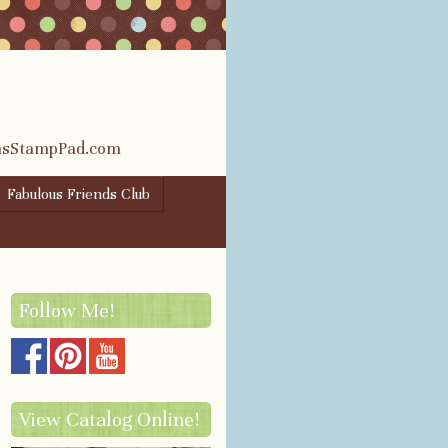
rasStampPad.com
Fabulous Friends Club
Follow Me!
View Catalog Online!