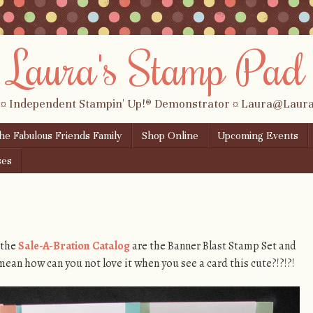
Laura's Stamp Pad
 ¤ Independent Stampin' Up!® Demonstrator ¤ Laura@Lau
the Fabulous Friends Family
Shop Online
Upcoming Events
ses
 the
Sale-A-Bration Catalog
are the Banner Blast Stamp Set and
ean how can you not love it when you see a card this cute?!?!?!