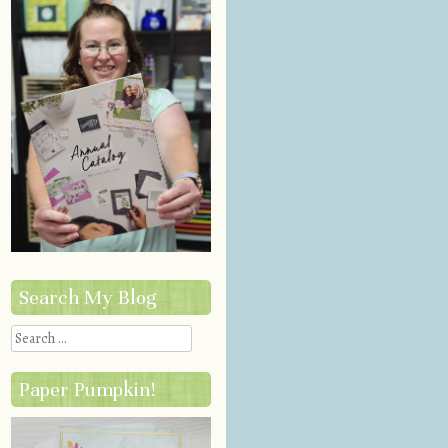
Search My Blog
Search
Paper Pumpkin!