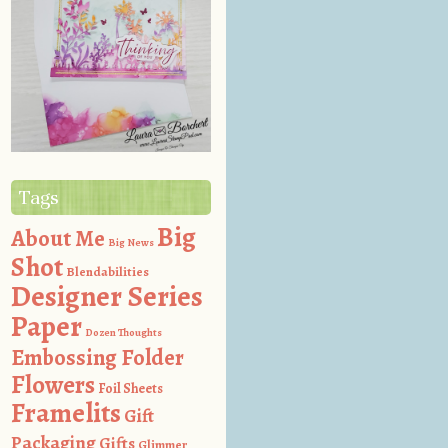
Tags
Big
About Me
Big News
Shot
Blendabilities
Designer Series
Paper
Dozen Thoughts
Embossing Folder
Flowers
Foil Sheets
Framelits
Gift
Packaging
Gifts
Glimmer