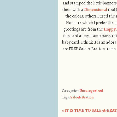
and stamped the little Banners 
them with a
Dimensional
too! 
the colors, others I used the 
Not sure which I prefer the
greetings are from the
Happy 
this card at my stamp party th
baby card. I think it is an adora
are FREE Sale-A-Bration items 
Categories:
Uncategorized
Tags:
Sale-A-Bration
«
IT IS TIME TO SALE-A-BRATE!
Post navigation