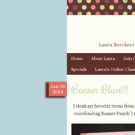
Laura Borchert
Skip to content
Home
About Laura
Join 
Menu
Specials
Laura’s Online Clas
Banner Blast!!!
Jan
30
2014
I think my favorite items from
coordinating Banner Punch! I m