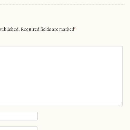
 published.
Required fields are marked
*