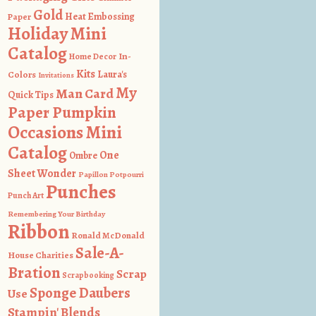
Gold
Heat Embossing
Paper
Holiday Mini
Catalog
In-
Home Decor
Kits
Colors
Laura's
Invitations
My
Man Card
Quick Tips
Paper Pumpkin
Occasions Mini
Catalog
One
Ombre
Sheet Wonder
Papillon Potpourri
Punches
Punch Art
Remembering Your Birthday
Ribbon
Ronald McDonald
Sale-A-
House Charities
Bration
Scrap
Scrapbooking
Sponge Daubers
Use
Stampin' Blends