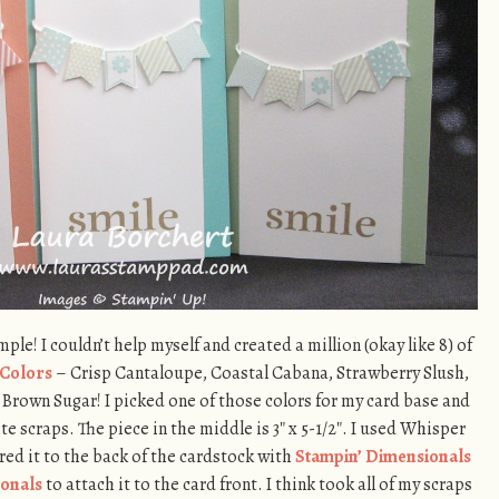
le! I couldn’t help myself and created a million (okay like 8) of
Colors
– Crisp Cantaloupe, Coastal Cabana, Strawberry Slush,
Brown Sugar! I picked one of those colors for my card base and
 scraps. The piece in the middle is 3″ x 5-1/2″. I used Whisper
ed it to the back of the cardstock with
Stampin’ Dimensionals
onals
to attach it to the card front. I think took all of my scraps