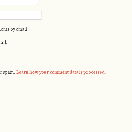
ents by email.
ail.
ce spam.
Learn how your comment data is processed.