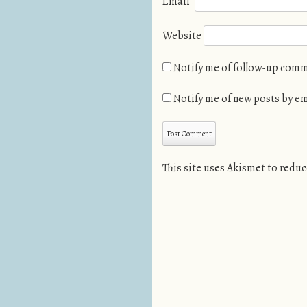
Email
*
Website
Notify me of follow-up comm
Notify me of new posts by em
This site uses Akismet to redu