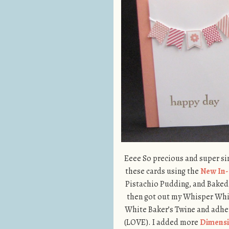
Eeee So precious and super simp
these cards using the
New In-
Pistachio Pudding, and Baked 
then got out my Whisper White
White Baker’s Twine and adher
(LOVE). I added more
Dimensi