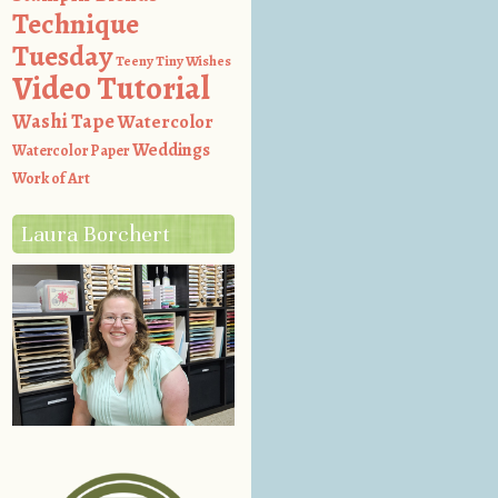
Technique
Tuesday
Teeny Tiny Wishes
Video Tutorial
Washi Tape
Watercolor
Weddings
Watercolor Paper
Work of Art
Laura Borchert