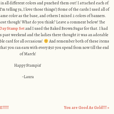
in all different colors and punched them out! I attached each of
(I’m telling ya, I love those things!) Some of the cards I used all of
same color as the base, and others I mixed 2 colors of banners.
 most though! What do you think? Leave a comment below! The
Day Stamp Set
and I used the Baked Brown Sugar for that. I had
is past weekend and the ladies there thought it was an adorable
ble card for all occasions!
And remember both of these items
that you can earn with every $50 you spend from now till the end
of March!
Happy Stampin’
~Laura
!!!!!
You are Good As Gold!!!!
»