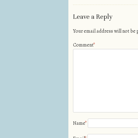
Leave a Reply
Your email address will not be
Comment
*
Name
*