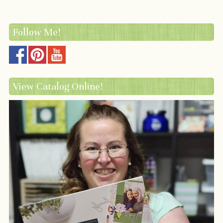
Follow Me!
View Catalog Online!