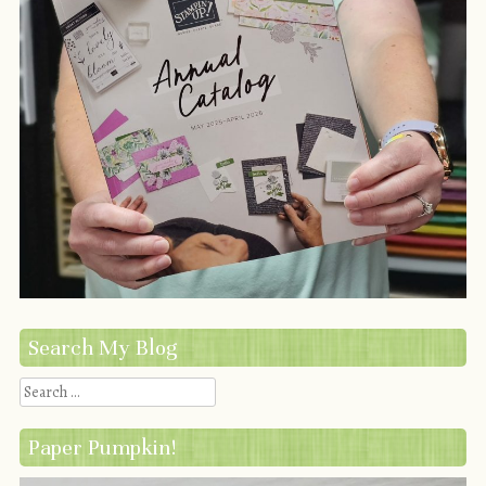
Search My Blog
Search
Paper Pumpkin!