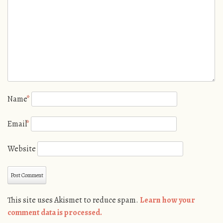
Name
*
Email
*
Website
This site uses Akismet to reduce spam.
Learn how your
comment data is processed.