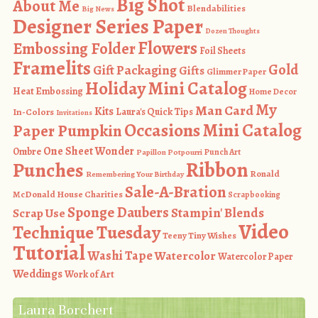
Big Shot
About Me
Blendabilities
Big News
Designer Series Paper
Dozen Thoughts
Flowers
Embossing Folder
Foil Sheets
Framelits
Gold
Gift Packaging
Gifts
Glimmer Paper
Holiday Mini Catalog
Heat Embossing
Home Decor
My
Man Card
Kits
In-Colors
Laura's Quick Tips
Invitations
Occasions Mini Catalog
Paper Pumpkin
One Sheet Wonder
Ombre
Punch Art
Papillon Potpourri
Ribbon
Punches
Ronald
Remembering Your Birthday
Sale-A-Bration
McDonald House Charities
Scrapbooking
Sponge Daubers
Stampin' Blends
Scrap Use
Video
Technique Tuesday
Teeny Tiny Wishes
Tutorial
Washi Tape
Watercolor
Watercolor Paper
Weddings
Work of Art
Laura Borchert