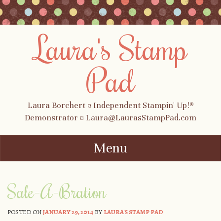
Laura's Stamp
Pad
Laura Borchert ¤ Independent Stampin' Up!®
Demonstrator ¤ Laura@LaurasStampPad.com
Menu
Skip to content
Sale-A-Bration
POSTED ON
JANUARY 29, 2014
BY
LAURA'S STAMP PAD