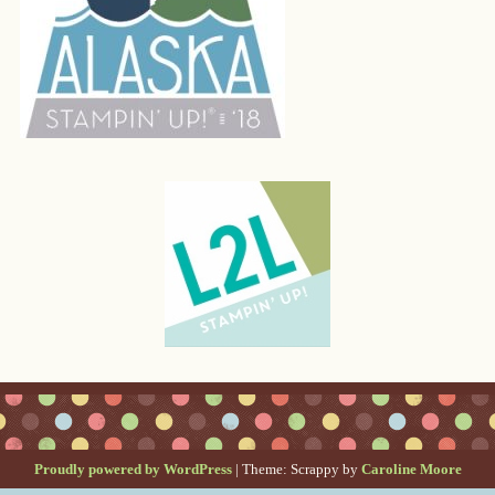
Proudly powered by WordPress
|
Theme: Scrappy by
Caroline Moore