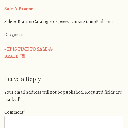
Sale-A-Bration
Sale-A-Bration Catalog 2014, www.LaurasStampPad.com
Categories:
«
IT IS TIME TO SALE-A-
Post navigation
BRATE!!!!!!
Leave a Reply
Your email address will not be published.
Required fields are
marked
*
Comment
*