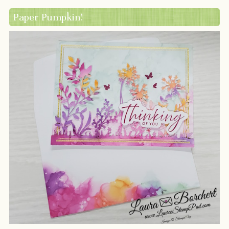
Paper Pumpkin!