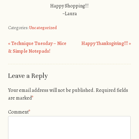
Happy Shopping!!!
~Laura
Categories:
Uncategorized
«
Technique Tuesday – Nice
Happy Thanksgiving!!!
»
Post navigation
& Simple Notepads!
Leave a Reply
Your email address will not be published.
Required fields
are marked
*
Comment
*