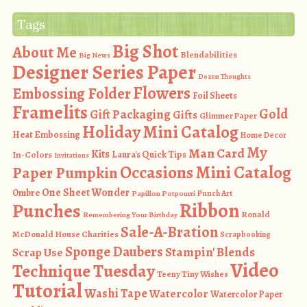
Tags
Big Shot
About Me
Blendabilities
Big News
Designer Series Paper
Dozen Thoughts
Flowers
Embossing Folder
Foil Sheets
Framelits
Gold
Gift Packaging
Gifts
Glimmer Paper
Holiday Mini Catalog
Heat Embossing
Home Decor
My
Man Card
Kits
In-Colors
Laura's Quick Tips
Invitations
Occasions Mini Catalog
Paper Pumpkin
One Sheet Wonder
Ombre
Punch Art
Papillon Potpourri
Ribbon
Punches
Ronald
Remembering Your Birthday
Sale-A-Bration
McDonald House Charities
Scrapbooking
Sponge Daubers
Stampin' Blends
Scrap Use
Video
Technique Tuesday
Teeny Tiny Wishes
Tutorial
Washi Tape
Watercolor
Watercolor Paper