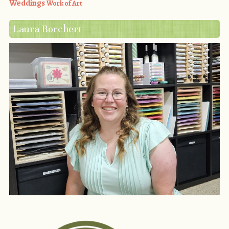
Weddings
Work of Art
Laura Borchert