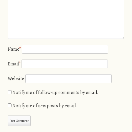
Name
*
Email
*
Website
Notify me of follow-up comments by email.
Notify me of new posts by email.