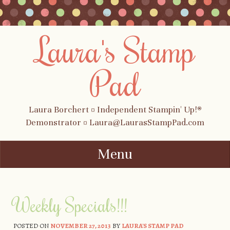
Laura's Stamp
Pad
Laura Borchert ¤ Independent Stampin' Up!®
Demonstrator ¤ Laura@LaurasStampPad.com
Menu
Skip to content
Weekly Specials!!!
POSTED ON
NOVEMBER 27, 2013
BY
LAURA'S STAMP PAD