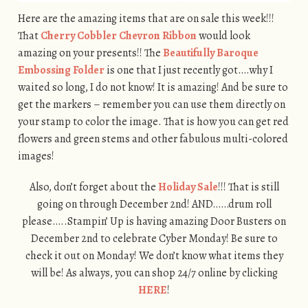
Here are the amazing items that are on sale this week!!!
That
Cherry Cobbler Chevron Ribbon
would look
amazing on your presents!! The
Beautifully Baroque
Embossing Folder
is one that I just recently got….why I
waited so long, I do not know! It is amazing! And be sure to
get the markers – remember you can use them directly on
your stamp to color the image. That is how you can get red
flowers and green stems and other fabulous multi-colored
images!
Also, don’t forget about the
Holiday Sale
!!! That is still
going on through December 2nd! AND……drum roll
please…..Stampin’ Up is having amazing Door Busters on
December 2nd to celebrate Cyber Monday! Be sure to
check it out on Monday! We don’t know what items they
will be! As always, you can shop 24/7 online by clicking
HERE
!