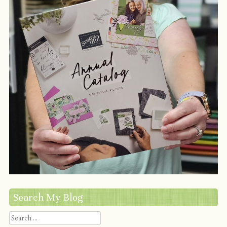
Search My Blog
Search