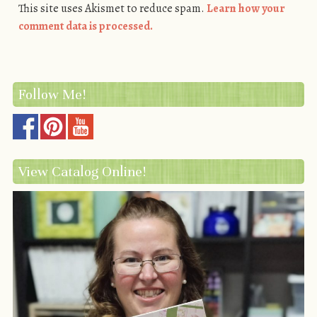
This site uses Akismet to reduce spam.
Learn how your
comment data is processed.
Follow Me!
View Catalog Online!