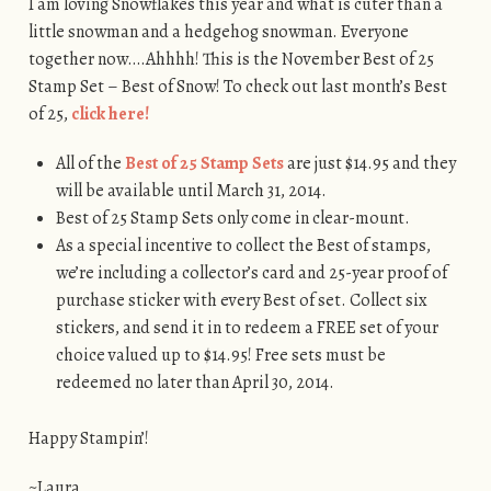
I am loving Snowflakes this year and what is cuter than a
little snowman and a hedgehog snowman. Everyone
together now….Ahhhh! This is the November Best of 25
Stamp Set – Best of Snow! To check out last month’s Best
of 25,
click here!
All of the
Best of 25 Stamp Sets
are just $14.95 and they
will be available until March 31, 2014.
Best of 25 Stamp Sets only come in clear-mount.
As a special incentive to collect the Best of stamps,
we’re including a collector’s card and 25-year proof of
purchase sticker with every Best of set. Collect six
stickers, and send it in to redeem a FREE set of your
choice valued up to $14.95! Free sets must be
redeemed no later than April 30, 2014.
Happy Stampin’!
~Laura