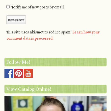
Notify me of new posts by email.
This site uses Akismet to reduce spam.
Learn how your
comment data is processed.
Follow Me!
View Catalog Online!