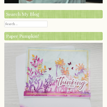
Search My Blog
Search
Paper Pumpkin!