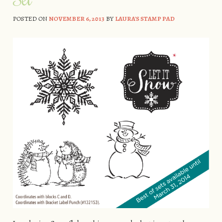
POSTED ON
NOVEMBER 6, 2013
BY
LAURA'S STAMP PAD