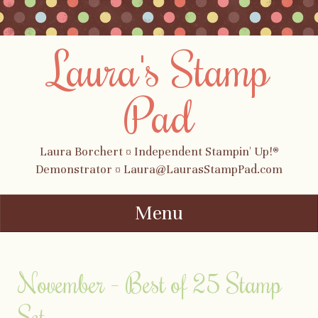
Laura's Stamp
Pad
Laura Borchert ¤ Independent Stampin' Up!®
Demonstrator ¤ Laura@LaurasStampPad.com
Menu
Skip to content
November – Best of 25 Stamp
Set