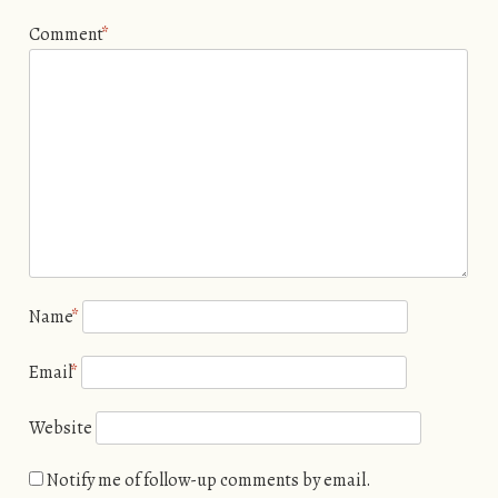
Comment
*
Name
*
Email
*
Website
Notify me of follow-up comments by email.