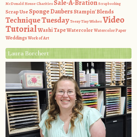
Sale-A-Bration
McDonald House Charities
Scrapbooking
Sponge Daubers
Stampin' Blends
Scrap Use
Video
Technique Tuesday
Teeny Tiny Wishes
Tutorial
Washi Tape
Watercolor
Watercolor Paper
Weddings
Work of Art
Laura Borchert