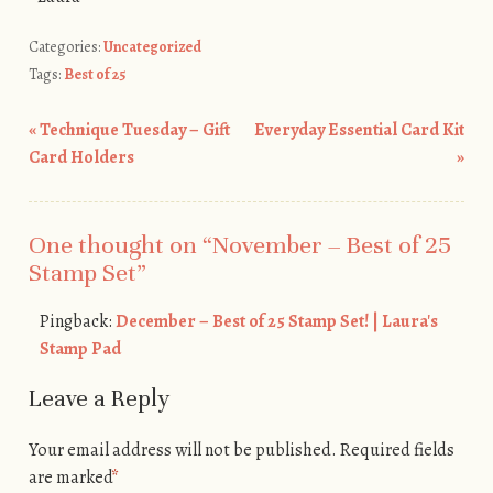
Categories:
Uncategorized
Tags:
Best of 25
«
Technique Tuesday – Gift
Everyday Essential Card Kit
Post navigation
Card Holders
»
One thought on “
November – Best of 25
Stamp Set
”
Pingback:
December – Best of 25 Stamp Set! | Laura's
Stamp Pad
Leave a Reply
Your email address will not be published.
Required fields
are marked
*