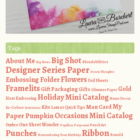
Tags
Big Shot
About Me
Blendabilities
Big News
Designer Series Paper
Dozen Thoughts
Flowers
Embossing Folder
Foil Sheets
Framelits
Gold
Gift Packaging
Gifts
Glimmer Paper
Holiday Mini Catalog
Heat Embossing
Home Decor
My
Man Card
Kits
In-Colors
Laura's Quick Tips
Invitations
Occasions Mini Catalog
Paper Pumpkin
One Sheet Wonder
Ombre
Punch Art
Papillon Potpourri
Ribbon
Punches
Ronald
Remembering Your Birthday