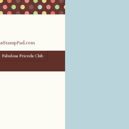
rasStampPad.com
Fabulous Friends Club