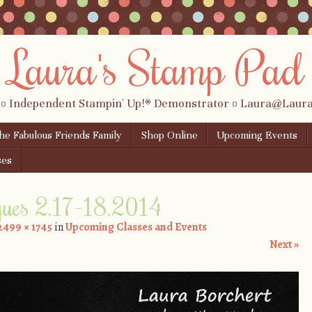
Laura's Stamp Pad
 ¤ Independent Stampin' Up!® Demonstrator ¤ Laura@Lau
the Fabulous Friends Family
Shop Online
Upcoming Events
ses
ques 2.17-18.2014
2499 × 1745
in
Upcoming Classes and Events
Next »