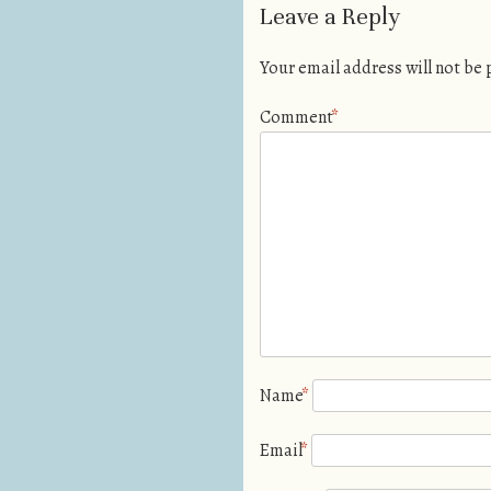
Leave a Reply
Your email address will not be
Comment
*
Name
*
Email
*