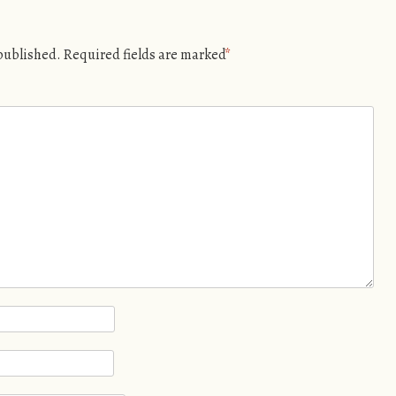
 published.
Required fields are marked
*