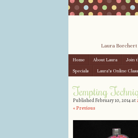
Laura Borchert
Skip to content
Home
About Laura
Join 
Menu
Specials
Laura’s Online Clas
Tempting Techni
Published
February 10, 2014
at
« Previous