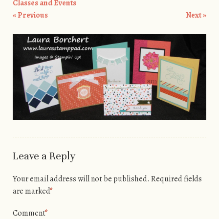
Classes and Events
« Previous
Next »
Leave a Reply
Your email address will not be published.
Required fields
are marked
*
Comment
*