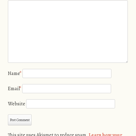
Name
*
Email
*
Website
This site uses Akismet to reduce spam.
Learn how your