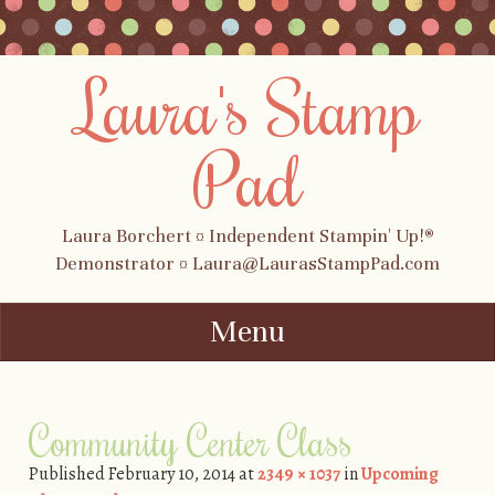
Laura's Stamp
Pad
Laura Borchert ¤ Independent Stampin' Up!®
Demonstrator ¤ Laura@LaurasStampPad.com
Menu
Skip to content
Community Center Class
Published
February 10, 2014
at
2349 × 1037
in
Upcoming