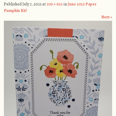
Published
July 7, 2023
at
500 × 635
in
June 2023 Paper
Pumpkin Kit!
Next »