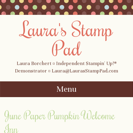
Laura's Stamp
Pad
Laura Borchert ¤ Independent Stampin' Up!®
Demonstrator ¤ Laura@LaurasStampPad.com
Menu
Skip to content
June Paper Pumpkin Welcome
Inn