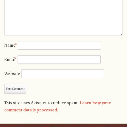
Name
*
Email
*
Website
This site uses Akismet to reduce spam.
Learn how your
comment data is processed.