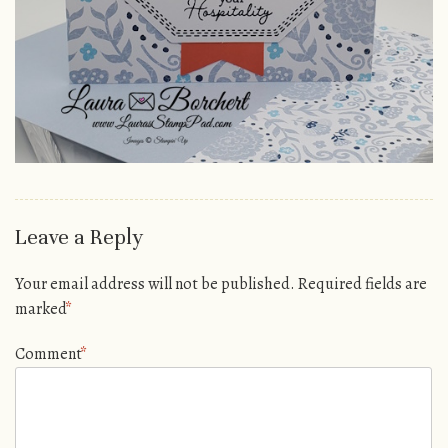
Leave a Reply
Your email address will not be published.
Required fields are
marked
*
Comment
*