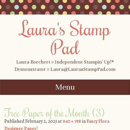
Laura's Stamp
Pad
Laura Borchert ¤ Independent Stampin' Up!®
Demonstrator ¤ Laura@LaurasStampPad.com
Menu
Skip to content
Free Paper of the Month (3)
Published
February 2, 2023
at
940 × 788
in
Fancy Flora
Designer Paper!