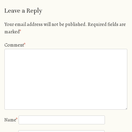
Leave a Reply
Your email address will not be published.
Required fields are
marked
*
Comment
*
Name
*