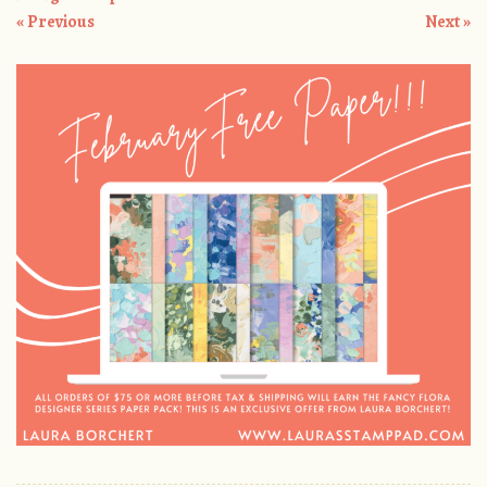
« Previous
Next »