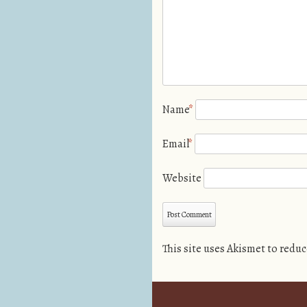
Name
*
Email
*
Website
This site uses Akismet to redu