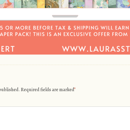
 published.
Required fields are marked
*