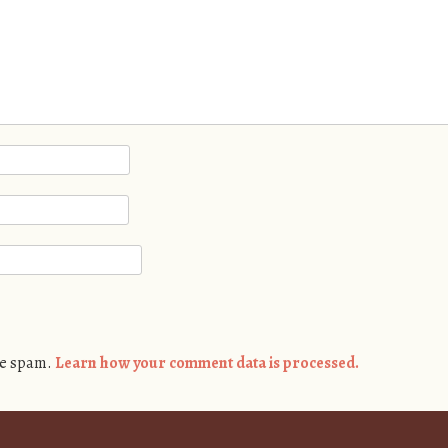
ce spam.
Learn how your comment data is processed.