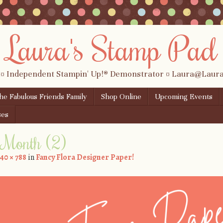
Laura's Stamp Pad
 ¤ Independent Stampin' Up!® Demonstrator ¤ Laura@Lau
the Fabulous Friends Family
Shop Online
Upcoming Events
ses
e Month (2)
40 × 788
in
Fancy Flora Designer Paper!