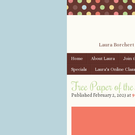
Laura Borchert
Skip to content
Home
About Laura
Join 
Menu
Specials
Laura’s Online Clas
Free Paper of th
Published
February 2, 2023
at
9