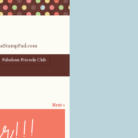
rasStampPad.com
Fabulous Friends Club
Next »