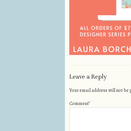
Leave a Reply
Your email address will not be
Comment
*