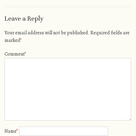
Leave a Reply
Your email address will not be published.
Required fields are
marked
*
Comment
*
Name
*