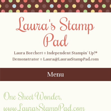
Laura's Stamp
Pad
Laura Borchert ¤ Independent Stampin' Up!®
Demonstrator ¤ Laura@LaurasStampPad.com
Menu
Skip to content
One Sheet Wonder,
www.LaurasStampPad.com