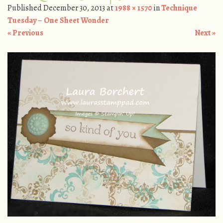
Published
December 30, 2013
at
1988 × 1570
in
Technique
Tuesday – One Sheet Wonder
« Previous
Next »