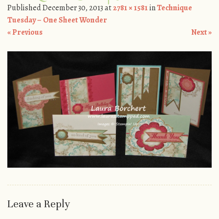
Published
December 30, 2013
at
2781 × 1581
in
Technique
Tuesday – One Sheet Wonder
« Previous
Next »
Leave a Reply