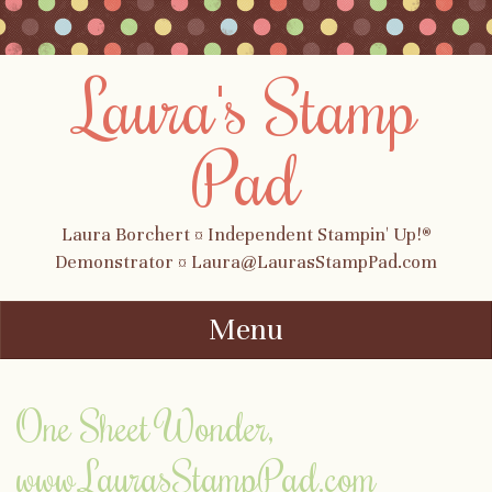
Laura's Stamp
Pad
Laura Borchert ¤ Independent Stampin' Up!®
Demonstrator ¤ Laura@LaurasStampPad.com
Menu
Skip to content
One Sheet Wonder,
www.LaurasStampPad.com