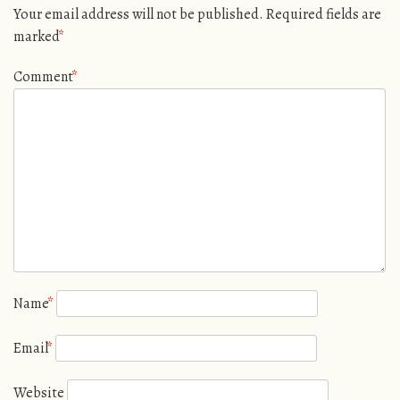
Your email address will not be published.
Required fields are
marked
*
Comment
*
Name
*
Email
*
Website