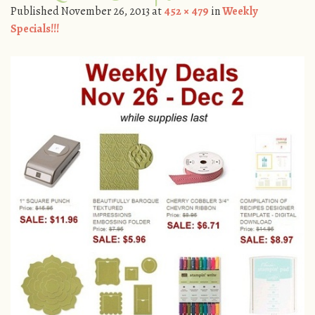
Published
November 26, 2013
at
452 × 479
in
Weekly
Specials!!!