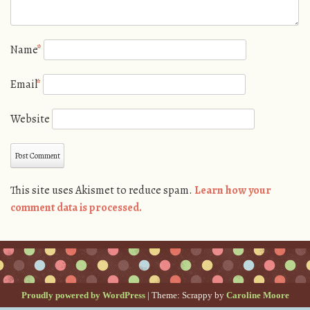
Name
*
Email
*
Website
This site uses Akismet to reduce spam.
Learn how your
comment data is processed.
Proudly powered by WordPress
|
Theme: Scrappy by
Caroline Moore