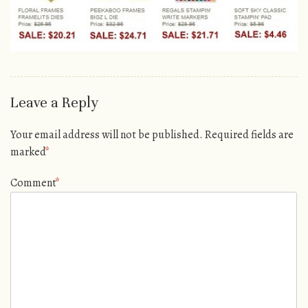
Leave a Reply
Your email address will not be published.
Required fields are
marked
*
Comment
*