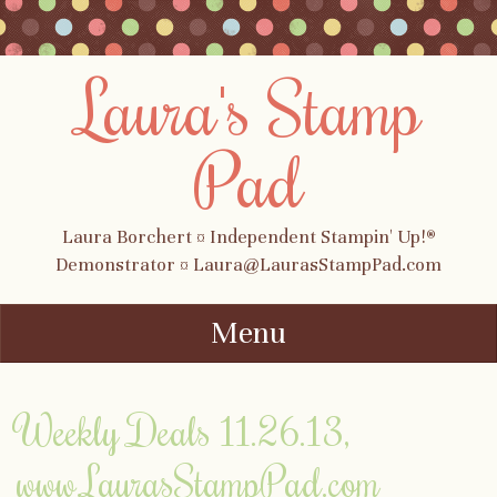
Laura's Stamp
Pad
Laura Borchert ¤ Independent Stampin' Up!®
Demonstrator ¤ Laura@LaurasStampPad.com
Menu
Skip to content
Weekly Deals 11.26.13,
www.LaurasStampPad.com