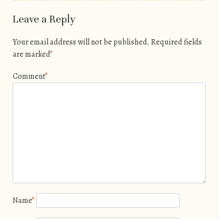
Leave a Reply
Your email address will not be published.
Required fields
are marked
*
Comment
*
Name
*