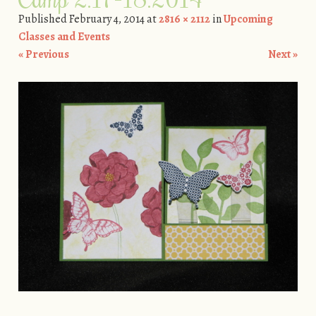
Published
February 4, 2014
at
2816 × 2112
in
Upcoming
Classes and Events
« Previous
Next »