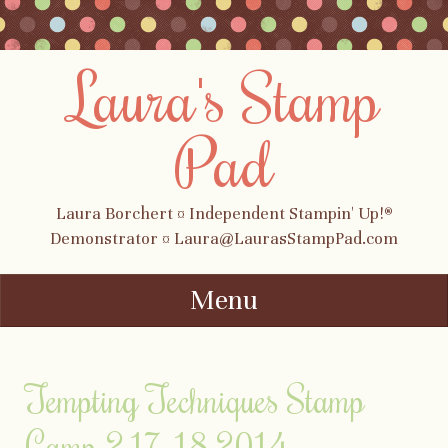
Laura's Stamp
Pad
Laura Borchert ¤ Independent Stampin' Up!®
Demonstrator ¤ Laura@LaurasStampPad.com
Menu
Skip to content
Tempting Techniques Stamp
Camp 2.17-18.2014