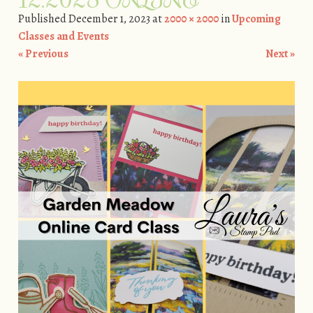
Published
December 1, 2023
at
2000 × 2000
in
Upcoming
Classes and Events
« Previous
Next »