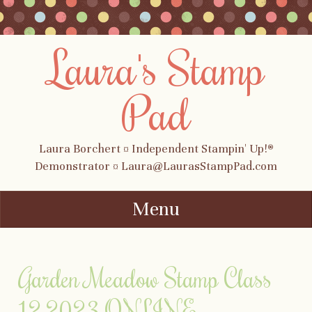
Laura's Stamp
Pad
Laura Borchert ¤ Independent Stampin' Up!®
Demonstrator ¤ Laura@LaurasStampPad.com
Menu
Skip to content
Garden Meadow Stamp Class
12.2023 ONLINE