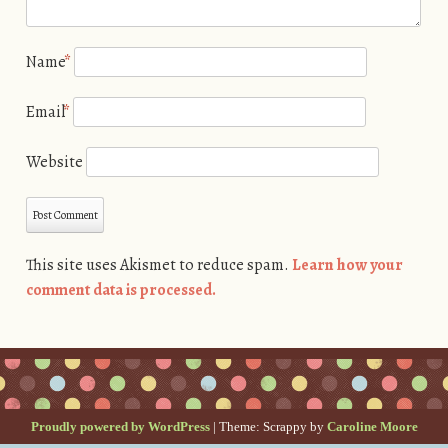
Name
*
Email
*
Website
This site uses Akismet to reduce spam.
Learn how your
comment data is processed.
Proudly powered by WordPress
|
Theme: Scrappy by
Caroline Moore