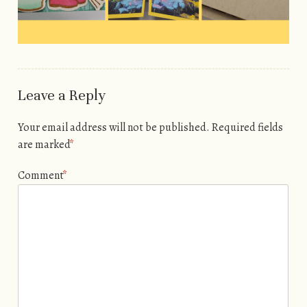
Leave a Reply
Your email address will not be published.
Required fields
are marked
*
Comment
*