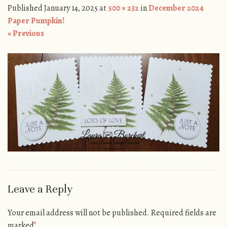
Published
January 14, 2025
at
500 × 232
in
December 2024
Paper Pumpkin!
« Previous
Leave a Reply
Your email address will not be published.
Required fields are
marked
*