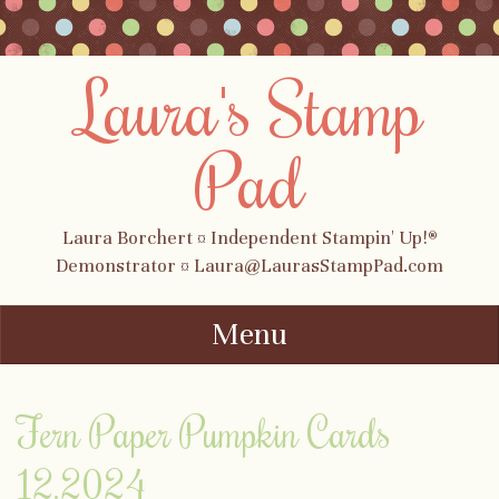
Laura's Stamp
Pad
Laura Borchert ¤ Independent Stampin' Up!®
Demonstrator ¤ Laura@LaurasStampPad.com
Menu
Skip to content
Fern Paper Pumpkin Cards
12.2024