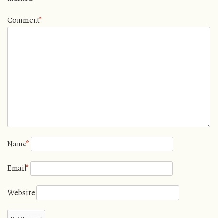
Comment
*
Name
*
Email
*
Website