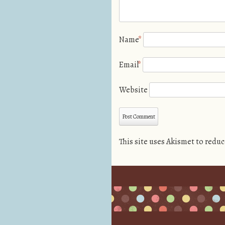
Name
*
Email
*
Website
This site uses Akismet to redu