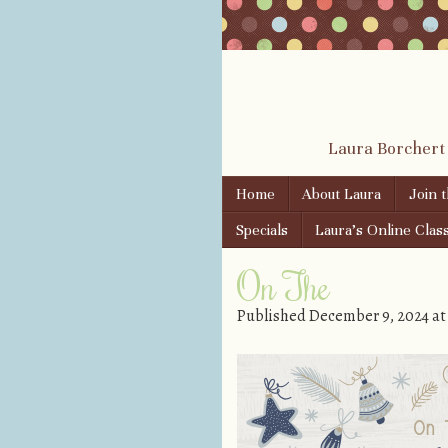
Laura Borchert
Skip to content
Home
About Laura
Join 
Menu
Specials
Laura’s Online Clas
On The
Published
December 9, 2024
a