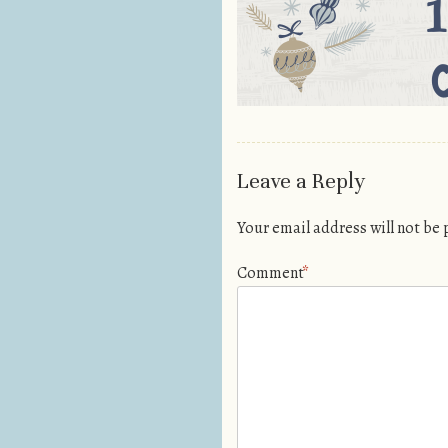
Leave a Reply
Your email address will not be
Comment
*