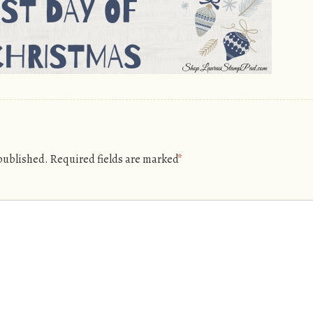
 published.
Required fields are marked
*