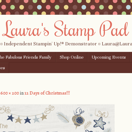
Laura's Stamp Pad
 ¤ Independent Stampin' Up!® Demonstrator ¤ Laura@Lau
the Fabulous Friends Family
Shop Online
Upcoming Events
ses
t
600 × 200
in
12 Days of Christmas!!!