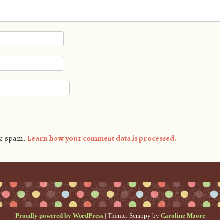
ce spam.
Learn how your comment data is processed.
Proudly powered by WordPress
|
Theme: Scrappy by
Caroline Moore