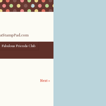
rasStampPad.com
Fabulous Friends Club
Next »