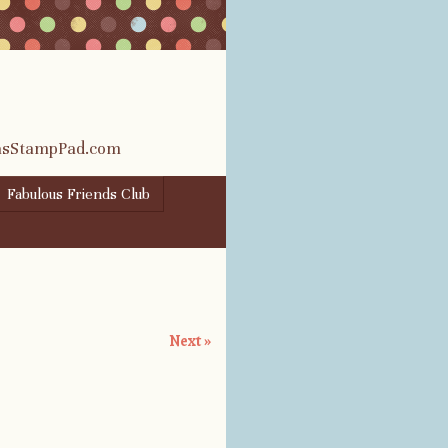
rasStampPad.com
Fabulous Friends Club
Next »