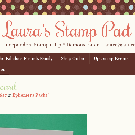
Laura's Stamp Pad
 ¤ Independent Stampin' Up!® Demonstrator ¤ Laura@Lau
the Fabulous Friends Family
Shop Online
Upcoming Events
ses
ecard
 657
in
Ephemera Packs!