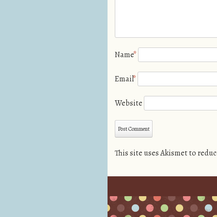
Name
*
Email
*
Website
This site uses Akismet to redu