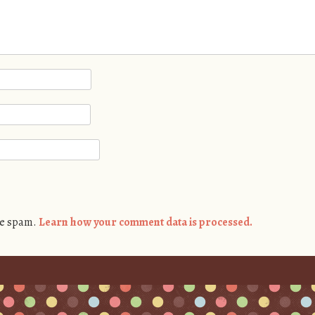
ce spam.
Learn how your comment data is processed.