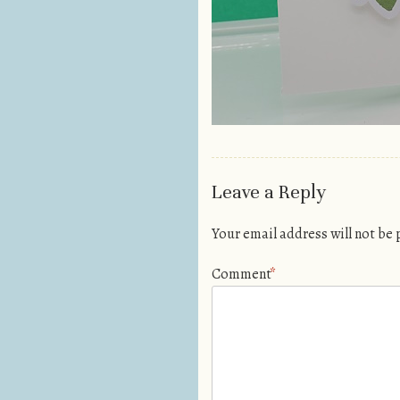
Leave a Reply
Your email address will not be
Comment
*