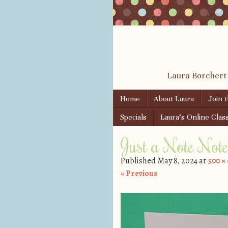
Laura Borchert
Skip to content
Home
About Laura
Join 
Menu
Specials
Laura’s Online Clas
Just a Note Not
Published
May 8, 2024
at
500 ×
« Previous