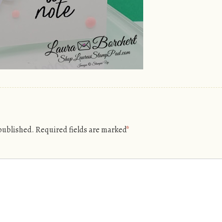
 published.
Required fields are marked
*