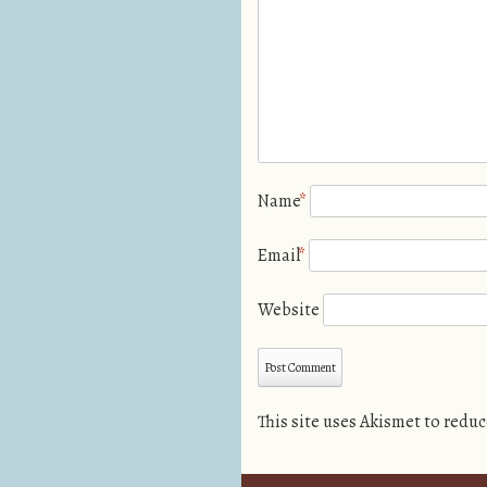
Name
*
Email
*
Website
This site uses Akismet to redu