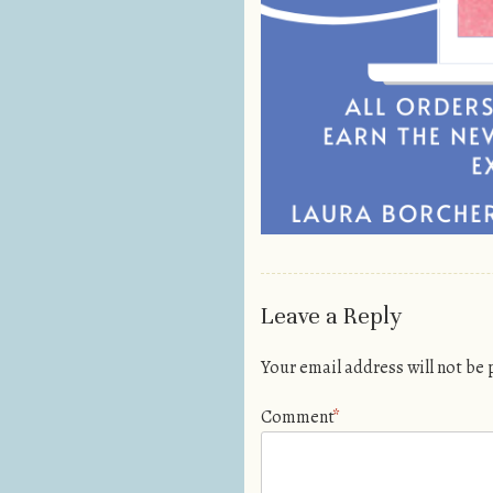
Leave a Reply
Your email address will not be
Comment
*