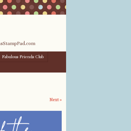
rasStampPad.com
Fabulous Friends Club
Next »