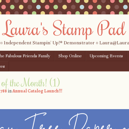
Laura's Stamp Pad
 ¤ Independent Stampin' Up!® Demonstrator ¤ Laura@Lau
the Fabulous Friends Family
Shop Online
Upcoming Events
ses
of the Month! (1)
 788
in
Annual Catalog Launch!!!