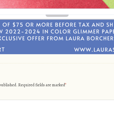
 published.
Required fields are marked
*