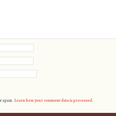
ce spam.
Learn how your comment data is processed.