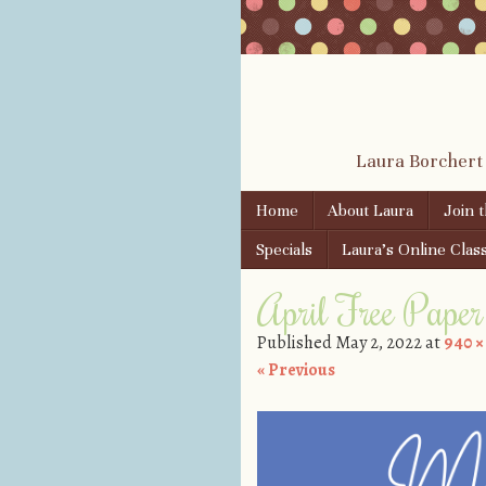
Laura Borchert
Skip to content
Home
About Laura
Join 
Menu
Specials
Laura’s Online Clas
April Free Paper 
Published
May 2, 2022
at
940 ×
« Previous