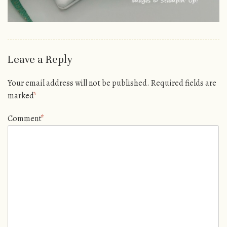
Leave a Reply
Your email address will not be published.
Required fields are
marked
*
Comment
*