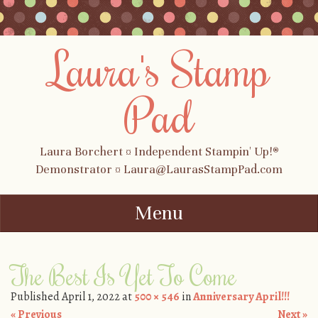
Laura's Stamp
Pad
Laura Borchert ¤ Independent Stampin' Up!®
Demonstrator ¤ Laura@LaurasStampPad.com
Menu
Skip to content
The Best Is Yet To Come
Published
April 1, 2022
at
500 × 546
in
Anniversary April!!!
« Previous
Next »