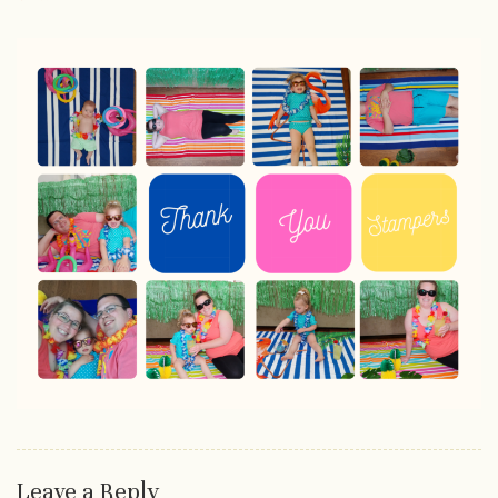
Leave a Reply