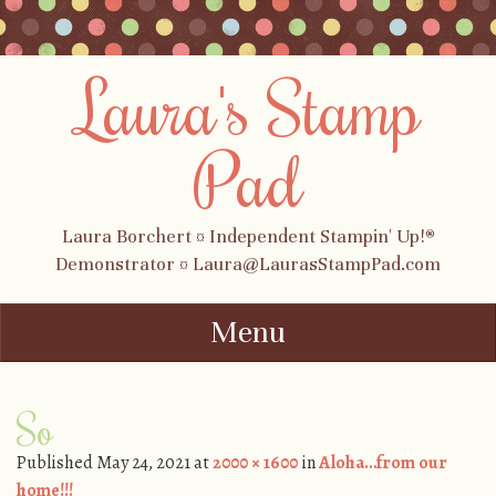
Laura's Stamp
Pad
Laura Borchert ¤ Independent Stampin' Up!®
Demonstrator ¤ Laura@LaurasStampPad.com
Menu
Skip to content
So
Published
May 24, 2021
at
2000 × 1600
in
Aloha…from our
home!!!