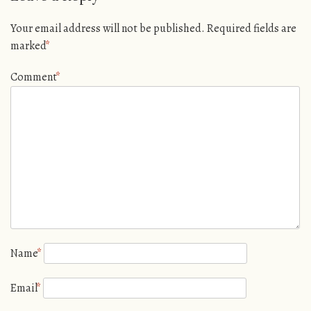
Your email address will not be published.
Required fields are
marked
*
Comment
*
Name
*
Email
*